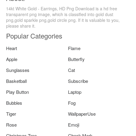
14kt White Gold - Earrings, HD Png Download is a hd free
transparent png image, which is classified into gold dust
png,gold sparkle png,gold circle png. If it is valuable to you,
please share it.
Popular Categories
Heart
Flame
Apple
Butterfly
Sunglasses
Cat
Basketball
Subscribe
Play Button
Laptop
Bubbles
Fog
Tiger
WallpaperUse
Rose
Emoji
Christmas Tree
Check Mark