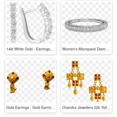
14kt White Gold - Earrings, HD Png Download
Women's Micropavé Diamond Wedding Band - Women's White Gold Wedding Bands, HD Png Download
Gold Earrings - Gold Earrings 2 Gm, HD Png Download
Chandra Jewellers 22k Yellow Gold Earrings - Gold Earrings Of Pc Chandra, HD Png Download