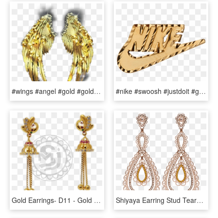
#wings #angel #gold #goldwings #glitter #glittery #glitterwings - Earrings, HD Png Download
#nike #swoosh #justdoit #gold #jewelry #goldaesthetic - Nike Supreme Earrings, HD Png Download
Gold Earrings- D11 - Gold Jewel One Earrings, HD Png Download
Shiyaya Earring Stud Teardrops Rose Gold, Light Peach - Earrings, HD Png Download