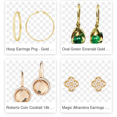
Hoop Earrings Png - Gold Hoop Earrings Png, Transparent Png
Oval Green Emerald Gold Earrings Nature Inspired Earrings - Gold Earrings With Emerald Png, Transparent Png
Roberto Coin Cocktail 18k Rose Gold Earrings With - Rose Gold Earring Png, Transparent Png
Magic Alhambra Earrings - Gold Earrings Mp Jewellers, HD Png Download