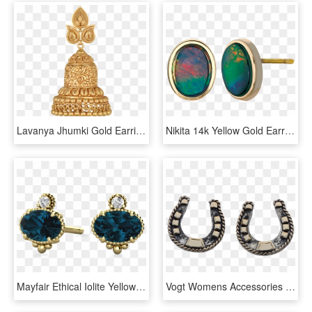
Lavanya Jhumki Gold Earring At Best Price - Gold Earrings Price Bangladesh, HD Png Download
Nikita 14k Yellow Gold Earrings By Korite Ammolite - Earrings, HD Png Download
Mayfair Ethical Iolite Yellow Gold Earrings - Earrings, HD Png Download
Vogt Womens Accessories - Earrings, HD Png Download