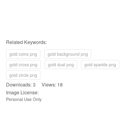
Related Keywords:
gold coins png
gold background png
gold cross png
gold dust png
gold sparkle png
gold circle png
Downloads: 3 Views: 18
Image License:
Personal Use Only