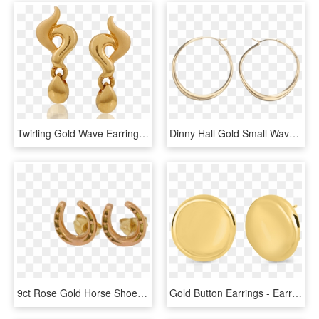
Twirling Gold Wave Earrings - Earrings, HD Png Download
Dinny Hall Gold Small Wave Earrings - Earrings, HD Png Download
9ct Rose Gold Horse Shoe Earrings - Earrings, HD Png Download
Gold Button Earrings - Earrings, HD Png Download