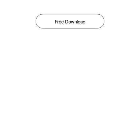
Free Download