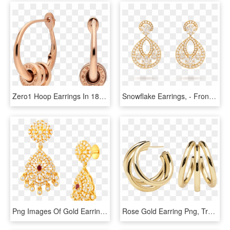
Zero1 Hoop Earrings In 18 Kt Rose Gold - Bulgari Bzero Hoop Earrings, HD Png Download
Snowflake Earrings, - Front View - Vcaro3rs00 - Van - Gold Pave Diamond Drop Earrings, HD Png Download
Png Images Of Gold Earrings, Transparent Png
Rose Gold Earring Png, Transparent Png