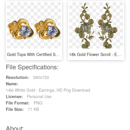
Gold Tops With Certified Swarovski - Earrings, HD Png Download
18k Gold Flower Scroll - Earrings, HD Png Download
File Specifications:
Resolution:
580x720
Name:
14kt White Gold - Earrings, HD Png Download
License:
Personal Use
File Format:
PNG
File Size:
71 KB
About: