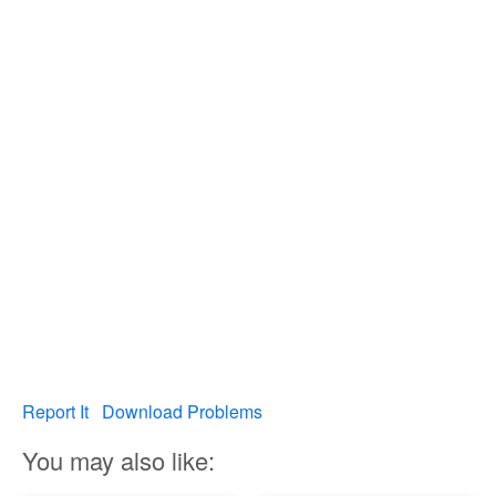
Report It
Download Problems
You may also like: