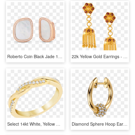
Roberto Coin Black Jade 18k Rose Gold Earrings - Earrings, HD Png Download
22k Yellow Gold Earrings - Earrings, HD Png Download
Select 14kt White, Yellow Or Rose Gold Robert Laurence - Engagement Ring, HD Png Download
Diamond Sphere Hoop Earring - Diamonds In A Line Hoop Gold Earrings, HD Png Download