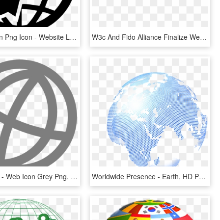
Web Solution Png Icon - Website Logo Clipart Png, Transparent Png
W3c And Fido Alliance Finalize Web Standard For Secure, - Webauthn Logo, HD Png Download
600 X 600 4 - Web Icon Grey Png, Transparent Png
Worldwide Presence - Earth, HD Png Download