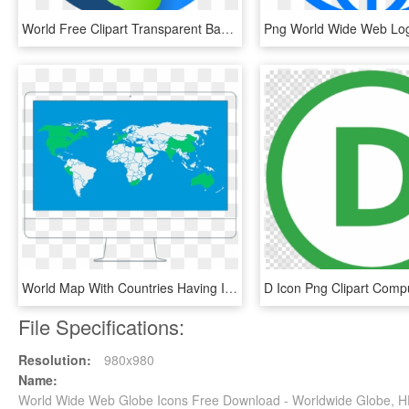
World Free Clipart Transparent Background, HD Png Download
World Map With Countries Having Iacet Providers Highlighted - Most Visited Countries Map, HD Png Download
File Specifications:
Resolution:
980x980
Name:
World Wide Web Globe Icons Free Download - Worldwide Globe, 