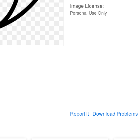
Image License:
Personal Use Only
Report It
Download Problems