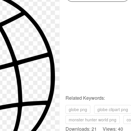
Related Keywords:
globe png
globe clipart png
monster hunter world png
co
Downloads: 21 Views: 40