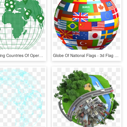
Globe Showing Countries Of Operation - World Map, HD Png Download
Globe Of National Flags - 3d Flag Globe, HD Png Download