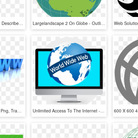
In Addition To The Above Described Record Of Commitment - World Wide Web Consortium, HD Png Download
Largelandscape 2 On Globe - Outline World Globe Map, HD Png Download
Www- - World Wide Web Png, Transparent Png
Unlimited Access To The Internet - World Wide Web, HD Png Download