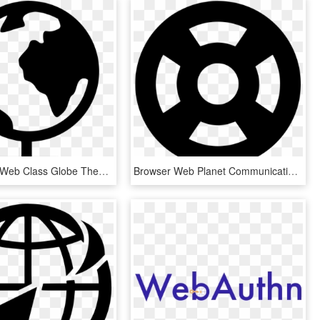
World Wide Web Class Globe Theworld Comments, HD Png Download
Browser Web Planet Communication Global Globe International - Epcot Mickey Ears Svg, HD Png Download