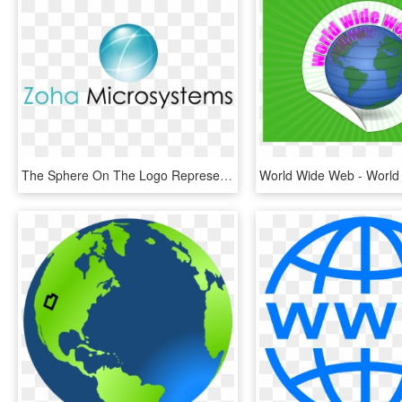
The Sphere On The Logo Represents 'the Globe' With - Osteopathy, HD Png Download