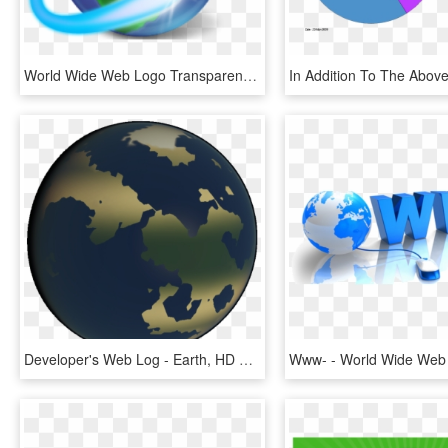
World Wide Web Logo Transparent, HD Png Download
Developer's Web Log - Earth, HD Png Download