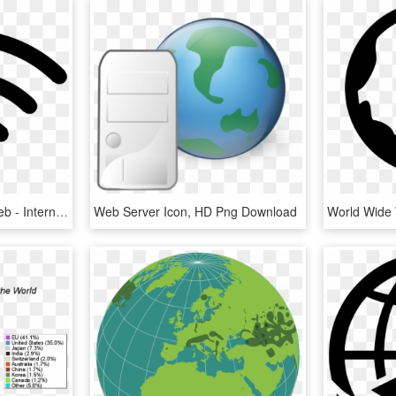
Free Download Globe Web - Internet Icon Png, Transparent Png
Web Server Icon, HD Png Download