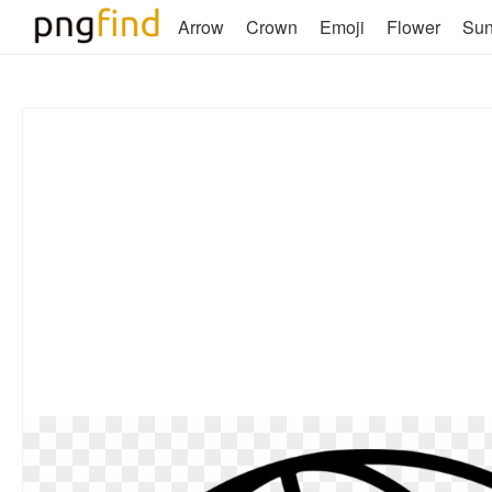
Arrow
Crown
Emoji
Flower
Su