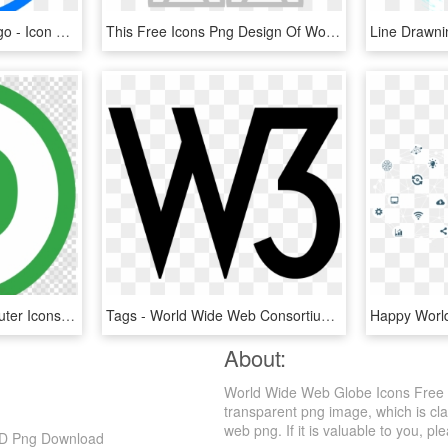
Png World Wide Web Logo - Icon Transparent Background Website, Png Download
This Free Icons Png Design Of Worldwide Community - 本 図書 室 イラスト, Transparent Png
D Icon Png Clipart Computer Icons Clip Art - World Wide Web Png, Transparent Png
Tags - World Wide Web Consortium, HD Png Download
About:
World Wide Web Globe Icons Free 
transparent png image, which is cl
web png. If it is valuable to you, ple
HD Png Download