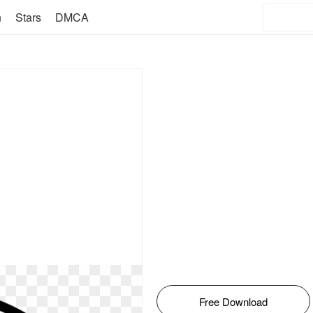
n
Stars
DMCA
Free Download