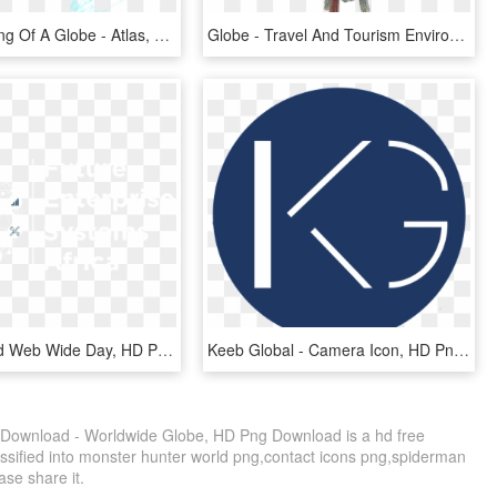
Line Drawning Of A Globe - Atlas, HD Png Download
Globe - Travel And Tourism Environment, HD Png Download
Happy World Web Wide Day, HD Png Download
Keeb Global - Camera Icon, HD Png Download
Download - Worldwide Globe, HD Png Download is a hd free
assified into monster hunter world png,contact icons png,spiderman
ase share it.