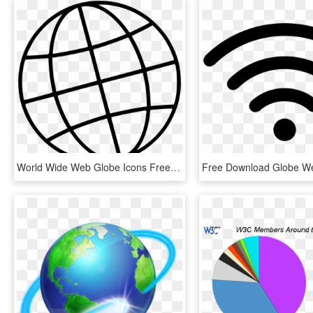
World Wide Web Globe Icons Free Download - Worldwide Globe, HD Png Download