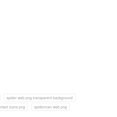
spider web png transparent background
ntact icons png
spiderman web png