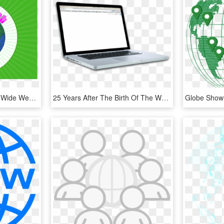
World Wide Web - World Wide Web Icon, HD Png Download
25 Years After The Birth Of The World Wide Web, The - Netbook, HD Png Download