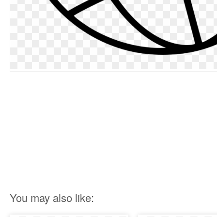
You may also like: