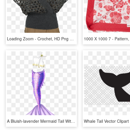
Loading Zoom - Crochet, HD Png Download
A Bluish-lavender Mermaid Tail With Lighter, Warmer - Lavender Mermaid Tail, HD Png Download