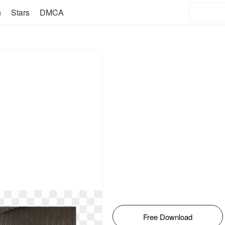
n
Stars
DMCA
Free Download