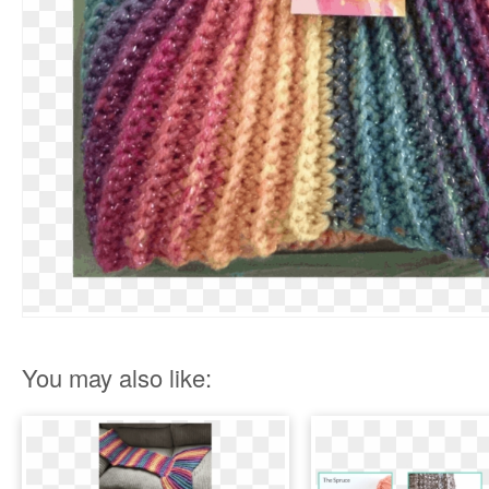
You may also like: