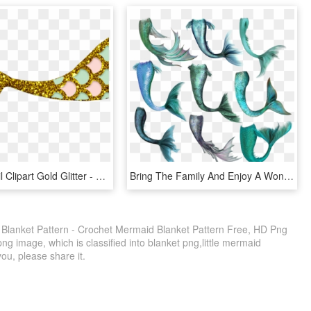
Mermaid Tail Clipart Gold Glitter - Clipart Mermaid Tail Png, Transparent Png
Bring The Family And Enjoy A Wonderful Story On Stage, - Mermaid Tail Art, HD Png Download
Blanket Pattern - Crochet Mermaid Blanket Pattern Free, HD Png
ng image, which is classified into blanket png,little mermaid
you, please share it.