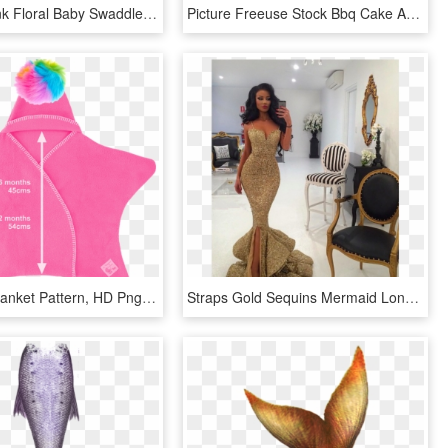
Mint And Pink Floral Baby Swaddle Blanket And Headband - Pattern, HD Png Download
Picture Freeuse Stock Bbq Cake And Cookies Krazy In - Red And White Picnic Blanket Pattern, HD Png Download
Baby Star Blanket Pattern, HD Png Download
Straps Gold Sequins Mermaid Long Prom Dress Evening - Prom Dresses Mermaid Tail, HD Png Download