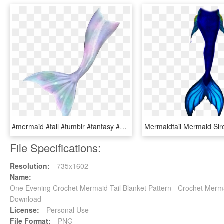
#mermaid #tail #tumblr #fantasy #selfie - Png Mermaid, Transparent Png
File Specifications:
Resolution:
735x1602
Name:
One Evening Crochet Mermaid Tail Blanket Pattern - Crochet Merm
Download
License:
Personal Use
File Format:
PNG