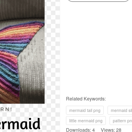
Related Keywords:
mermaid tail png
mermaid si
little mermaid png
pattern p
Downloads: 4 Views: 28