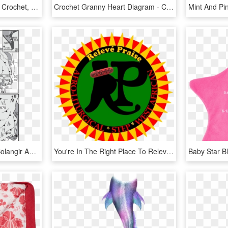
Flag Of Greece - Greece Crochet, HD Png Download
Crochet Granny Heart Diagram - Crochet Heart Pattern Diagram, HD Png Download
Geological Map Of The Bolangir Anorthosite Pluton - Crochet Slippers Pattern, HD Png Download
You're In The Right Place To Relevé Your Praise Dance - Crocheted Cotton Rug Patterns, HD Png Download