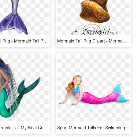
Mermaid Tail Png - Mermaid Tail Png Blue, Transparent Png
Mermaid Tail Png Clipart - Mermaid Tail Png, Transparent Png
Mermaid Mermaid Tail Mythical Creatures Fairy Tales - Mermaid, HD Png Download
Sport Mermaid Tails For Swimming - Mermaid, HD Png Download