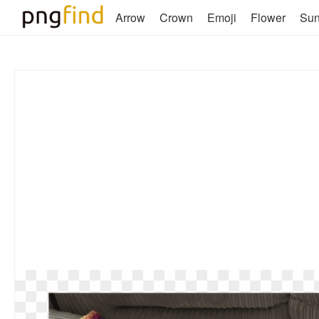
Arrow
Crown
Emoji
Flower
Su