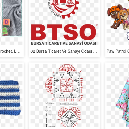
Single Crochet, Double Crochet, Learn To Crochet, Crochet - Baby Blanket Pattern Crochet, HD Png Download
02 Bursa Ticaret Ve Sanayi Odası Dikey - Bts Crochet Blanket Pattern, HD Png Download