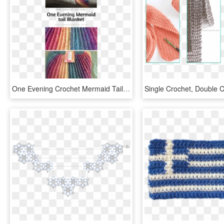
One Evening Crochet Mermaid Tail Blanket Pattern - Crochet Mermaid Blanket Pattern Free, HD Png Download