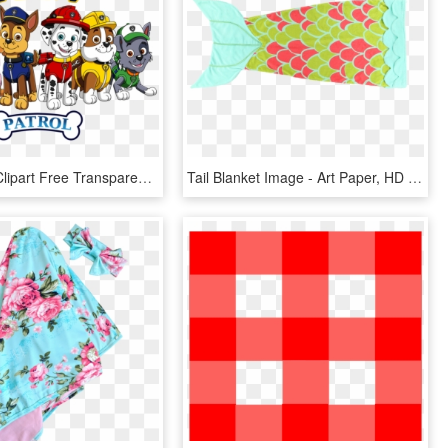
Paw Patrol Clipart Free Transparent Png - Paw Patrol Crochet Blanket Pattern Free, Png Download
Tail Blanket Image - Art Paper, HD Png Download