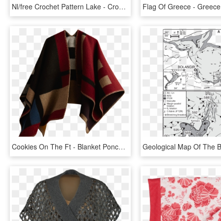
Nl/free Crochet Pattern Lake - Crochet Shawl Chart Free, HD Png Download
Cookies On The Ft - Blanket Poncho Patterns, HD Png Download