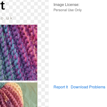
Image License:
Personal Use Only
Report It
Download Problems