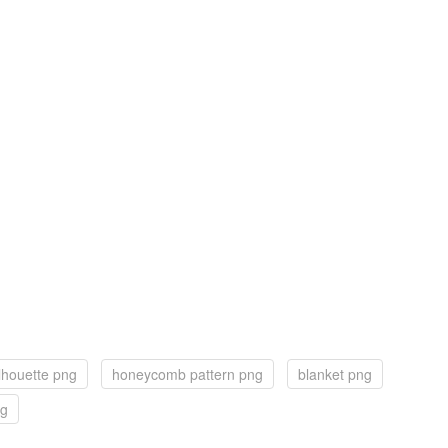
lhouette png
honeycomb pattern png
blanket png
ng