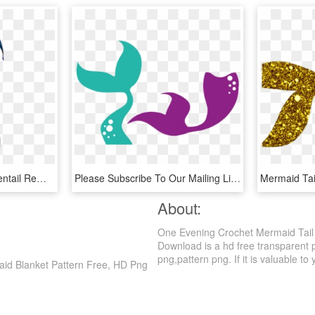
Mermaidtail Mermaid Sirentail Remixit - Drawings Of Mermaid Tails, HD Png Download
Please Subscribe To Our Mailing List Before You Download, - Mermaid Tail Svg Free, HD Png Download
About:
One Evening Crochet Mermaid Tail 
Download is a hd free transparent p
png,pattern png. If it is valuable to 
aid Blanket Pattern Free, HD Png