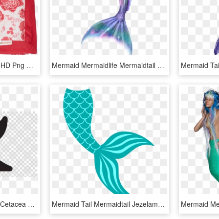
1000 X 1000 7 - Pattern, HD Png Download
Mermaid Mermaidlife Mermaidtail Mermaids Merman Tail - Glitter Transparent Mermaid Tail, HD Png Download
Whale Tail Vector Clipart Cetacea Clip Art - Mermaid Tail Silhouette Png, Transparent Png
Mermaid Tail Mermaidtail Jezelamadeus Freetoedit - Mermaid Tail Svg Free, HD Png Download