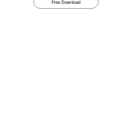
Free Download