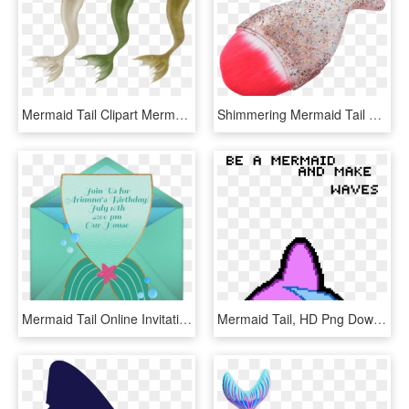
Mermaid Tail Clipart Mermaid Tale, HD Png Download
Shimmering Mermaid Tail Makeup Brush - Cabo Pincéis De Maquiagem Transparente, HD Png Download
Mermaid Tail Online Invitation - Greeting Card, HD Png Download
Mermaid Tail, HD Png Download