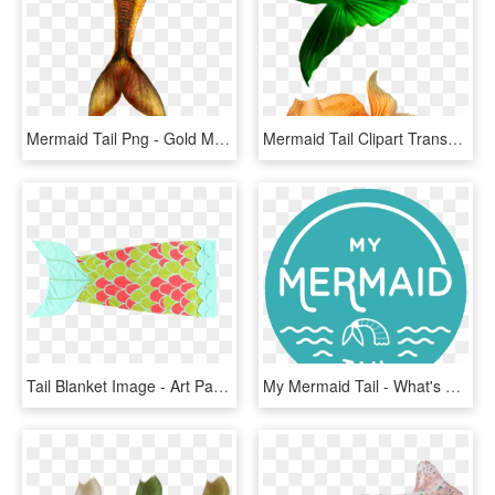
Mermaid Tail Png - Gold Mermaid Tail Png, Transparent Png
Mermaid Tail Clipart Transparent Background - Tail Mermaid Png, Png Download
Tail Blanket Image - Art Paper, HD Png Download
My Mermaid Tail - What's On In Geelong, HD Png Download