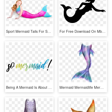
Sport Mermaid Tails For Swimming - Mermaid, HD Png Download
For Free Download On Mbtskoudsalg Images - Clipart Transparent Silhouette Mermaid Tail, HD Png Download
Being A Mermaid Is About So Much More Than Just Swimming - Calligraphy, HD Png Download
Mermaid Mermaidlife Mermaidtail Mermaids Merman Tail - Glitter Transparent Mermaid Tail, HD Png Download