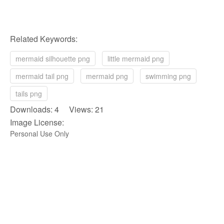
Related Keywords:
mermaid silhouette png
little mermaid png
mermaid tail png
mermaid png
swimming png
tails png
Downloads: 4 Views: 21
Image License:
Personal Use Only