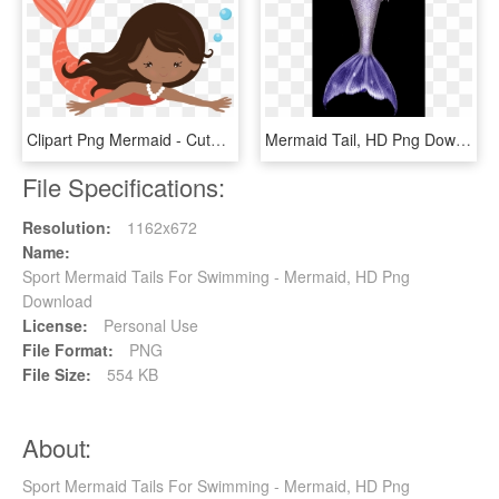
Clipart Png Mermaid - Cute Mermaid Swimming Clipart, Transparent Png
Mermaid Tail, HD Png Download
File Specifications:
Resolution:
1162x672
Name:
Sport Mermaid Tails For Swimming - Mermaid, HD Png
Download
License:
Personal Use
File Format:
PNG
File Size:
554 KB
About:
Sport Mermaid Tails For Swimming - Mermaid, HD Png