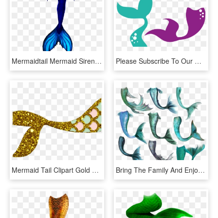
Mermaidtail Mermaid Sirentail Remixit - Drawings Of Mermaid Tails, HD Png Download
Please Subscribe To Our Mailing List Before You Download, - Mermaid Tail Svg Free, HD Png Download
Mermaid Tail Clipart Gold Glitter - Clipart Mermaid Tail Png, Transparent Png
Bring The Family And Enjoy A Wonderful Story On Stage, - Mermaid Tail Art, HD Png Download