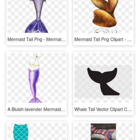
Mermaid Tail Png - Mermaid Tail Png Blue, Transparent Png
Mermaid Tail Png Clipart - Mermaid Tail Png, Transparent Png
A Bluish-lavender Mermaid Tail With Lighter, Warmer - Lavender Mermaid Tail, HD Png Download
Whale Tail Vector Clipart Cetacea Clip Art - Mermaid Tail Silhouette Png, Transparent Png