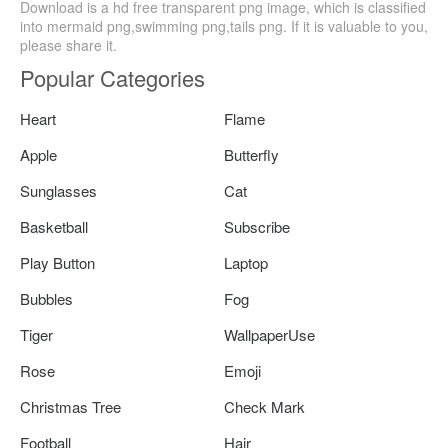
Download is a hd free transparent png image, which is classified
into mermaid png,swimming png,tails png. If it is valuable to you,
please share it.
Popular Categories
Heart
Flame
Apple
Butterfly
Sunglasses
Cat
Basketball
Subscribe
Play Button
Laptop
Bubbles
Fog
Tiger
WallpaperUse
Rose
Emoji
Christmas Tree
Check Mark
Football
Hair