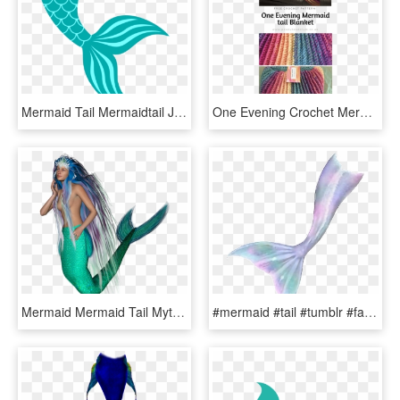
Mermaid Tail Mermaidtail Jezelamadeus Freetoedit - Mermaid Tail Svg Free, HD Png Download
One Evening Crochet Mermaid Tail Blanket Pattern - Crochet Mermaid Blanket Pattern Free, HD Png Download
Mermaid Mermaid Tail Mythical Creatures Fairy Tales - Mermaid, HD Png Download
#mermaid #tail #tumblr #fantasy #selfie - Png Mermaid, Transparent Png