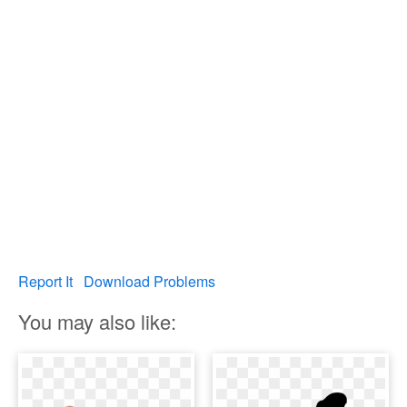
Report It
Download Problems
You may also like: