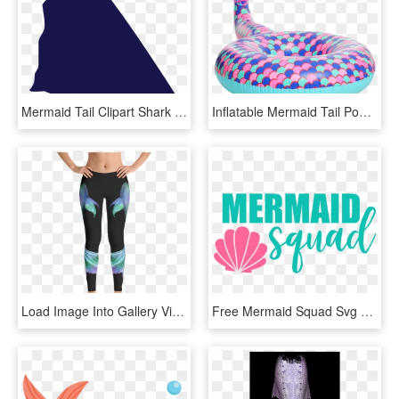
Mermaid Tail Clipart Shark - Shark Dorsal Fin Png, Transparent Png
Inflatable Mermaid Tail Pool Floatie - Pool Float, HD Png Download
Load Image Into Gallery Viewer, Mermaid Tail Free Diving - Leggings, HD Png Download
Free Mermaid Squad Svg Bundle, Quote, Shell And Mermaid - De Verdad O Reto, HD Png Download