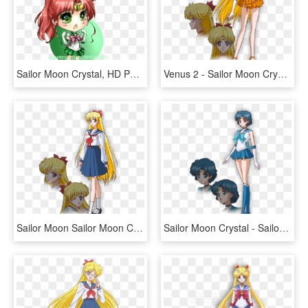
Sailor Moon Crystal, HD Png Download
Venus 2 - Sailor Moon Crystal Sailor Venus, HD Png Download
Sailor Moon Sailor Moon Crystal Sailor Moon Anime Sailor - Sailor Moon Crystal Minako, HD Png Download
Sailor Moon Crystal - Sailor Moon Crystal Mercury, HD Png Download