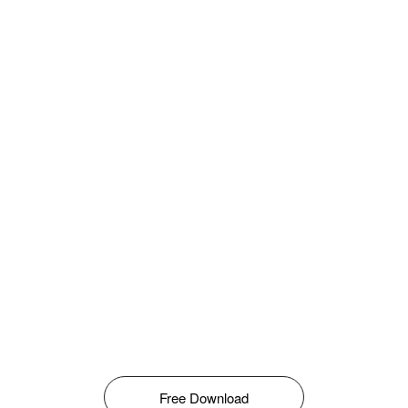
Free Download