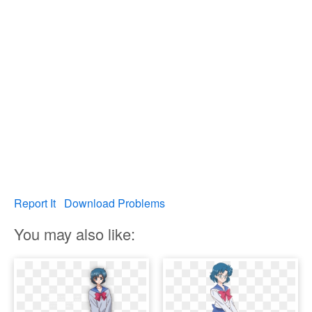
Report It
Download Problems
You may also like: