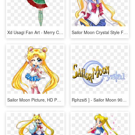
Xd Usagi Fan Art - Merry Christmas Sailor Moon Crystal, HD Png Download
Sailor Moon Crystal Style Fan Art By Starca-d7m2jiq - Sailor Moon Crystal Style, HD Png Download
Sailor Moon Picture, HD Png Download
Rphzsi5 ] - Sailor Moon 90s Logo, HD Png Download