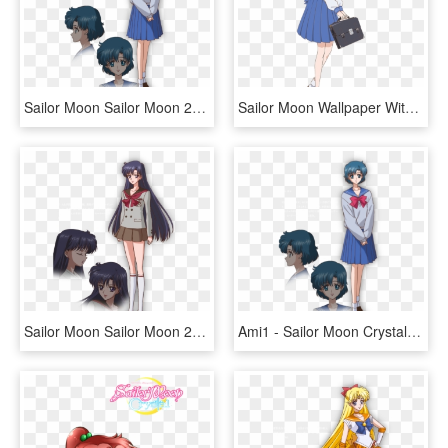
Sailor Moon Sailor Moon 2014 New Sailor Moon Sailor - Sailor Moon Crystal Ami Mizuno, HD Png Download
Sailor Moon Wallpaper With A Laptop Called Sailor Moon - Ami Sailor Moon Crystal, HD Png Download
Sailor Moon Sailor Moon 2014 New Sailor Moon Sailor - Rei Sailor Moon, HD Png Download
Ami1 - Sailor Moon Crystal Ami Mizuno, HD Png Download