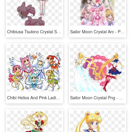
Chibiusa Tsukino Crystal Sailor Moon Wiki Fandom - Sailor Moon Crystal Chibiusa, HD Png Download
Sailor Moon Crystal Arc - Pretty Guardian Sailor Moon Crystal Season 1, HD Png Download
Chibi Helios And Pink Ladies By Azure And Copper-d516jpv - Sailor Moon Crystal Chibi, HD Png Download
Sailor Moon Crystal Png - Sailor Moon Png Crystal, Transparent Png