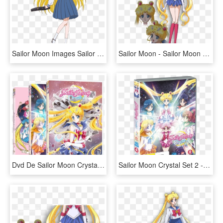
Sailor Moon Images Sailor Moon Crystal - Sailor Moon Crystal Season 3 Minako, HD Png Download
Sailor Moon - Sailor Moon Crystal Character Designs, HD Png Download
Dvd De Sailor Moon Crystal - Sailor Moon Crystal Dvd, HD Png Download
Sailor Moon Crystal Set 2 - Sailor Moon Crystal Pretty Guardian, HD Png Download