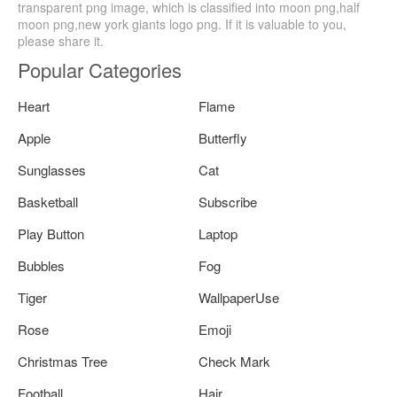
transparent png image, which is classified into moon png,half
moon png,new york giants logo png. If it is valuable to you,
please share it.
Popular Categories
Heart
Flame
Apple
Butterfly
Sunglasses
Cat
Basketball
Subscribe
Play Button
Laptop
Bubbles
Fog
Tiger
WallpaperUse
Rose
Emoji
Christmas Tree
Check Mark
Football
Hair