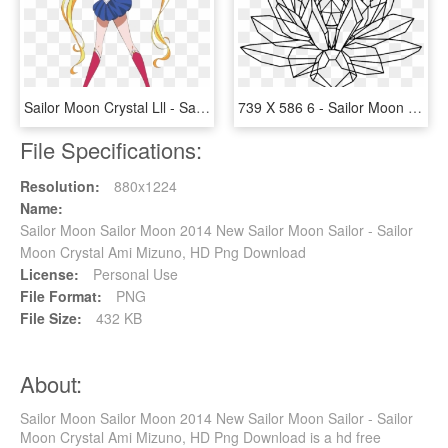
Sailor Moon Crystal Lll - Sailor Moon And Usagi, HD Png Download
739 X 586 6 - Sailor Moon Silver Crystal, HD Png Download
File Specifications:
Resolution:
880x1224
Name:
Sailor Moon Sailor Moon 2014 New Sailor Moon Sailor - Sailor
Moon Crystal Ami Mizuno, HD Png Download
License:
Personal Use
File Format:
PNG
File Size:
432 KB
About:
Sailor Moon Sailor Moon 2014 New Sailor Moon Sailor - Sailor
Moon Crystal Ami Mizuno, HD Png Download is a hd free