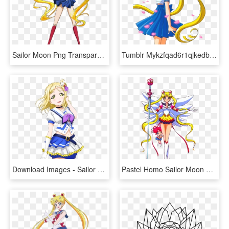
Sailor Moon Png Transparent Image - Anime Sailor Moon Transparent, Png Download
Tumblr Mykzfqad6r1qjkedbo1 500 Moon Illustration, Naoko - Animes Sailor Moon Y Luna, HD Png Download
Download Images - Sailor Moon Crystal Sailor Earth, HD Png Download
Pastel Homo Sailor Moon Manga, Sailor Moon Stars, Sailor - Sailor Moon Sailor Stars, HD Png Download