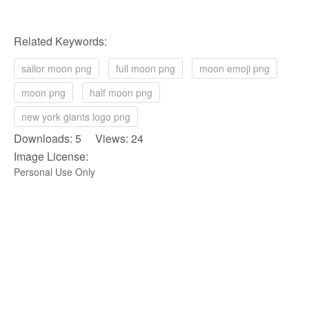
Related Keywords:
sailor moon png
full moon png
moon emoji png
moon png
half moon png
new york giants logo png
Downloads: 5 Views: 24
Image License:
Personal Use Only