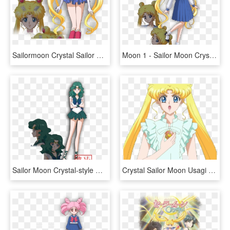
Sailormoon Crystal Sailor Moon , Png Download - Serena Sailor Moon Crystal, Transparent Png
Moon 1 - Sailor Moon Crystal Character Design, HD Png Download
Sailor Moon Crystal-style Outer Senshi By Xuweisen - Sailor Moon Crystal Sailor Neptune, HD Png Download
Crystal Sailor Moon Usagi Clipart - Imagenes De Sailor Moon Crystal Usagi, HD Png Download