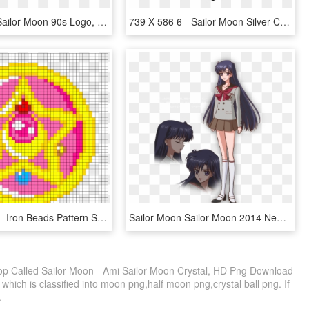
Rphzsi5 ] - Sailor Moon 90s Logo, HD Png Download
739 X 586 6 - Sailor Moon Silver Crystal, HD Png Download
Crystal Star - Iron Beads Pattern Sailor Moon, HD Png Download
Sailor Moon Sailor Moon 2014 New Sailor Moon Sailor - Rei Sailor Moon, HD Png Download
op Called Sailor Moon - Ami Sailor Moon Crystal, HD Png Download
which is classified into moon png,half moon png,crystal ball png. If
.