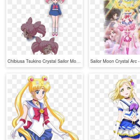
Chibiusa Tsukino Crystal Sailor Moon Wiki Fandom - Sailor Moon Crystal Chibiusa, HD Png Download