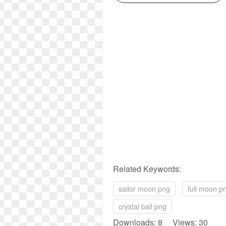
Related Keywords:
sailor moon png
full moon p
crystal ball png
Downloads: 8 Views: 30