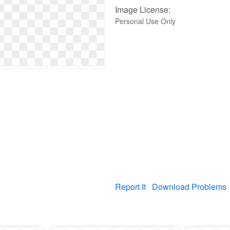
Image License:
Personal Use Only
Report It
Download Problems