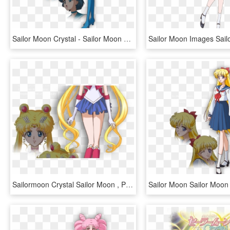
Sailor Moon Crystal - Sailor Moon Crystal Mercury, HD Png Download
Sailormoon Crystal Sailor Moon , Png Download - Serena Sailor Moon Crystal, Transparent Png