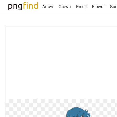
Arrow
Crown
Emoji
Flower
Su