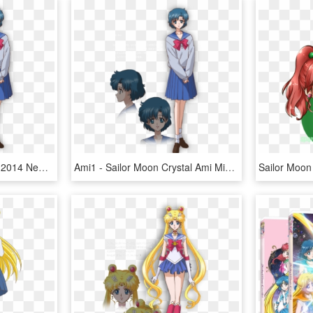
Sailor Moon Sailor Moon 2014 New Sailor Moon Sailor - Sailor Moon Crystal Ami Mizuno, HD Png Download
Ami1 - Sailor Moon Crystal Ami Mizuno, HD Png Download