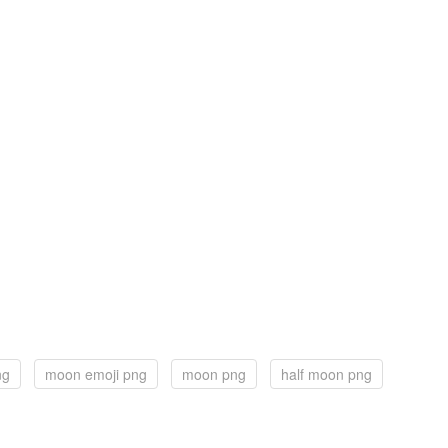
ng
moon emoji png
moon png
half moon png