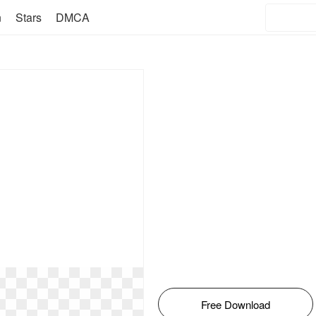
n
Stars
DMCA
Free Download