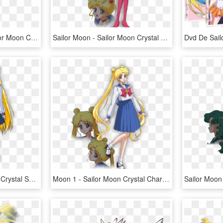
Sailor Moon Images Sailor Moon Crystal - Sailor Moon Crystal Season 3 Minako, HD Png Download
Sailor Moon - Sailor Moon Crystal Character Designs, HD Png Download
Sailor Moon Sailor Moon Crystal Sailor Moon Anime Sailor - Sailor Moon Crystal Minako, HD Png Download
Moon 1 - Sailor Moon Crystal Character Design, HD Png Download