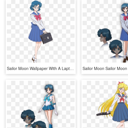
Sailor Moon Wallpaper With A Laptop Called Sailor Moon - Ami Sailor Moon Crystal, HD Png Download