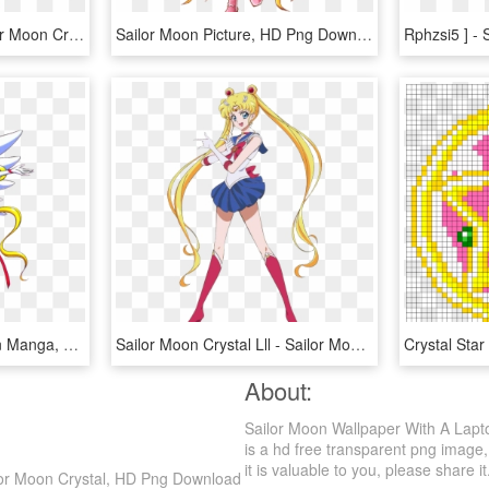
Download Images - Sailor Moon Crystal Sailor Earth, HD Png Download
Sailor Moon Picture, HD Png Download
Pastel Homo Sailor Moon Manga, Sailor Moon Stars, Sailor - Sailor Moon Sailor Stars, HD Png Download
Sailor Moon Crystal Lll - Sailor Moon And Usagi, HD Png Download
About:
Sailor Moon Wallpaper With A Lapt
is a hd free transparent png image, 
it is valuable to you, please share it
ilor Moon Crystal, HD Png Download