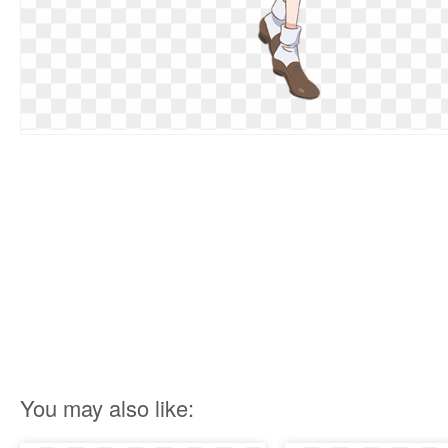
You may also like: