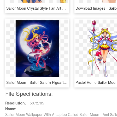
Sailor Moon Crystal Style Fan Art By Starca-d7m2jiq - Sailor Moon Crystal Style, HD Png Download
Sailor Moon - Sailor Saturn Figuarts Zero, HD Png Download
File Specifications:
Resolution:
507x785
Name:
Sailor Moon Wallpaper With A Laptop Called Sailor Moon - Ami Sa