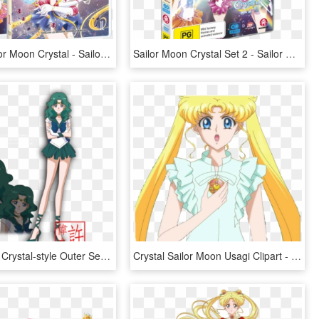
Dvd De Sailor Moon Crystal - Sailor Moon Crystal Dvd, HD Png Download
Sailor Moon Crystal Set 2 - Sailor Moon Crystal Pretty Guardian, HD Png Download
Sailor Moon Crystal-style Outer Senshi By Xuweisen - Sailor Moon Crystal Sailor Neptune, HD Png Download
Crystal Sailor Moon Usagi Clipart - Imagenes De Sailor Moon Crystal Usagi, HD Png Download