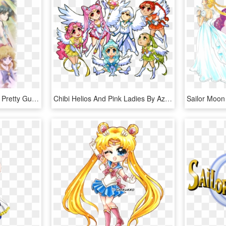
Sailor Moon Crystal Arc - Pretty Guardian Sailor Moon Crystal Season 1, HD Png Download
Chibi Helios And Pink Ladies By Azure And Copper-d516jpv - Sailor Moon Crystal Chibi, HD Png Download