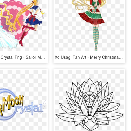
Sailor Moon Crystal Png - Sailor Moon Png Crystal, Transparent Png
Xd Usagi Fan Art - Merry Christmas Sailor Moon Crystal, HD Png Download