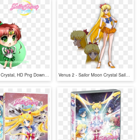
Sailor Moon Crystal, HD Png Download
Venus 2 - Sailor Moon Crystal Sailor Venus, HD Png Download