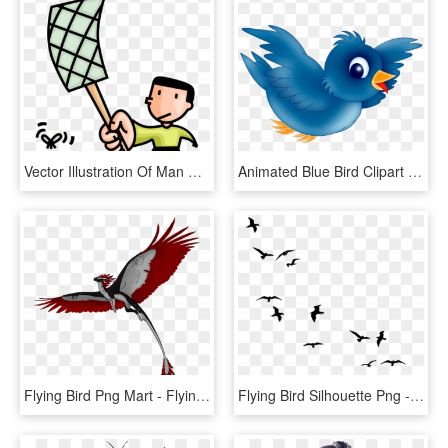
Vector Illustration Of Man Swats Flying Insect Bug - Swat A Fly Clipart, HD Png Download
Animated Blue Bird Clipart - Cartoon Blue Bird Flying, HD Png Download
Flying Bird Png Mart - Flying Dragon Png, Transparent Png
Flying Bird Silhouette Png - Birds Flying Away Drawing, Transparent Png