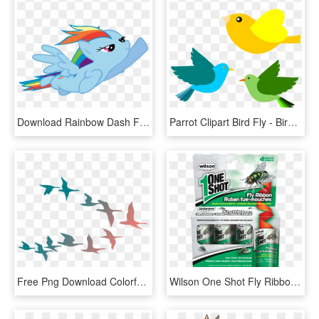
Download Rainbow Dash Flying Png Hd - My Little Pony Rainbow Dash Flying, Transparent Png
Parrot Clipart Bird Fly - Birds Flying Clipart Png, Transparent Png
Free Png Download Colorful Flying Birds Png Images - Colorful Flying Birds Png, Transparent Png
Wilson One Shot Fly Ribbon - Fly Ribbon, HD Png Download