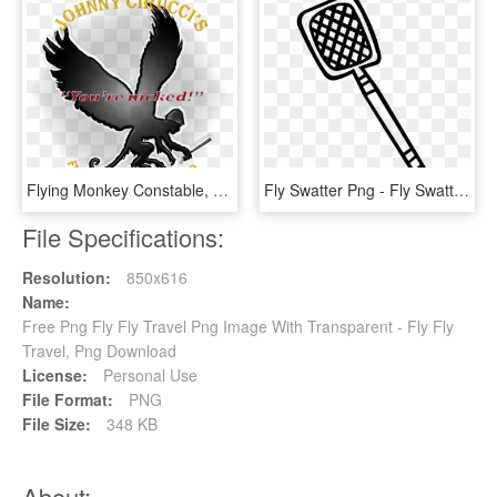
Flying Monkey Constable, You're Nicked - Flying Monkey Silhouette, HD Png Download
Fly Swatter Png - Fly Swatter Drawing, Transparent Png
File Specifications:
Resolution:
850x616
Name:
Free Png Fly Fly Travel Png Image With Transparent - Fly Fly
Travel, Png Download
License:
Personal Use
File Format:
PNG
File Size:
348 KB
About: