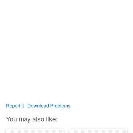
Report It
Download Problems
You may also like: