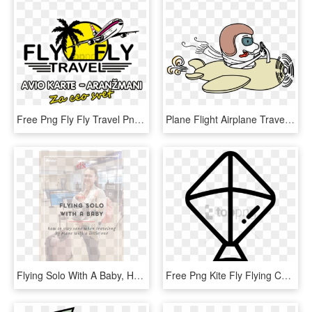
Free Png Fly Fly Travel Png Image With Transparent - Fly Fly Travel, Png Download
Plane Flight Airplane Travel Fly Sky Air - Cartoon Plane Flying In The Sky, HD Png Download
Flying Solo With A Baby, HD Png Download
Free Png Kite Fly Flying Comments - Kites Black And White, Transparent Png