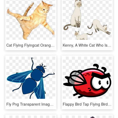
Cat Flying Flyingcat Orangecat Orange Color Play - Flying Cat Png, Transparent Png
Kenny, A White Cat Who Is Akane's Familiar - Flying Witch Anime Cat, HD Png Download
Fly Png Transparent Image - Blue Fly Clipart, Png Download
Flappy Bird Tap Flying Bird Rainbow Troops Drawing - Flying Flappy Bird Sprite Png, Transparent Png