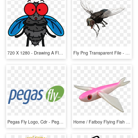
720 X 1280 - Drawing A Fly, HD Png Download
Fly Png Transparent File - House Fly, Png Download
Pegas Fly Logo, Cdr - Pegas Fly Airlines Logo, HD Png Download
Home / Fatboy Flying Fish - Flying Fish Pink, HD Png Download