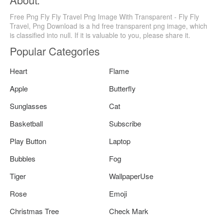
Free Png Fly Fly Travel Png Image With Transparent - Fly Fly
Travel, Png Download is a hd free transparent png image, which
is classified into null. If it is valuable to you, please share it.
Popular Categories
Heart
Flame
Apple
Butterfly
Sunglasses
Cat
Basketball
Subscribe
Play Button
Laptop
Bubbles
Fog
Tiger
WallpaperUse
Rose
Emoji
Christmas Tree
Check Mark