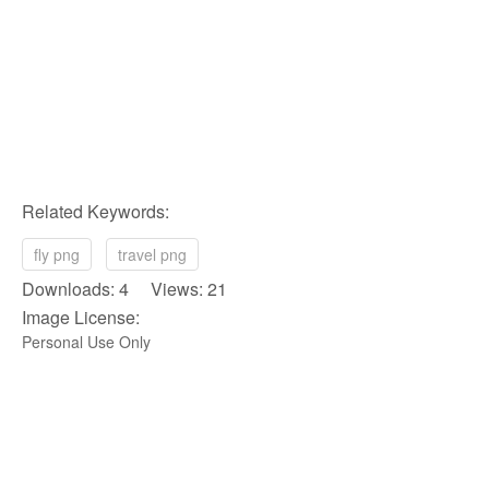
Related Keywords:
fly png
travel png
Downloads: 4 Views: 21
Image License:
Personal Use Only