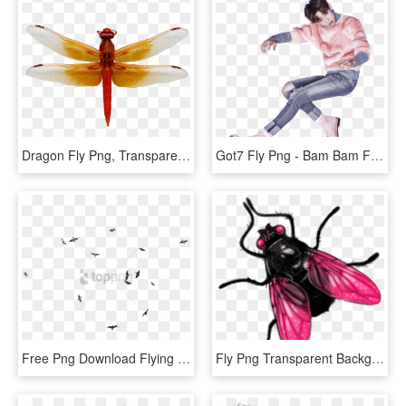
Dragon Fly Png, Transparent Png
Got7 Fly Png - Bam Bam Fly, Transparent Png
Free Png Download Flying Birds Transpareng Png Images - Birds Flying Past Transparent, Png Download
Fly Png Transparent Background - Fly Ico, Png Download