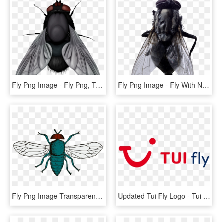
Fly Png Image - Fly Png, Transparent Png
Fly Png Image - Fly With No Background, Transparent Png
Fly Png Image Transparent Background - Blue Bottle Fly Drawing, Png Download
Updated Tui Fly Logo - Tui Fly Belgium Logo, HD Png Download