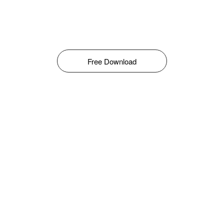
Free Download