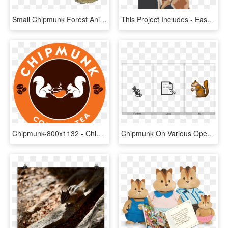
Small Chipmunk Forest Animal Still Staying Stay - Chipmunk Clipart, HD Png Download
This Project Includes - Eastern Chipmunk, HD Png Download
Chipmunk-800x1132 - Chipmunk Coffee & Tea, HD Png Download
Chipmunk On Various Operating Systems - Illustration, HD Png Download