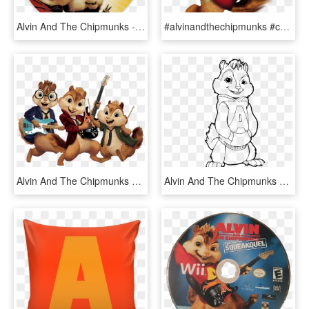
Alvin And The Chipmunks - Alvin And The Chipmunks 2 Dvd Disc, HD Png Download
#alvinandthechipmunks #chipmunk #alvinseville #chipmunks - Alvin And The Chipmunks Clipart, HD Png Download
Alvin And The Chipmunks Playing Music - Alvin And The Chipmunks Clipart, HD Png Download
Alvin And The Chipmunks Cool Coloring Page, Printable - Color Alvin And The Chipmunks, HD Png Download