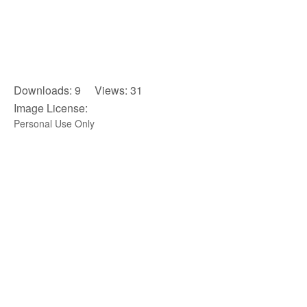
Downloads: 9 Views: 31
Image License:
Personal Use Only