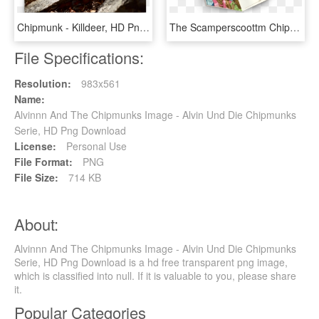
Chipmunk - Killdeer, HD Png Download
The Scamperscoottm Chipmunk - Toy, HD Png Download
File Specifications:
Resolution:
983x561
Name:
Alvinnn And The Chipmunks Image - Alvin Und Die Chipmunks
Serie, HD Png Download
License:
Personal Use
File Format:
PNG
File Size:
714 KB
About:
Alvinnn And The Chipmunks Image - Alvin Und Die Chipmunks
Serie, HD Png Download is a hd free transparent png image,
which is classified into null. If it is valuable to you, please share
it.
Popular Categories