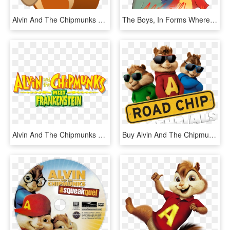
Alvin And The Chipmunks Png - Squirrel Emoji, Transparent Png
The Boys, In Forms Where I Took Elements From Almost - Alvin And The Chipmunks Alvittany, HD Png Download
Alvin And The Chipmunks Meet Frankenstein - Alvin And The Chipmunks Meet, HD Png Download
Buy Alvin And The Chipmunks - Alvin And The Chipmunks, HD Png Download