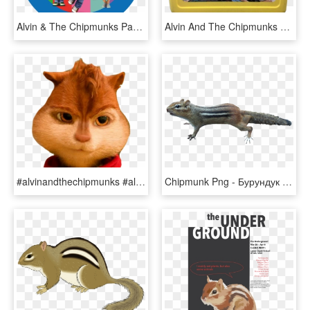
Alvin & The Chipmunks Party Box Stickers - Torta Di Alvin Cialda, HD Png Download
Alvin And The Chipmunks Yellow Plastic Lunchbox - Lunchbox, HD Png Download
#alvinandthechipmunks #alvin #alvinseville #chipmunk - Domestic Short-haired Cat, HD Png Download
Chipmunk Png - Бурундук Пнг, Transparent Png