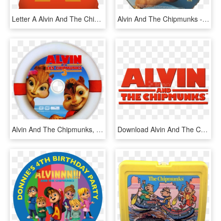
Letter A Alvin And The Chipmunks Style Cushion - Cushion, HD Png Download
Alvin And The Chipmunks - Super Mario All Stars 25th Anniversary Edition Disc, HD Png Download
Alvin And The Chipmunks, HD Png Download
Download Alvin And The Chipmunks Logo Clipart Png Photo - Alvin And The Chipmunks, Transparent Png