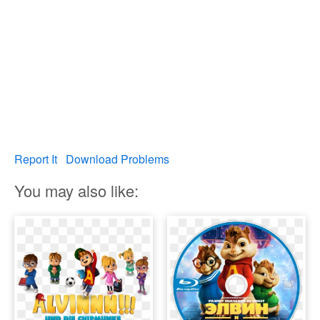
Report It
Download Problems
You may also like: