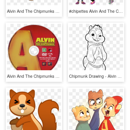
Alvin And The Chipmunks 4 Image - Alvin Chipmunk With Glasses, HD Png Download
#chipettes Alvin And The Chipmunks /alvin Superstar - Alvin And The Chipmunks Chipettes Nick, HD Png Download
Alvin And The Chipmunks Dvd Disc Image - Alvin And The Chipmunks 2007 Disc, HD Png Download
Chipmunk Drawing - Alvin Chipmunks Colouring Pages, HD Png Download