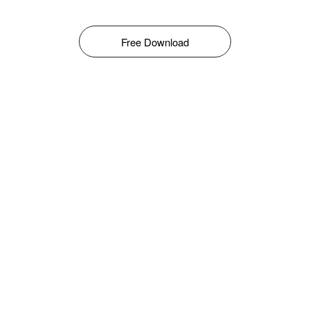
Free Download