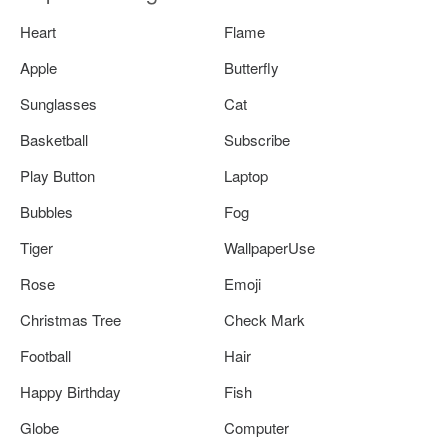
Heart
Flame
Apple
Butterfly
Sunglasses
Cat
Basketball
Subscribe
Play Button
Laptop
Bubbles
Fog
Tiger
WallpaperUse
Rose
Emoji
Christmas Tree
Check Mark
Football
Hair
Happy Birthday
Fish
Globe
Computer