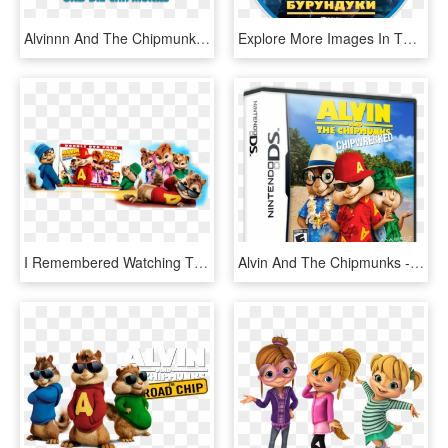
Alvinnn And The Chipmunks Image - Alvin Und Die Chipmunks Serie, HD Png Download
Explore More Images In The Movie Category - Alvin Und Die Chipmunks, HD Png Download
I Remembered Watching The Cartoon Series When I Was - Alvin And The Chipmunks, HD Png Download
Alvin And The Chipmunks - Alvin And The Chipmunks Chipwrecked Xbox 360, HD Png Download