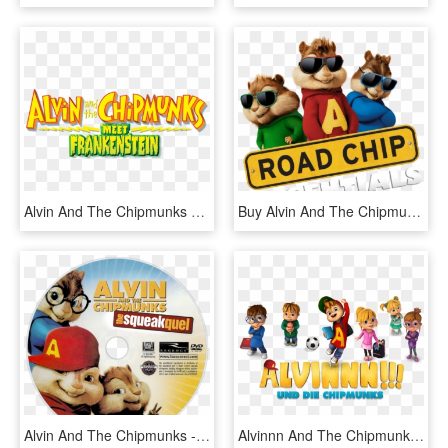
Alvin And The Chipmunks Meet Frankenstein - Alvin And The Chipmunks Meet, HD Png Download
Buy Alvin And The Chipmunks - Alvin And The Chipmunks, HD Png Download
Alvin And The Chipmunks - Alvin And The Chipmunks 2 Dvd Disc, HD Png Download
Alvinnn And The Chipmunks Image - Alvin Und Die Chipmunks Serie, HD Png Download