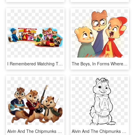
I Remembered Watching The Cartoon Series When I Was - Alvin And The Chipmunks, HD Png Download
The Boys, In Forms Where I Took Elements From Almost - Alvin And The Chipmunks Alvittany, HD Png Download
Alvin And The Chipmunks Playing Music - Alvin And The Chipmunks Clipart, HD Png Download
Alvin And The Chipmunks Cool Coloring Page, Printable - Color Alvin And The Chipmunks, HD Png Download