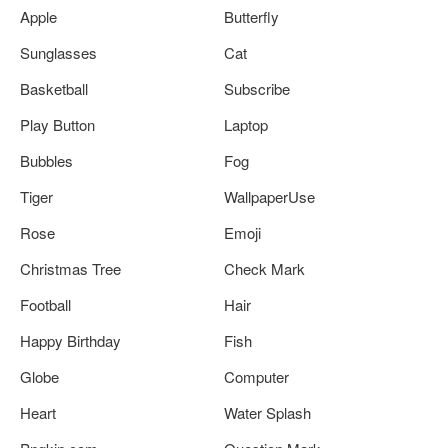
Apple
Butterfly
Sunglasses
Cat
Basketball
Subscribe
Play Button
Laptop
Bubbles
Fog
Tiger
WallpaperUse
Rose
Emoji
Christmas Tree
Check Mark
Football
Hair
Happy Birthday
Fish
Globe
Computer
Heart
Water Splash