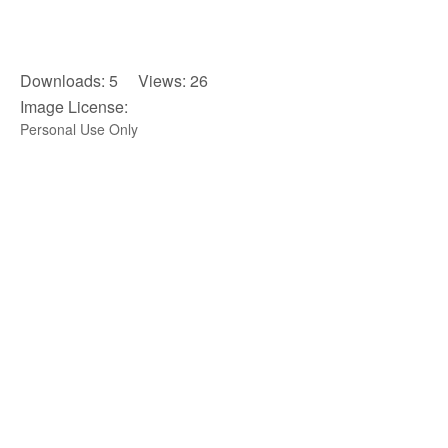
Downloads: 5 Views: 26
Image License:
Personal Use Only