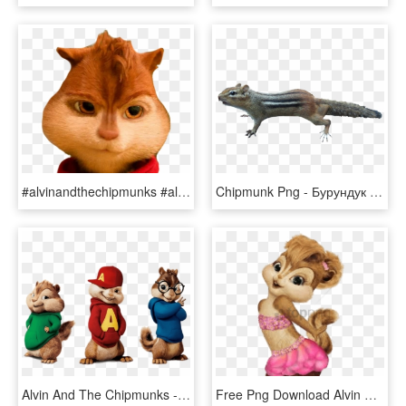
#alvinandthechipmunks #alvin #alvinseville #chipmunk - Domestic Short-haired Cat, HD Png Download
Chipmunk Png - Бурундук Пнг, Transparent Png
Alvin And The Chipmunks - Alvin Y Las Ardilla, HD Png Download
Free Png Download Alvin And The Chipmunks Brittany - Alvin Y Las Ardillas Brittany, Transparent Png