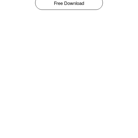
Free Download