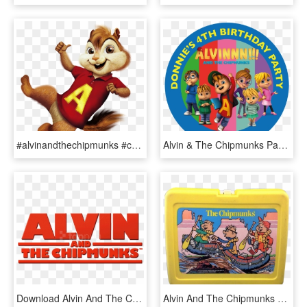
#alvinandthechipmunks #chipmunk #alvinseville #chipmunks - Alvin And The Chipmunks Clipart, HD Png Download
Alvin & The Chipmunks Party Box Stickers - Torta Di Alvin Cialda, HD Png Download
Download Alvin And The Chipmunks Logo Clipart Png Photo - Alvin And The Chipmunks, Transparent Png
Alvin And The Chipmunks Yellow Plastic Lunchbox - Lunchbox, HD Png Download