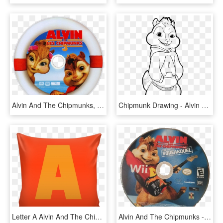
Alvin And The Chipmunks, HD Png Download
Chipmunk Drawing - Alvin Chipmunks Colouring Pages, HD Png Download
Letter A Alvin And The Chipmunks Style Cushion - Cushion, HD Png Download
Alvin And The Chipmunks - Super Mario All Stars 25th Anniversary Edition Disc, HD Png Download