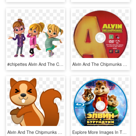
#chipettes Alvin And The Chipmunks /alvin Superstar - Alvin And The Chipmunks Chipettes Nick, HD Png Download
Alvin And The Chipmunks Dvd Disc Image - Alvin And The Chipmunks 2007 Disc, HD Png Download
Alvin And The Chipmunks Png - Squirrel Emoji, Transparent Png
Explore More Images In The Movie Category - Alvin Und Die Chipmunks, HD Png Download