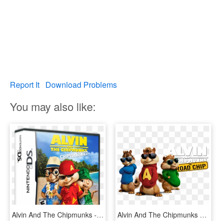
Report It
Download Problems
You may also like:
Alvin And The Chipmunks - Alvin And The Chipmunks Chipwrecked Xbox 360, HD Png Download
Alvin And The Chipmunks 4 Image - Alvin Chipmunk With Glasses, HD Png Download