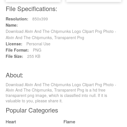
File Specifications:
Resolution:
850x399
Name:
Download Alvin And The Chipmunks Logo Clipart Png Photo -
Alvin And The Chipmunks, Transparent Png
License:
Personal Use
File Format:
PNG
File Size:
255 KB
About:
Download Alvin And The Chipmunks Logo Clipart Png Photo -
Alvin And The Chipmunks, Transparent Png is a hd free
transparent png image, which is classified into null. If it is
valuable to you, please share it.
Popular Categories
Heart
Flame