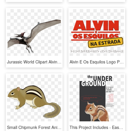
Jurassic World Clipart Alvin And The Chipmunks - Jurassic World Pteranodon, HD Png Download
Alvin E Os Esquilos Logo Png - Alvin E Os Esquilos Logo, Transparent Png
Small Chipmunk Forest Animal Still Staying Stay - Chipmunk Clipart, HD Png Download
This Project Includes - Eastern Chipmunk, HD Png Download