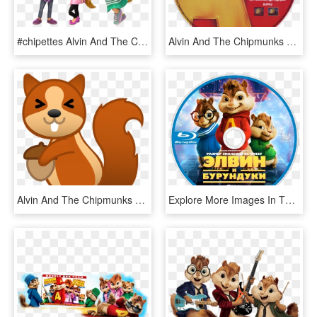
#chipettes Alvin And The Chipmunks /alvin Superstar - Alvin And The Chipmunks Chipettes Nick, HD Png Download
Alvin And The Chipmunks Dvd Disc Image - Alvin And The Chipmunks 2007 Disc, HD Png Download
Alvin And The Chipmunks Png - Squirrel Emoji, Transparent Png
Explore More Images In The Movie Category - Alvin Und Die Chipmunks, HD Png Download