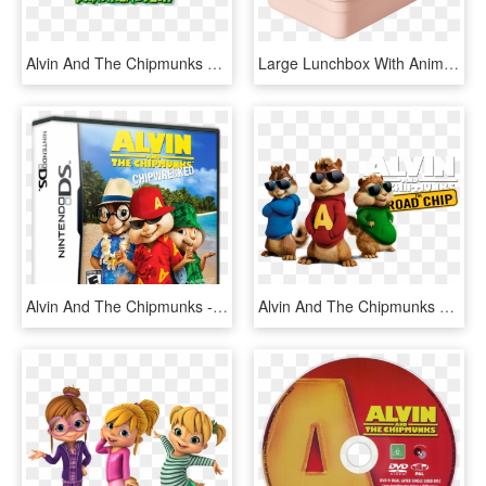
Alvin And The Chipmunks Meet Frankenstein - Alvin And The Chipmunks Meet, HD Png Download
Large Lunchbox With Animal Print Soft Pink Png Lunchbox - Peafowl, Transparent Png
Alvin And The Chipmunks - Alvin And The Chipmunks Chipwrecked Xbox 360, HD Png Download
Alvin And The Chipmunks 4 Image - Alvin Chipmunk With Glasses, HD Png Download