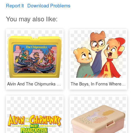
Report It
Download Problems
You may also like:
Alvin And The Chipmunks Yellow Plastic Lunchbox - Lunchbox, HD Png Download
The Boys, In Forms Where I Took Elements From Almost - Alvin And The Chipmunks Alvittany, HD Png Download