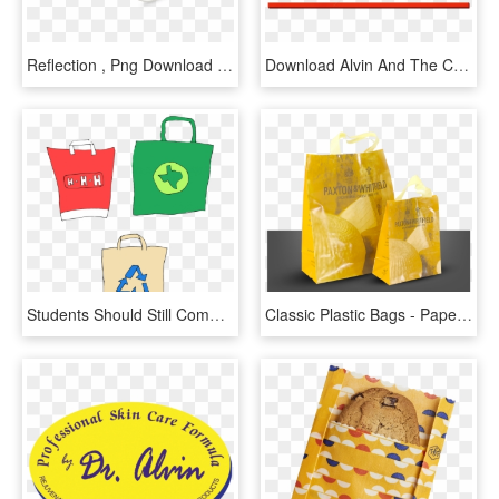
Reflection , Png Download - Plastic, Transparent Png
Download Alvin And The Chipmunks Logo Clipart Png Photo - Alvin And The Chipmunks, Transparent Png
Students Should Still Commit To Not Wasting Plastic - Shoulder Bag, HD Png Download
Classic Plastic Bags - Paper Bag, HD Png Download