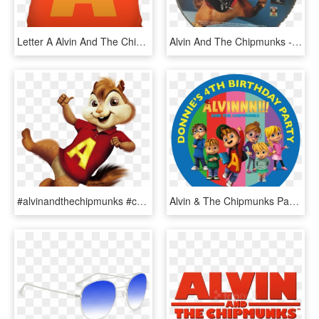
Letter A Alvin And The Chipmunks Style Cushion - Cushion, HD Png Download
Alvin And The Chipmunks - Super Mario All Stars 25th Anniversary Edition Disc, HD Png Download
#alvinandthechipmunks #chipmunk #alvinseville #chipmunks - Alvin And The Chipmunks Clipart, HD Png Download
Alvin & The Chipmunks Party Box Stickers - Torta Di Alvin Cialda, HD Png Download