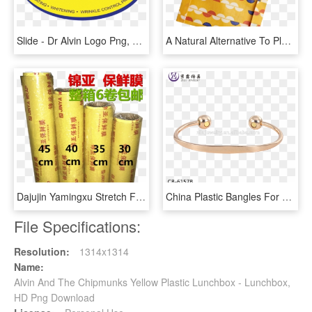
Slide - Dr Alvin Logo Png, Transparent Png
A Natural Alternative To Plastic Wrap - Cookie, HD Png Download
Dajujin Yamingxu Stretch Film Hotel Special Food Packaging - Cylinder, HD Png Download
China Plastic Bangles For Crafts, China Plastic Bangles - Bracelet, HD Png Download
File Specifications:
Resolution:
1314x1314
Name:
Alvin And The Chipmunks Yellow Plastic Lunchbox - Lunchbox,
HD Png Download