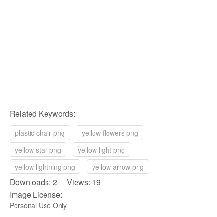
Related Keywords:
plastic chair png
yellow flowers png
yellow star png
yellow light png
yellow lightning png
yellow arrow png
Downloads: 2 Views: 19
Image License:
Personal Use Only