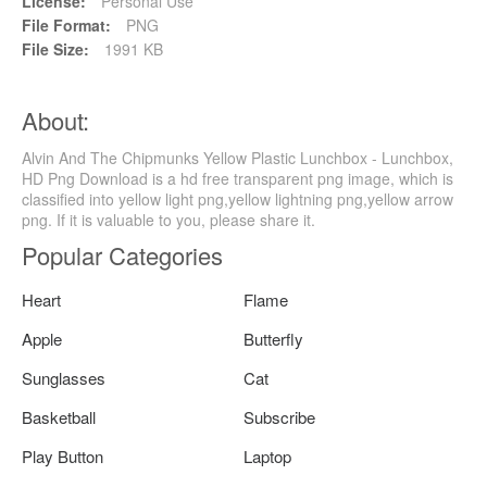
License:
Personal Use
File Format:
PNG
File Size:
1991 KB
About:
Alvin And The Chipmunks Yellow Plastic Lunchbox - Lunchbox,
HD Png Download is a hd free transparent png image, which is
classified into yellow light png,yellow lightning png,yellow arrow
png. If it is valuable to you, please share it.
Popular Categories
Heart
Flame
Apple
Butterfly
Sunglasses
Cat
Basketball
Subscribe
Play Button
Laptop