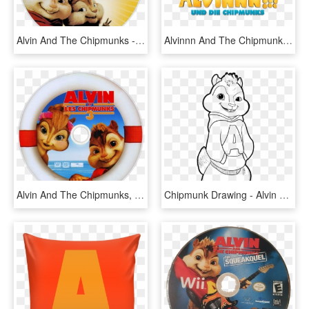
Alvin And The Chipmunks - Alvin And The Chipmunks 2 Dvd Disc, HD Png Download
Alvinnn And The Chipmunks Image - Alvin Und Die Chipmunks Serie, HD Png Download
Alvin And The Chipmunks, HD Png Download
Chipmunk Drawing - Alvin Chipmunks Colouring Pages, HD Png Download