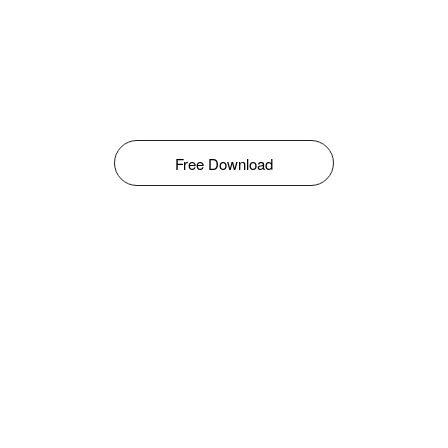
Free Download