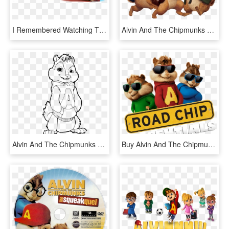
I Remembered Watching The Cartoon Series When I Was - Alvin And The Chipmunks, HD Png Download
Alvin And The Chipmunks Playing Music - Alvin And The Chipmunks Clipart, HD Png Download
Alvin And The Chipmunks Cool Coloring Page, Printable - Color Alvin And The Chipmunks, HD Png Download
Buy Alvin And The Chipmunks - Alvin And The Chipmunks, HD Png Download