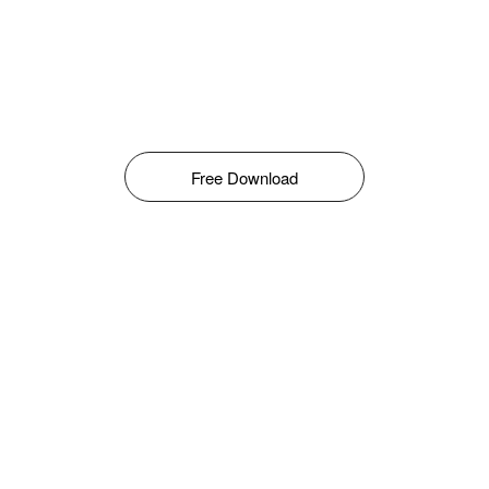
Free Download