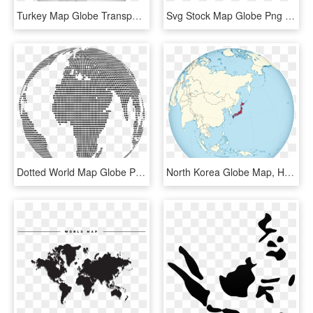
Turkey Map Globe Transparent Background Middle East - Turkey On Globe Map, HD Png Download
Svg Stock Map Globe Png Images Wallpaper Full Wallpapers - World Map With Antarctica, Transparent Png
Dotted World Map Globe Png, Transparent Png
North Korea Globe Map, HD Png Download