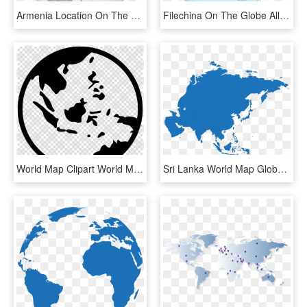
Armenia Location On The Asia Map Of In World Photos - Country Georgia On Globe, HD Png Download
Filechina On The Globe All Claims Hatched Asia - China Map, HD Png Download
World Map Clipart World Map Globe - Asia Pacific Map Vector, HD Png Download
Sri Lanka World Map Globe World Map - Asia Map Silhouette, HD Png Download