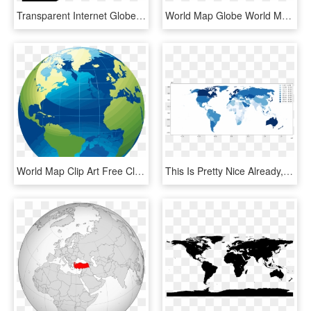
Transparent Internet Globe Png - Global Earth Png, Png Download
World Map Globe World Map Border - World Map With People On It With Clear Background, HD Png Download
World Map Clip Art Free Clipart Panda Images For - World Map Globe Png, Transparent Png
This Is Pretty Nice Already, But Before Publishing - Globe Map Robinson Projection Vector, HD Png Download