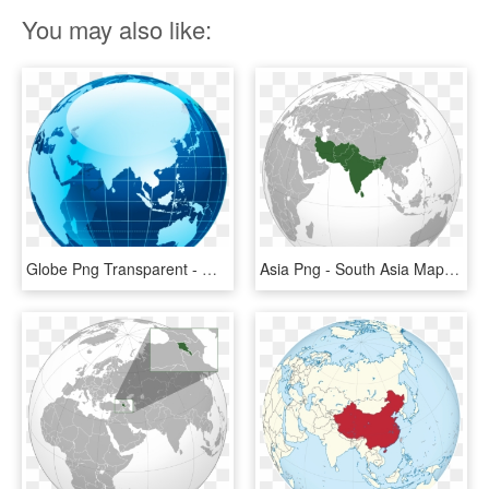
You may also like:
Globe Png Transparent - Map Of Asia No Borders, Png Download
Asia Png - South Asia Map Globe, Transparent Png