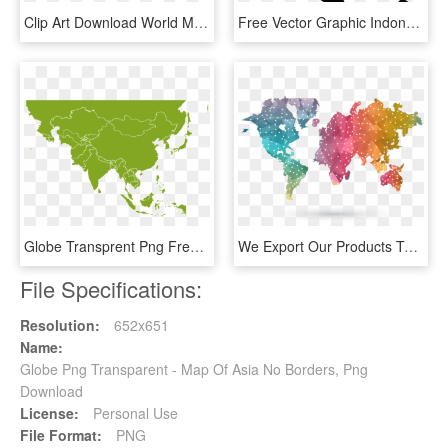
Clip Art Download World Map Globe Geography Ocean Europe - Mercator Projection, HD Png Download
Free Vector Graphic Indonesia Map Earth World Globe - Asia Pacific Military Spending, HD Png Download
Globe Transprent Png Free - Geographical Importance Of Sri Lanka, Transparent Png
We Export Our Products To All Parts Of The Globe, Especially - Wanderlust World Map, HD Png Download
File Specifications:
Resolution:
652x651
Name:
Globe Png Transparent - Map Of Asia No Borders, Png
Download
License:
Personal Use
File Format:
PNG