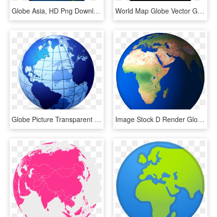
Globe Asia, HD Png Download
World Map Globe Vector Graphics - World Map Icon White, HD Png Download
Globe Picture Transparent - World Map Logo, HD Png Download
Image Stock D Render Globe Png And Psd - Nile In World Map, Transparent Png