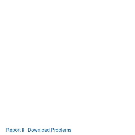
Report It
Download Problems