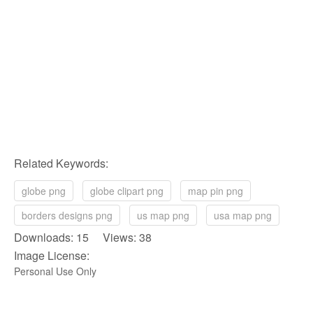
Related Keywords:
globe png
globe clipart png
map pin png
borders designs png
us map png
usa map png
Downloads: 15 Views: 38
Image License:
Personal Use Only