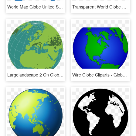
World Map Globe United States - Pink World Globe Png, Transparent Png
Transparent World Globe Png - Cotton Fields World Map, Png Download
Largelandscape 2 On Globe - Outline World Globe Map, HD Png Download
Wire Globe Cliparts - Globe World Map Clipart, HD Png Download