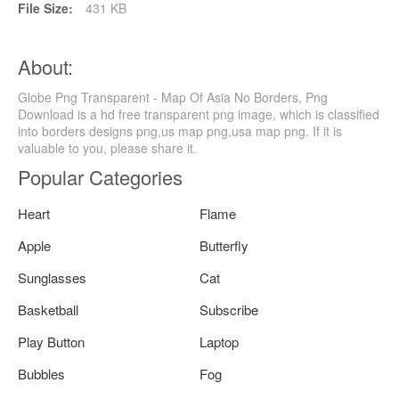
File Size:
431 KB
About:
Globe Png Transparent - Map Of Asia No Borders, Png
Download is a hd free transparent png image, which is classified
into borders designs png,us map png,usa map png. If it is
valuable to you, please share it.
Popular Categories
Heart
Flame
Apple
Butterfly
Sunglasses
Cat
Basketball
Subscribe
Play Button
Laptop
Bubbles
Fog