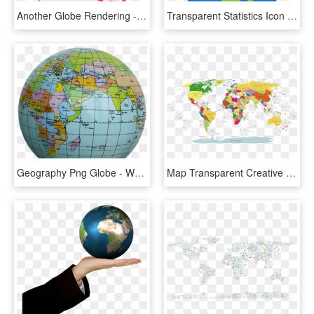
Another Globe Rendering - Asia Wikipedia, HD Png Download
Transparent Statistics Icon Png - A4 Size World Political Map, Png Download
Geography Png Globe - World Map Round Globe, Transparent Png
Map Transparent Creative - United Fifa World Cup, HD Png Download