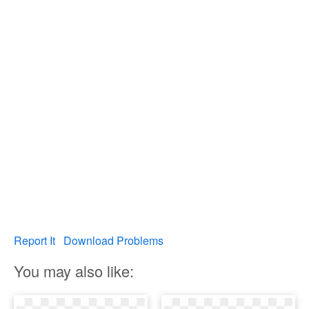
Report It
Download Problems
You may also like: