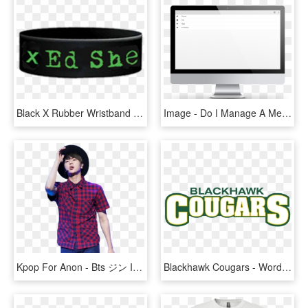
Black X Rubber Wristband - Me I Don T Need, HD Png Download
Image - Do I Manage A Memorialized Profile, HD Png Download
Kpop For Anon - Bts ジン I Need U, HD Png Download
Blackhawk Cougars - Words Only - Green I Need You Tonight, HD Png Download