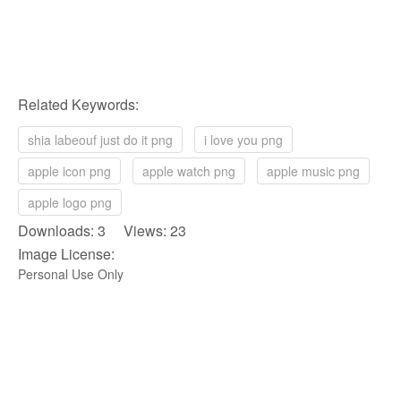
Related Keywords:
shia labeouf just do it png
i love you png
apple icon png
apple watch png
apple music png
apple logo png
Downloads: 3 Views: 23
Image License:
Personal Use Only