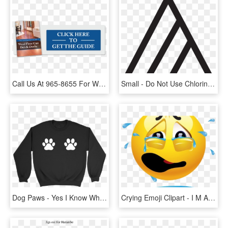
Call Us At 965-8655 For Wood Floor Repairs - People Think I Do Meme, HD Png Download
Small - Do Not Use Chlorine Bleach, HD Png Download
Dog Paws - Yes I Know What All These Buttons Do, HD Png Download
Crying Emoji Clipart - I M Always Doing Something Wrong, HD Png Download