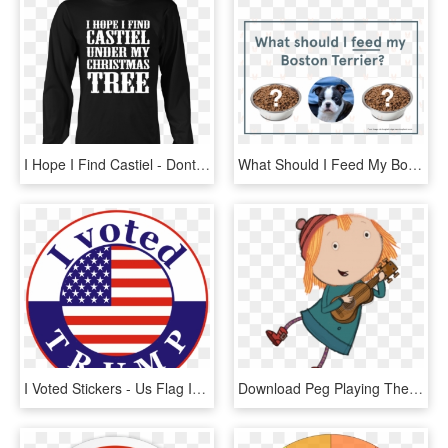
I Hope I Find Castiel - Dont Need Therapy I Just Need, HD Png Download
What Should I Feed My Boston Terrier - Hear I Forget What I See I Remember What I Do I Understand, HD Png Download
I Voted Stickers - Us Flag In A Circle, HD Png Download
Download Peg Playing The Guitar Clipart Png Photo - Peg Cat Ramone I Do What I Can, Transparent Png