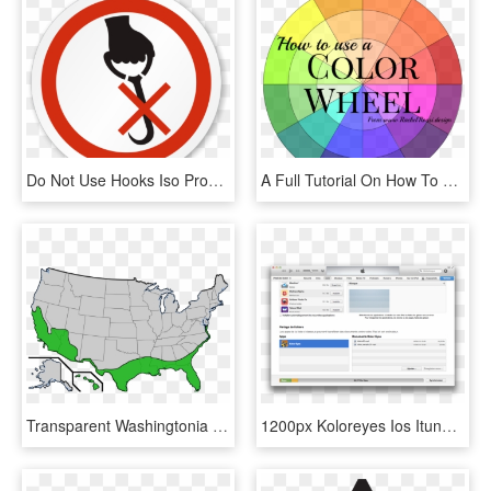
Do Not Use Hooks Iso Prohibition Circular Sign - Do Not Use Hook Symbol, HD Png Download
A Full Tutorial On How To Use A Color Wheel With Pictures - Do You Use A Colour Wheel, HD Png Download
Transparent Washingtonia Png - Do Palm Trees Grow In The Us, Png Download
1200px Koloreyes Ios Itunes Filesharing - Itune Bypass Icloud, HD Png Download