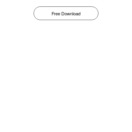
Free Download