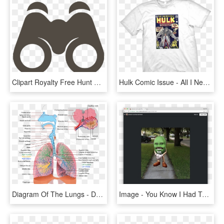
Clipart Royalty Free Hunt Clipart Binoculars - Do I See, HD Png Download
Hulk Comic Issue - All I Need Yoga, HD Png Download
Diagram Of The Lungs - Do I Have Trouble Breathing, HD Png Download
Image - You Know I Had To Do, HD Png Download