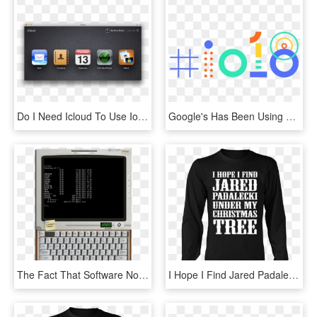
Do I Need Icloud To Use Ios - Icloud Com Find Apple, HD Png Download
Google's Has Been Using Ai For Several Years, But Google - Google Io 2018 Logo, HD Png Download
The Fact That Software No Longer Available In The App - Idos Ios, HD Png Download
I Hope I Find Jared Padalecki - Dont Need Therapy I Just Need, HD Png Download