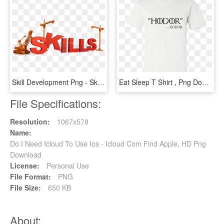
Skill Development Png - Skills Do You Need, Transparent Png
Eat Sleep T Shirt , Png Download - I M Out Of Bed And Dressed What More Do You Want T, Transparent Png
File Specifications:
Resolution:
1067x578
Name:
Do I Need Icloud To Use Ios - Icloud Com Find Apple, HD Png
Download
License:
Personal Use
File Format:
PNG
File Size:
650 KB
About: