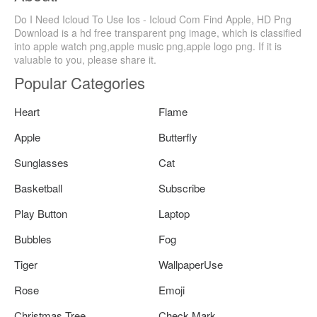
Do I Need Icloud To Use Ios - Icloud Com Find Apple, HD Png
Download is a hd free transparent png image, which is classified
into apple watch png,apple music png,apple logo png. If it is
valuable to you, please share it.
Popular Categories
Heart
Flame
Apple
Butterfly
Sunglasses
Cat
Basketball
Subscribe
Play Button
Laptop
Bubbles
Fog
Tiger
WallpaperUse
Rose
Emoji
Christmas Tree
Check Mark