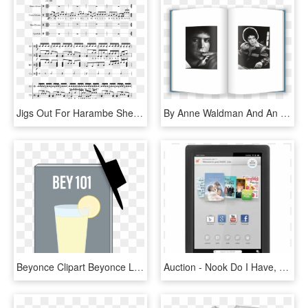
Jigs Out For Harambe Sheet Music 1 Of 2 Pages - Purcell What Shall I Do, HD Png Download
By Anne Waldman And An Afterword By Laurie Anderson, - Do Angels Need Haircuts, HD Png Download
Beyonce Clipart Beyonce Lemonade - Reyez I Do This All, HD Png Download
Auction - Nook Do I Have, HD Png Download