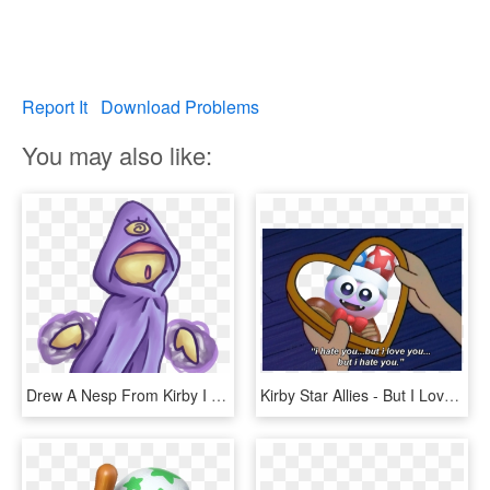
Report It
Download Problems
You may also like:
Drew A Nesp From Kirby I Loved These Dudes In Star - Cartoon, HD Png Download
Kirby Star Allies - But I Love You But I Hate You, HD Png Download