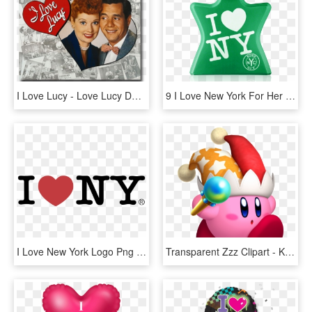
I Love Lucy - Love Lucy Desi Arnaz, HD Png Download
9 I Love New York For Her Eau De Parfum Spray 50 Ml - Love Ny, HD Png Download
I Love New York Logo Png Transparent - Love New York, Png Download
Transparent Zzz Clipart - Kirby Star Allies Beam, HD Png Download