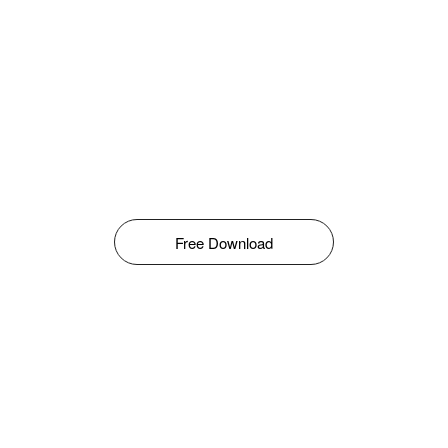
Free Download