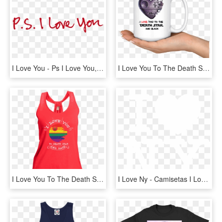
I Love You - Ps I Love You, HD Png Download
I Love You To The Death Star And Black Star Wars Mug - Joy Bottle We Happy Few, HD Png Download
I Love You To The Death Star And Back Lgbt Shimmer - Active Tank, HD Png Download
I Love Ny - Camisetas I Love Ny, HD Png Download