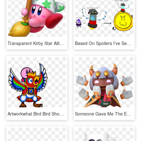
Transparent Kirby Star Allies Png - Don T Mind Me I M Just Cleaning, Png Download
Based On Spoilers I've Seen, I Made Some Bad Ms Paint - Kirby Star Dream Nova, HD Png Download
Artworkwhat Bird Bird Should've Gave You In Star Allies - Kirby Bird, HD Png Download
Someone Gave Me The Entire Dump Of The Latest Kirby - Animal Figure, HD Png Download