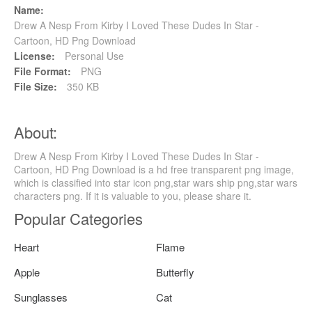
Name:
Drew A Nesp From Kirby I Loved These Dudes In Star -
Cartoon, HD Png Download
License:
Personal Use
File Format:
PNG
File Size:
350 KB
About:
Drew A Nesp From Kirby I Loved These Dudes In Star -
Cartoon, HD Png Download is a hd free transparent png image,
which is classified into star icon png,star wars ship png,star wars
characters png. If it is valuable to you, please share it.
Popular Categories
Heart
Flame
Apple
Butterfly
Sunglasses
Cat