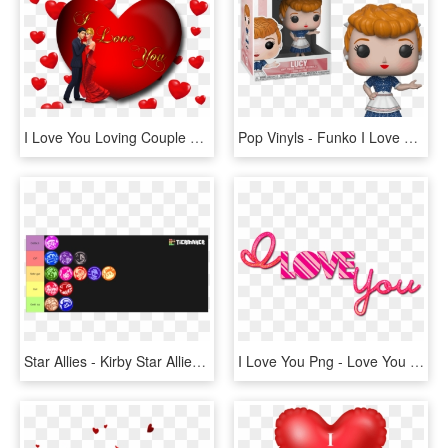
I Love You Loving Couple Red Heart Desktop Hd Wallpaper - Love You Photo Download, HD Png Download
Pop Vinyls - Funko I Love Lucy, HD Png Download
Star Allies - Kirby Star Allies Dream Friend, HD Png Download
I Love You Png - Love You Png Text, Transparent Png