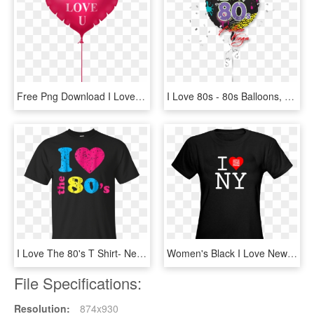
Free Png Download I Love You Pink Heart Balloon Png - Cat With Heart Cartoon, Transparent Png
I Love 80s - 80s Balloons, HD Png Download
I Love The 80's T Shirt- Neon Party Costume For The - Just Smile And Wave Boys Tshirt, HD Png Download
Women's Black I Love New York Qr Code T-shirt *also - Batman Beyond Funko Tees, HD Png Download
File Specifications:
Resolution:
874x930