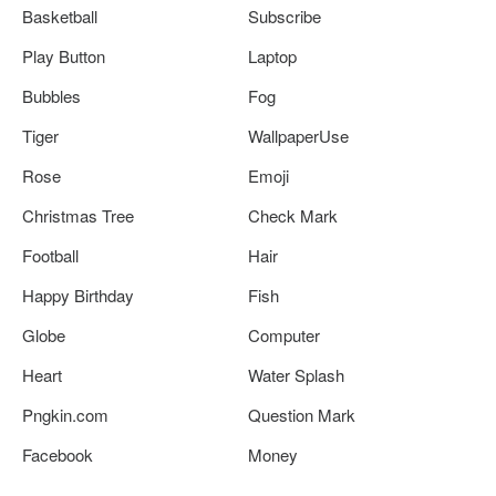
Basketball
Subscribe
Play Button
Laptop
Bubbles
Fog
Tiger
WallpaperUse
Rose
Emoji
Christmas Tree
Check Mark
Football
Hair
Happy Birthday
Fish
Globe
Computer
Heart
Water Splash
Pngkin.com
Question Mark
Facebook
Money