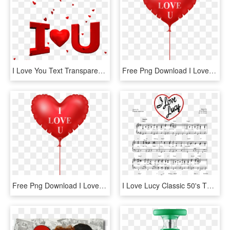
I Love You Text Transparent Png Images [free Download] - Happy Valentines Day Love You, Png Download
Free Png Download I Love You Heart Balloon Png Images - Love Heart Balloon Png, Transparent Png
Free Png Download I Love You Heart Balloon Png Images - Love Picsart Hd Png, Transparent Png
I Love Lucy Classic 50's Theme Arranged For Piano - Love Lucy Theme Song, HD Png Download