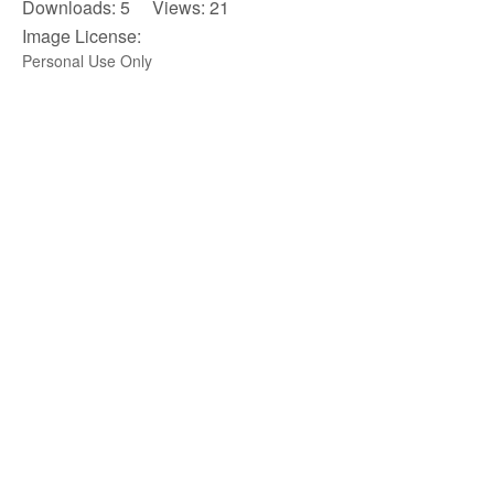
Downloads: 5 Views: 21
Image License:
Personal Use Only