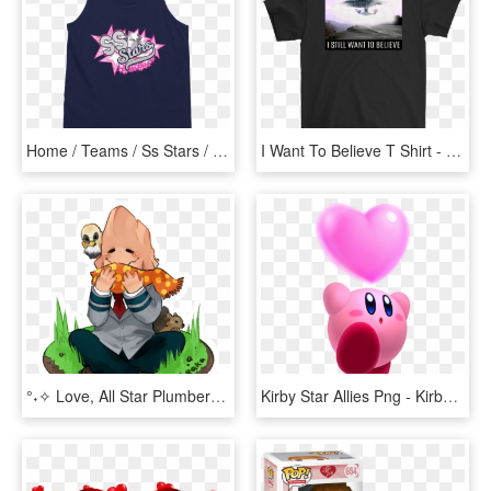
Home / Teams / Ss Stars / Navy Blue Ss Stars I Love - Active Tank, HD Png Download
I Want To Believe T Shirt - Mickey Mouse Love Is Love, HD Png Download
°˖✧ Love, All Star Plumbers ✧˖° - Cartoon, HD Png Download
Kirby Star Allies Png - Kirby Star Allies Render, Transparent Png