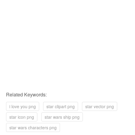
Related Keywords:
i love you png
star clipart png
star vector png
star icon png
star wars ship png
star wars characters png