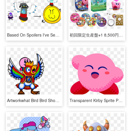
Based On Spoilers I've Seen, I Made Some Bad Ms Paint - Kirby Star Dream Nova, HD Png Download
初回限定生産盤※1 8,500円（税抜） Cd6枚組 / - Kirby Star Allies Soundtrack, HD Png Download
Artworkwhat Bird Bird Should've Gave You In Star Allies - Kirby Bird, HD Png Download
Transparent Kirby Sprite Png - Kirby Star Allies The Ultimate Choice, Png Download