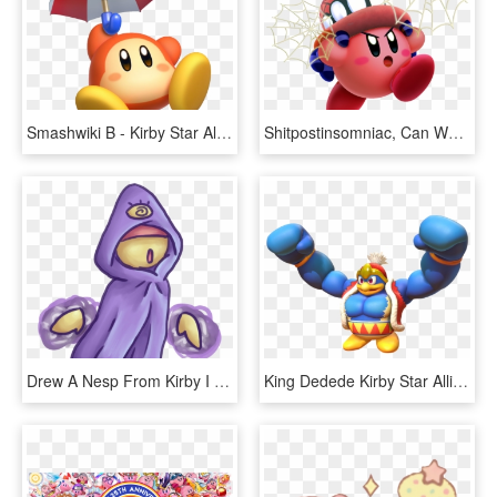
Smashwiki Β - Kirby Star Allies Waddle Dee, HD Png Download
Shitpostinsomniac, Can We Get This As The Next Suit - Kirby Star Allies, HD Png Download
Drew A Nesp From Kirby I Loved These Dudes In Star - Cartoon, HD Png Download
King Dedede Kirby Star Allies, HD Png Download