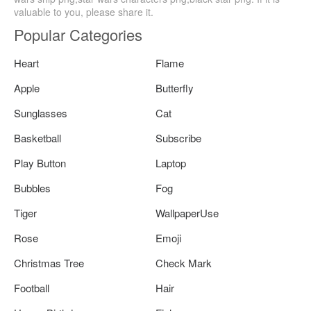
valuable to you, please share it.
Popular Categories
Heart
Flame
Apple
Butterfly
Sunglasses
Cat
Basketball
Subscribe
Play Button
Laptop
Bubbles
Fog
Tiger
WallpaperUse
Rose
Emoji
Christmas Tree
Check Mark
Football
Hair