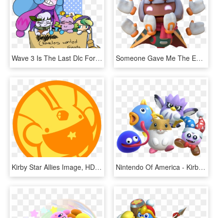
Wave 3 Is The Last Dlc For Kirby Star Allies Rip - Star Allies Kirby Characters, HD Png Download
Someone Gave Me The Entire Dump Of The Latest Kirby - Animal Figure, HD Png Download
Kirby Star Allies Image, HD Png Download
Nintendo Of America - Kirby Star Allies Dlc, HD Png Download