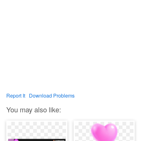
Report It
Download Problems
You may also like: