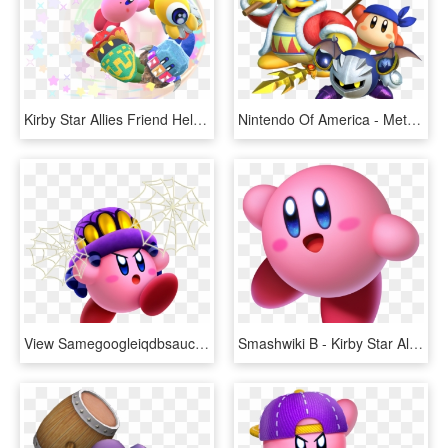
Kirby Star Allies Friend Help Circle Artwork - Kirby Star Allies, HD Png Download
Nintendo Of America - Meta Knight Kirby Star Allies, HD Png Download
View Samegoogleiqdbsaucenao Spider , - Kirby Star Allies Kirby Powers, HD Png Download
Smashwiki Β - Kirby Star Allies Kirby, HD Png Download