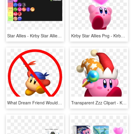
Star Allies - Kirby Star Allies Dream Friend, HD Png Download
Kirby Star Allies Png - Kirby Star Allies Render, Transparent Png
What Dream Friend Would You Want In Smash Ultimate - No Swearing On My Christian Server, HD Png Download
Transparent Zzz Clipart - Kirby Star Allies Beam, HD Png Download