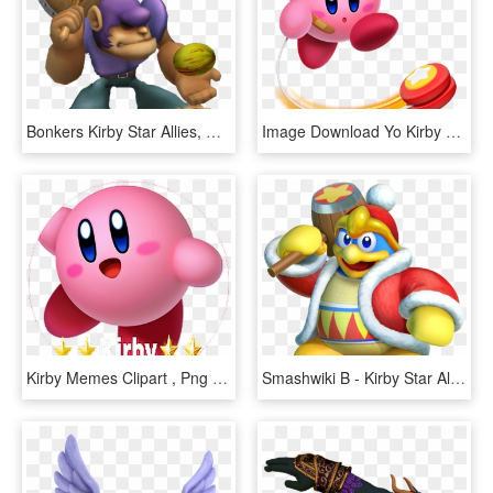
Bonkers Kirby Star Allies, HD Png Download
Image Download Yo Kirby Wiki Fandom Powered By Wikia - Kirby Star Allies Yoyo, HD Png Download
Kirby Memes Clipart , Png Download - Kirby Star Allies Png, Transparent Png
Smashwiki Β - Kirby Star Allies King Dedede, HD Png Download