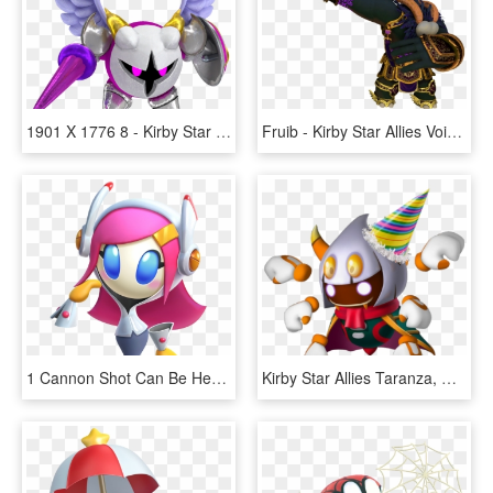
1901 X 1776 8 - Kirby Star Allies Wave 4 Update, HD Png Download
Fruib - Kirby Star Allies Void Termina, HD Png Download
1 Cannon Shot Can Be Heard In The Distance - Susie Kirby Star Allies, HD Png Download
Kirby Star Allies Taranza, HD Png Download