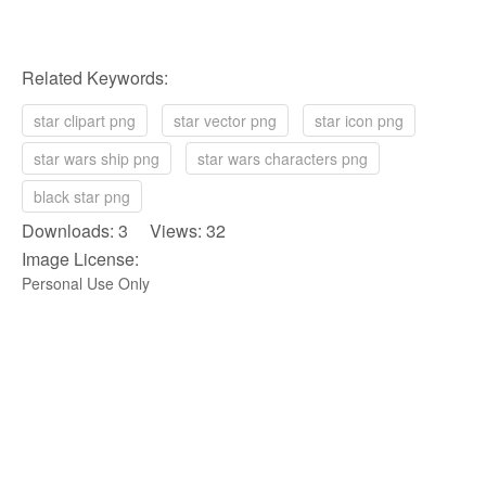
Related Keywords:
star clipart png
star vector png
star icon png
star wars ship png
star wars characters png
black star png
Downloads: 3 Views: 32
Image License:
Personal Use Only