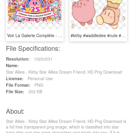
Voir La Galerie Complète - Kirby Copy Ability Poll, HD Png Download
#kirby #waddledee #cute #kawaii #kirbystarallies #sticker - Cartoon, HD Png Download
File Specifications:
Resolution:
1020x531
Name:
Star Allies - Kirby Star Allies Dream Friend, HD Png Download
License:
Personal Use
File Format:
PNG
File Size:
202 KB
About:
Star Allies - Kirby Star Allies Dream Friend, HD Png Download is
a hd free transparent png image, which is classified into star
wars ship png,star wars characters png,black star png. If it is