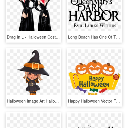
Drag In L - Halloween Costume, HD Png Download
Long Beach Has One Of The Best {and Scariest} Halloween - Queen Mary Dark Harbor Logo, HD Png Download
Halloween Image Art Halloween Images, Happy Halloween, - Halloween Clipart, HD Png Download
Happy Halloween Vector Free Png - Happy Halloween Vector Free, Transparent Png