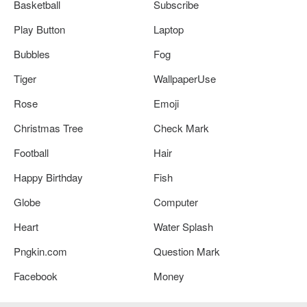
Basketball
Subscribe
Play Button
Laptop
Bubbles
Fog
Tiger
WallpaperUse
Rose
Emoji
Christmas Tree
Check Mark
Football
Hair
Happy Birthday
Fish
Globe
Computer
Heart
Water Splash
Pngkin.com
Question Mark
Facebook
Money