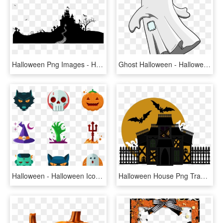
Halloween Png Images - Halloween Png, Transparent Png
Ghost Halloween - Halloween Ghost Clipart Png, Transparent Png
Halloween - Halloween Icons Cartoon Png, Transparent Png
Halloween House Png Transparent Picture - Halloween House Png, Png Download