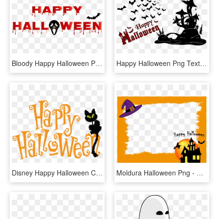
Bloody Happy Halloween Png Clip Art - Bloody Happy Halloween Png, Transparent Png
Happy Halloween Png Text , Png Download - Happy Halloween Png Text, Transparent Png
Disney Happy Halloween Clip Transparent Download Techflourish - Happy Halloween Clipart Transparent, HD Png Download
Moldura Halloween Png - Halloween, Transparent Png