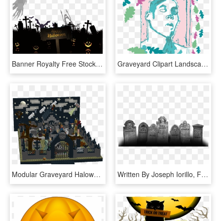
Banner Royalty Free Stock Cemetery Euclidean Ghost - Transparent Graveyard Silhouette Png, Png Download
Graveyard Clipart Landscape - Illustration, HD Png Download
Modular Graveyard Haloween1 - Lego Halloween Cemetery Moc, HD Png Download
Written By Joseph Iorillo, First Published In Dark - Dark Graveyard Png, Transparent Png