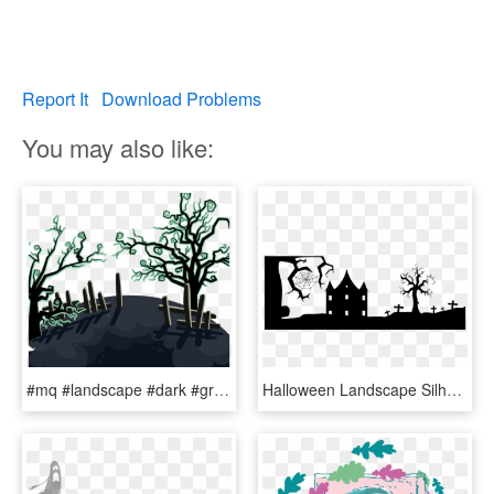
Report It
Download Problems
You may also like:
#mq #landscape #dark #graveyard #halloween - Halloween, HD Png Download
Halloween Landscape Silhouette 2 Png Black And White - Halloween Silhouette Clipart Black And White, Transparent Png