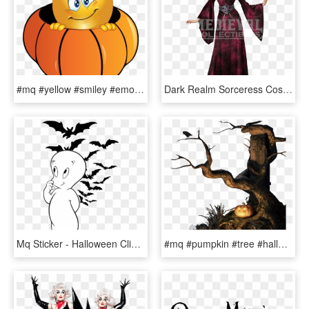
#mq #yellow #smiley #emoji #emojis #pumpkin - Halloween Smiley, HD Png Download
Dark Realm Sorceress Costume Dress - Vampire Witch Halloween Costumes, HD Png Download
Mq Sticker - Halloween Clip Art, HD Png Download
#mq #pumpkin #tree #halloween - Pumpkin, HD Png Download