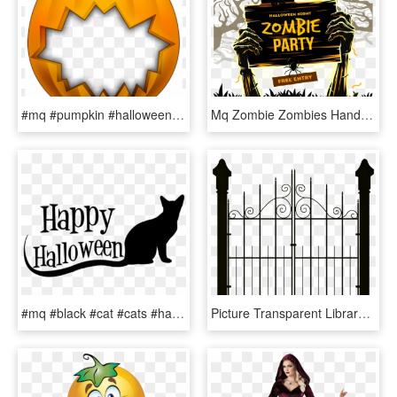
#mq #pumpkin #halloween #frame #frames #border #borders - Halloween Picture Frames, HD Png Download
Mq Zombie Zombies Hands Moon Halloween - Creative Halloween Party Ads, HD Png Download
#mq #black #cat #cats #halloween - Black Cat, HD Png Download
Picture Transparent Library Graveyard Vector Cemetery - Halloween Gate Clip Art, HD Png Download