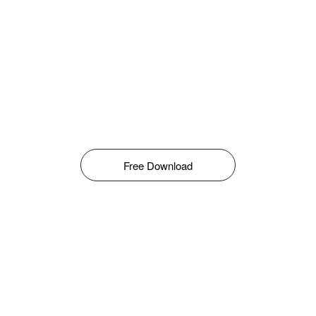
Free Download