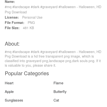
Name:
#mq #landscape #dark #graveyard #halloween - Halloween, HD
Png Download
License:
Personal Use
File Format:
PNG
File Size:
481 KB
About:
#mq #landscape #dark #graveyard #halloween - Halloween, HD
Png Download is a hd free transparent png image, which is
classified into graveyard png,landscape png,dark souls png. If it
is valuable to you, please share it.
Popular Categories
Heart
Flame
Apple
Butterfly
Sunglasses
Cat