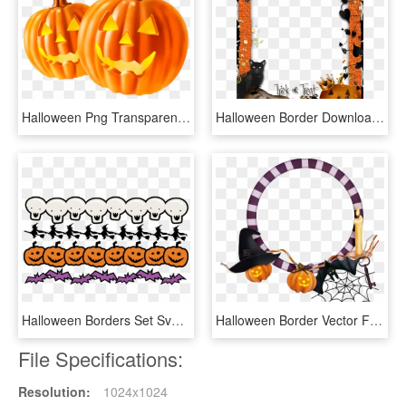
Halloween Png Transparent Images - Halloween White Background, Png Download
Halloween Border Download Transparent Png Image - Marcos Para Fotos Halloween Gratis, Png Download
Halloween Borders Set Svg Scrapbook Title Spiderweb - Line Halloween Border Clipart, HD Png Download
Halloween Border Vector Free Png Background Image - Halloween Frames Png, Transparent Png
File Specifications:
Resolution:
1024x1024