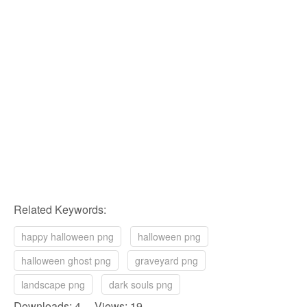
Related Keywords:
happy halloween png
halloween png
halloween ghost png
graveyard png
landscape png
dark souls png
Downloads: 4 Views: 19