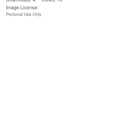
Image License:
Personal Use Only