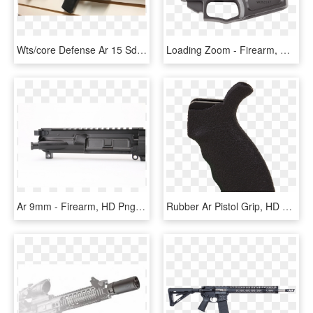
Wts/core Defense Ar 15 Sd-aero20 - Firearm, HD Png Download
Loading Zoom - Firearm, HD Png Download
Ar 9mm - Firearm, HD Png Download
Rubber Ar Pistol Grip, HD Png Download