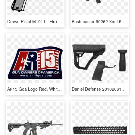
Drawn Pistol M1911 - Firearm, HD Png Download
Bushmaster 90262 Xm 15 Ar 15 Carbine Sa 223/5 - Ar 15 6920, HD Png Download
Ar-15 Goa Logo Red, White & Blue , Png Download - Ar-15 Style Rifle, Transparent Png
Daniel Defense 281020614500 Collapsible Buttstock Ar-15 - Daniels Defense Ar 15 Stock, HD Png Download