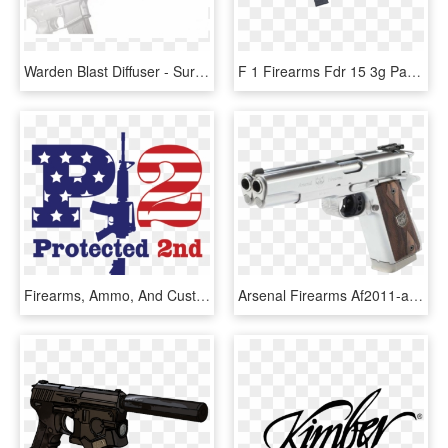
Warden Blast Diffuser - Surefire Blast Diffuser Ar Pistol, HD Png Download
F 1 Firearms Fdr 15 3g Patriot Flag And Star Forged - Magpul Ar 15, HD Png Download
Firearms, Ammo, And Custom Built Ar-15 Rifles - Graphic Design, HD Png Download
Arsenal Firearms Af2011-a1 Second Century Stainless - Dbr Snake Ar 15, HD Png Download