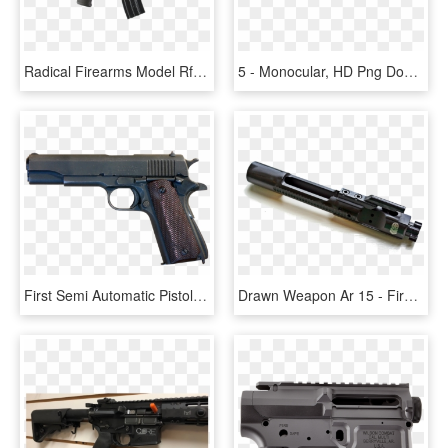
Radical Firearms Model Rf 15 Ar Pistol, - Ar Pistol 300 Blackout 8.5, HD Png Download
5 - Monocular, HD Png Download
First Semi Automatic Pistol Made, HD Png Download
Drawn Weapon Ar 15 - Firearm, HD Png Download