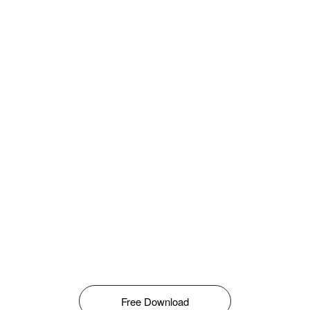
Free Download