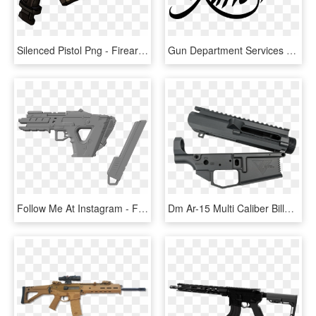
Silenced Pistol Png - Firearm, Transparent Png
Gun Department Services - Kimber Logo Png, Transparent Png
Follow Me At Instagram - Firearm, HD Png Download
Dm Ar-15 Multi Caliber Billet Receiver Set - Firearm, HD Png Download