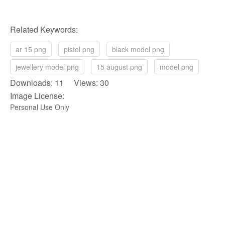
Related Keywords:
ar 15 png
pistol png
black model png
jewellery model png
15 august png
model png
Downloads: 11 Views: 30
Image License:
Personal Use Only