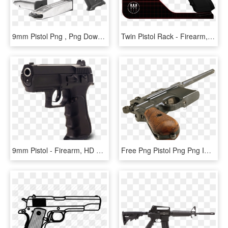
9mm Pistol Png , Png Download - Firearm, Transparent Png
Twin Pistol Rack - Firearm, HD Png Download
9mm Pistol - Firearm, HD Png Download
Free Png Pistol Png Png Image With Transparent Background - Firearm, Png Download