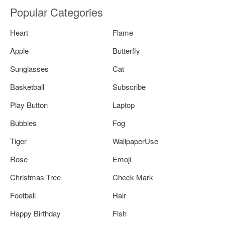
Popular Categories
Heart
Flame
Apple
Butterfly
Sunglasses
Cat
Basketball
Subscribe
Play Button
Laptop
Bubbles
Fog
Tiger
WallpaperUse
Rose
Emoji
Christmas Tree
Check Mark
Football
Hair
Happy Birthday
Fish