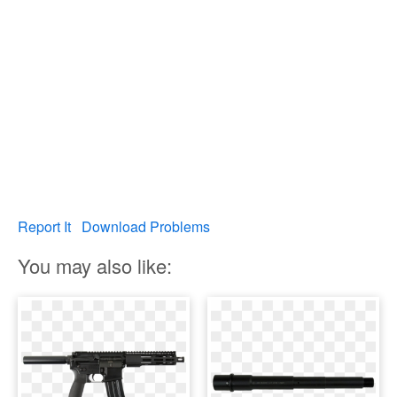
Report It
Download Problems
You may also like: