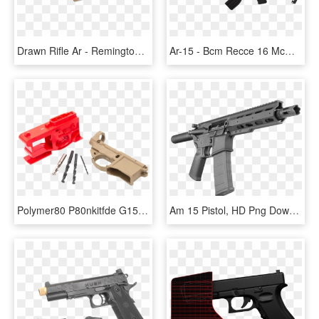
Drawn Rifle Ar - Remington Acr, HD Png Download
Ar-15 - Bcm Recce 16 Mcmr, HD Png Download
Polymer80 P80nkitfde G150 Phoenix2 Ar 15 80% Lower - Ar-15 Style Rifle, HD Png Download
Am 15 Pistol, HD Png Download