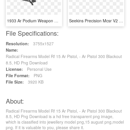
1933 Ar Podium Weapon Open 2d Png - Fab Defence Ar 15, Transparent Png
Seekins Precision Mcsr V2 Keymod Rail 15 Ar-15 Forend - Keymod, HD Png Download
File Specifications:
Resolution:
3755x1527
Name:
Radical Firearms Model Rf 15 Ar Pistol, - Ar Pistol 300 Blackout
8.5, HD Png Download
License:
Personal Use
File Format:
PNG
File Size:
3920 KB
About:
Radical Firearms Model Rf 15 Ar Pistol, - Ar Pistol 300 Blackout
8.5, HD Png Download is a hd free transparent png image,
which is classified into jewellery model png,15 august png,model
png. If it is valuable to you, please share it.