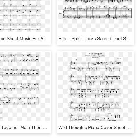
Temple Theme Sheet Music For Voice, Organ, Contrabass, - Sheet Music, HD Png Download
Print - Spirit Tracks Sacred Duet Sheet Music, HD Png Download
Don't Starve Together Main Theme Sheet Music Composed - Don T Starve Together Piano Sheet Music, HD Png Download
Wild Thoughts Piano Cover Sheet Music - Don T Wanna Live Forever Sheet Music, HD Png Download