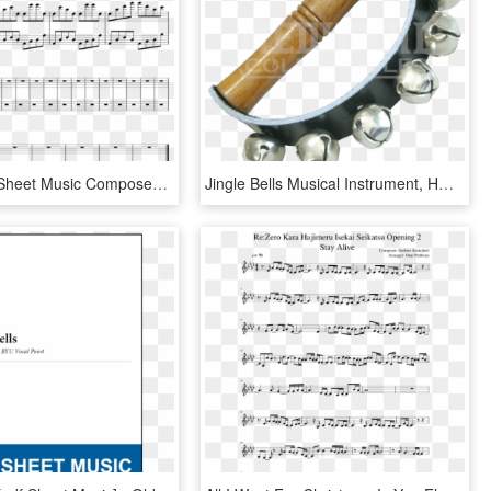
Long Road Sheet Music Composed By Andrew Stefaniak - Sad Jingle Bells Sheet Music, HD Png Download
Jingle Bells Musical Instrument, HD Png Download