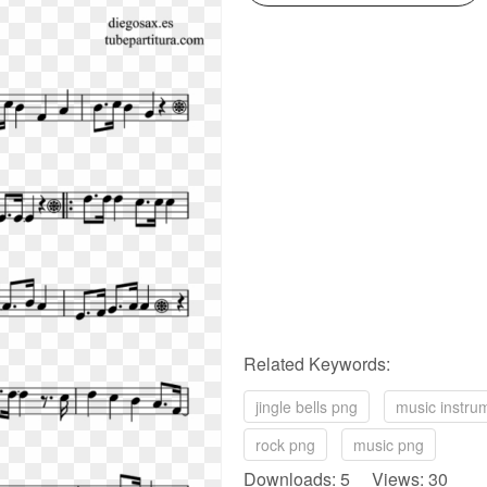
Related Keywords:
jingle bells png
music instru
rock png
music png
Downloads: 5 Views: 30