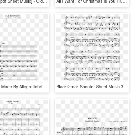
Jingle Bells [pdf Sheet Music] - Old Friend Yu So Shy, HD Png Download
All I Want For Christmas Is You Flute Sheet Music, HD Png Download
Sheet Music Made By Allegrettobrioso For - Whom The Bell Tolls Alto Sax Sheet Music, HD Png Download
Black☆rock Shooter Sheet Music 3 Of 14 Pages - Dont Stop Believing Sheet Music, HD Png Download