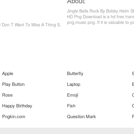
About:
Jingle Bells Rock By Bobby Helm Sh
HD Png Download is a hd free trans
png,music png. If it is valuable to y
 I Don T Want To Miss A Thing S,
Apple
Butterfly
Play Button
Laptop
Rose
Emoji
Happy Birthday
Fish
Pngkin.com
Question Mark