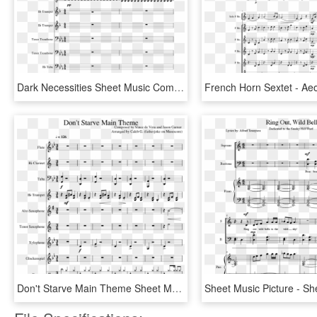
Dark Necessities Sheet Music Composed By Red Hot Chili - That's What I Like Flute Sheet Music, HD Png Download
Don't Starve Main Theme Sheet Music Composed By Composed - Melancholy Hill Flute Sheet Music, HD Png Download