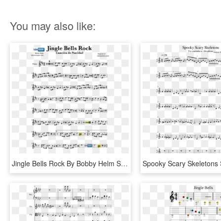
You may also like:
Jingle Bells Rock By Bobby Helm Sheet Music Flute And - Partitura I Don T Want To Miss A Thing S, HD Png Download