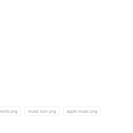
ments png
music icon png
apple music png