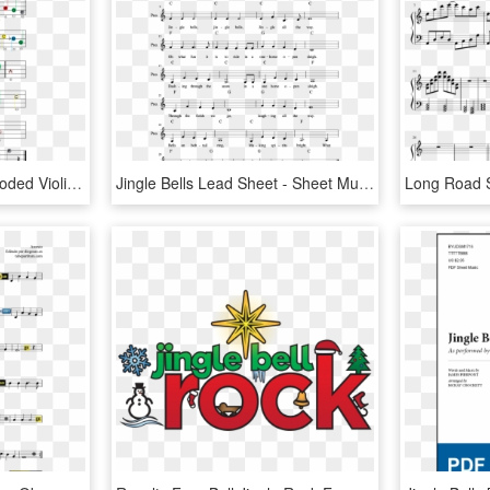
Jingle Bells Easy Color Coded Violin Sheet Music - Jingle Bells Boomwhackers Sheet Music, HD Png Download
Jingle Bells Lead Sheet - Sheet Music, HD Png Download