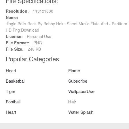
File Specifications:
Resolution:
1131x1600
Name:
Jingle Bells Rock By Bobby Helm Sheet Music Flute And - Partitura
HD Png Download
License:
Personal Use
File Format:
PNG
File Size:
248 KB
Popular Categories
Heart
Flame
Basketball
Subscribe
Tiger
WallpaperUse
Football
Hair
Heart
Water Splash