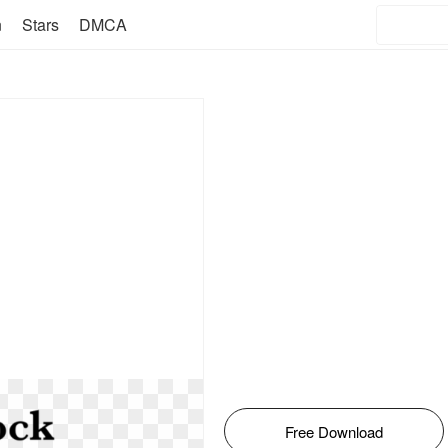
n
Stars
DMCA
Free Download