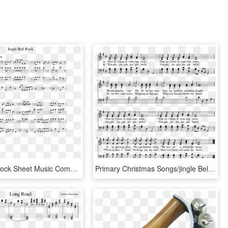
Jingle Bell Rock Sheet Music Composed By Jim Boothe - Ussr Trumpet Sheet Music, HD Png Download
Primary Christmas Songs/jingle Bells - Sheet Music, HD Png Download