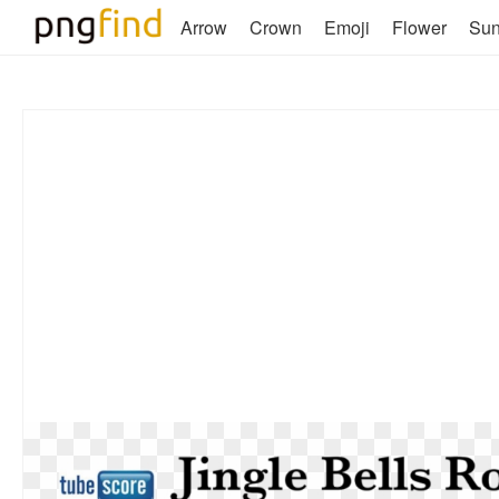
Arrow
Crown
Emoji
Flower
Su