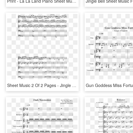
Print - La La Land Piano Sheet Music, HD Png Download
Sheet Music 2 Of 2 Pages - Jingle Bells Piano Musescore, HD Png Download