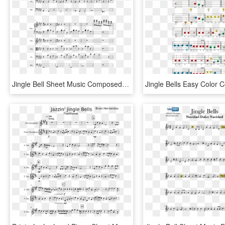
Jingle Bell Sheet Music Composed By Glynn Hollingshead - Lost Temple Sheet Music, HD Png Download