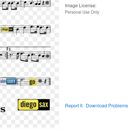
Image License:
Personal Use Only
Report It
Download Problems