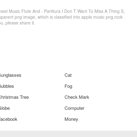
eet Music Flute And - Partitura I Don T Want To Miss A Thing S,
parent png image, which is classified into apple music png,rock
ou, please share it.
Sunglasses
Cat
Bubbles
Fog
Christmas Tree
Check Mark
Globe
Computer
Facebook
Money