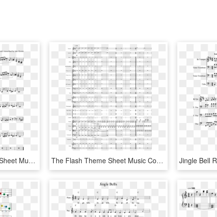
Spooky Scary Skeletons Sheet Music Composed By Andrew - Jingle Bell Rock Partitura Violin, HD Png Download
The Flash Theme Sheet Music Composed By Arr - Jingle Bell Rock Orchestra Score, HD Png Download