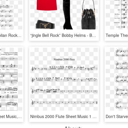
French Horn Sextet - Aeolian Rock Violin Sheet Music, HD Png Download
“jingle Bell Rock” Bobby Helms - Basic Pump, HD Png Download
Sheet Music Picture - Sheet Music, HD Png Download
Nimbus 2000 Flute Sheet Music 1 Of 1 Pages - We Are Number One Flute Sheet Music, HD Png Download