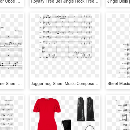
Jingle Bell Sheet Music For Oboe Christmas Carol Music - Ay Del Chiquirritin Partitura, HD Png Download
Royalty Free Bell Jingle Rock Free On Dumielauxepices - Jingle Bell Rock Imagenes, HD Png Download
Gun Goddess Miss Fortune Sheet Music For Flute, Violin, - Sheet Music, HD Png Download
Jugger-nog Sheet Music Composed By Arr Anthoy J Jimenez - Juggernog Jingle Sheet Music, HD Png Download