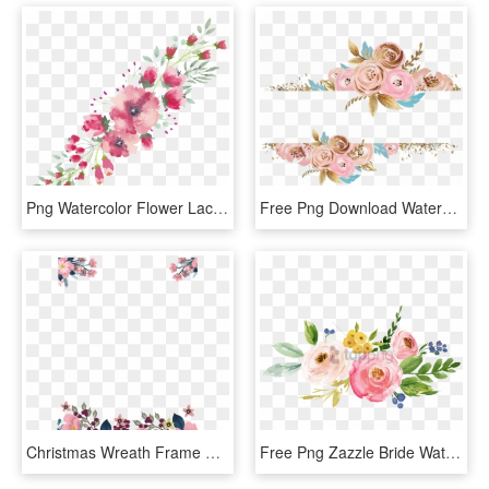
Png Watercolor Flower Lace Border Free Download Png - Watercolor Floral Border Transparent Background, Png Download
Free Png Download Watercolor Flower Gold Png Images - Rose Gold Watercolor Floral, Transparent Png
Christmas Wreath Frame Png - Watercolor Flower Border Png, Transparent Png
Free Png Zazzle Bride Watercolor Floral Tote Bag Png - Flowers Baby Shower Invitations, Transparent Png