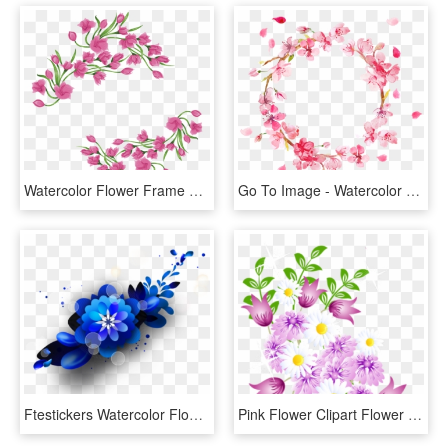
Watercolor Flower Frame Png Classy World - Sisters Shop, Transparent Png
Go To Image - Watercolor Border, HD Png Download
Ftestickers Watercolor Flowers Floralswag Blue - Blue Watercolor Flowers Png, Transparent Png
Pink Flower Clipart Flower Decoration - Watercolor Flowers Vector Png, Transparent Png