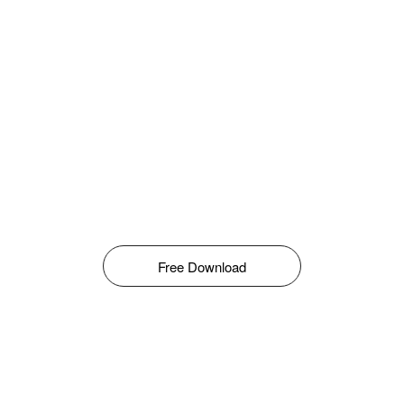
Free Download