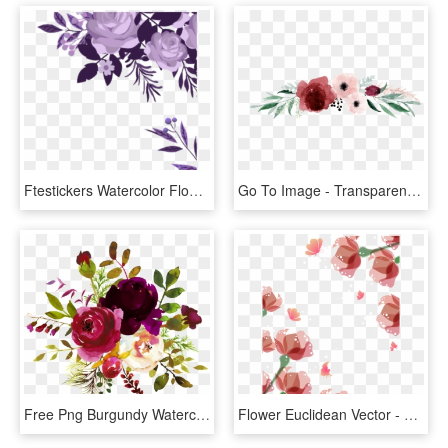
Ftestickers Watercolor Flowers Border Corner - Water Color Flowers Border, HD Png Download
Go To Image - Transparent Watercolor Flower Border, HD Png Download
Free Png Burgundy Watercolor Flower Corner Borders - Burgundy Watercolor Flowers Png, Transparent Png
Flower Euclidean Vector - Watercolor Flower Borders Png, Transparent Png