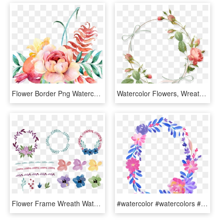
Flower Border Png Watercolour Flower Border Png Peoplepng - Png Blue Watercolor Flowers Background, Transparent Png
Watercolor Flowers, Wreath Watercolor, Watercolor Fox, - Round Flower Watercolor Png, Transparent Png
Flower Frame Wreath Watercolor Invitation Floral Wedding - Round Flowers For Invitation, HD Png Download
#watercolor #watercolors #flowers #flower #floral #round, HD Png Download