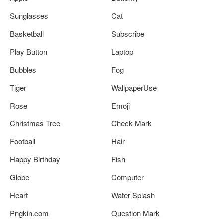
Sunglasses
Cat
Basketball
Subscribe
Play Button
Laptop
Bubbles
Fog
Tiger
WallpaperUse
Rose
Emoji
Christmas Tree
Check Mark
Football
Hair
Happy Birthday
Fish
Globe
Computer
Heart
Water Splash
Pngkin.com
Question Mark