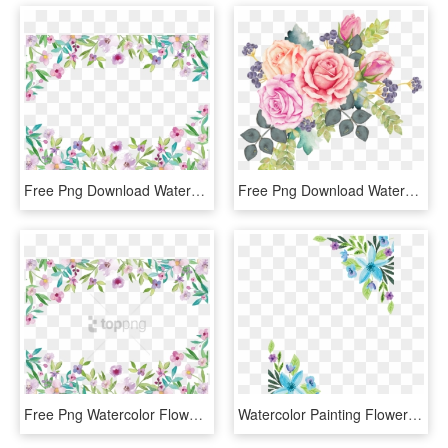
Free Png Download Watercolor Flower Border Png Images - Watercolor Floral Border Png, Transparent Png
Free Png Download Watercolor Floral Wreath Png Images - Watercolor Flowers Bouquet Png, Transparent Png
Free Png Watercolor Flower Border Png Image With Transparent - Watercolor Floral Border Png, Png Download
Watercolor Painting Flower Floral Design Water Color - Blue Flowers Water Color Png, Transparent Png