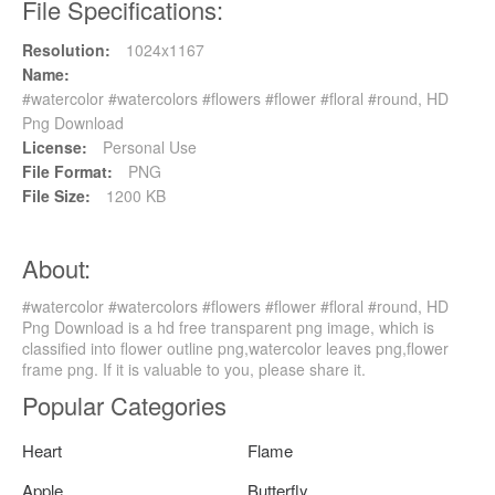
File Specifications:
Resolution:
1024x1167
Name:
#watercolor #watercolors #flowers #flower #floral #round, HD
Png Download
License:
Personal Use
File Format:
PNG
File Size:
1200 KB
About:
#watercolor #watercolors #flowers #flower #floral #round, HD
Png Download is a hd free transparent png image, which is
classified into flower outline png,watercolor leaves png,flower
frame png. If it is valuable to you, please share it.
Popular Categories
Heart
Flame
Apple
Butterfly