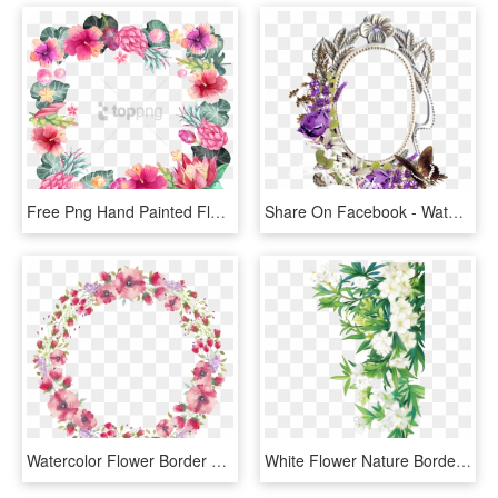
Free Png Hand Painted Flower Borders Png Image With - Watercolor Flower Paint Flower Border Design Png, Transparent Png
Share On Facebook - Watercolor Corner Purple Flower Border, HD Png Download
Watercolor Flower Border Free Download Png Files - Circle Watercolor Flowers Transparent, Png Download
White Flower Nature Border Leaves Landscape - Green Watercolor Flower Png, Transparent Png