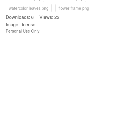
watercolor leaves png
flower frame png
Downloads: 6 Views: 22
Image License:
Personal Use Only