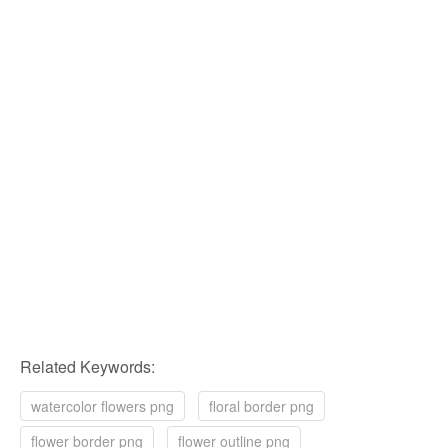
Related Keywords:
watercolor flowers png
floral border png
flower border png
flower outline png