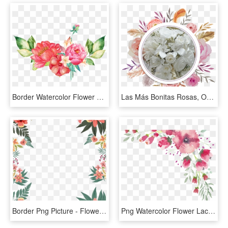
Border Watercolor Flower Clipart, HD Png Download
Las Más Bonitas Rosas, Orquideas, Hortencias Además - Flower Watercolor Frame Png, Transparent Png
Border Png Picture - Flower Border Watercolor Png, Transparent Png
Png Watercolor Flower Lace Border 1 Free Download, - Free Watercolor Floral Border Clipart, Transparent Png