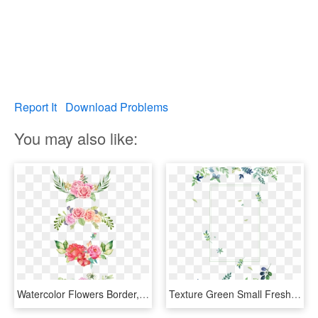
Report It
Download Problems
You may also like:
Watercolor Flowers Border, The Bottom, Pink Flowers, - Watercolor Pink Floral Border, HD Png Download
Texture Green Small Fresh Flowers Border Clipart - Watercolor Green Flowers Png, Transparent Png