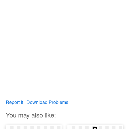
Report It
Download Problems
You may also like: