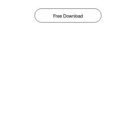
Free Download