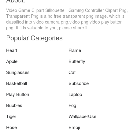
Video Game Clipart Silhouette - Gaming Controller Clipart Png,
Transparent Png is a hd free transparent png image, which is
classified into video camera png,video png,video play button
png. If it is valuable to you, please share it.
Popular Categories
Heart
Flame
Apple
Butterfly
Sunglasses
Cat
Basketball
Subscribe
Play Button
Laptop
Bubbles
Fog
Tiger
WallpaperUse
Rose
Emoji