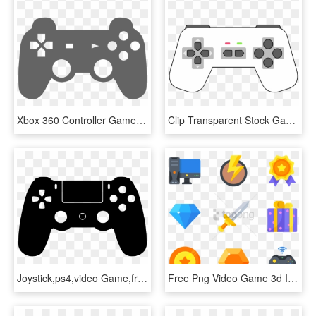
Xbox 360 Controller Game Controllers Video Games Joystick - Video Game Controller Clipart, HD Png Download
Clip Transparent Stock Gamepad White - Black And White Video Game Controller Clipart, HD Png Download
Joystick,ps4,video Game,free Vector Graphics,free Illustrations - Gamer Zone, HD Png Download
Free Png Video Game 3d Icon Png Image With Transparent, Png Download