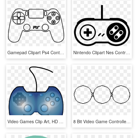
Gamepad Clipart Ps4 Controller - Draw A Video Game Console, HD Png Download
Nintendo Clipart Nes Controller - Video Game Controller Clipart, HD Png Download
Video Games Clip Art, HD Png Download
8 Bit Video Game Controller, HD Png Download