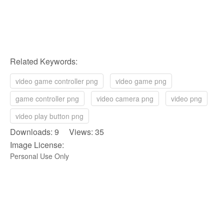
Related Keywords:
video game controller png
video game png
game controller png
video camera png
video png
video play button png
Downloads: 9 Views: 35
Image License:
Personal Use Only