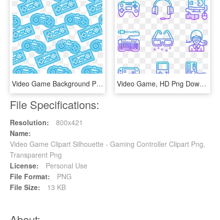
Video Game Background Png - Video Game Icon Background Png, Transparent Png
Video Game, HD Png Download
File Specifications:
Resolution:
800x421
Name:
Video Game Clipart Silhouette - Gaming Controller Clipart Png,
Transparent Png
License:
Personal Use
File Format:
PNG
File Size:
13 KB
About: