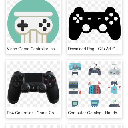
Video Game Controller Icon Idv Green History - Game Controller Icon, HD Png Download
Download Png - Clip Art Game Controller, Transparent Png
Ds4 Controller - Game Controller Playstation 4, HD Png Download
Computer Gaming - Handheld Game Console, HD Png Download