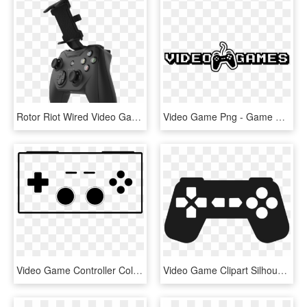
Rotor Riot Wired Video Game &amp - Game Controller, HD Png Download
Video Game Png - Game Controller, Transparent Png
Video Game Controller Coloring Page Clipart , Png Download - Controller Logo, Transparent Png
Video Game Clipart Silhouette - Gaming Controller Clipart Png, Transparent Png