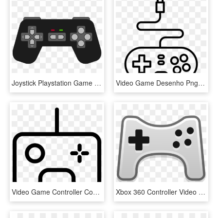
Joystick Playstation Game Controllers Xbox 360 Controller - Clip Art Game Controller, HD Png Download
Video Game Desenho Png - Desenho De Controle De Video Game, Transparent Png
Video Game Controller Comments - Game Outline Png, Transparent Png
Xbox 360 Controller Video Game Consoles Playstation - Gaming Console Clipart, HD Png Download