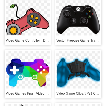
Video Game Controller - Daria Morgendorffer, HD Png Download
Vector Freeuse Game Transparent Background - Xbox Video Game Controller, HD Png Download
Video Games Png - Video Games Transparent, Png Download
Video Game Clipart Ps3 Controller - Game Controller, HD Png Download