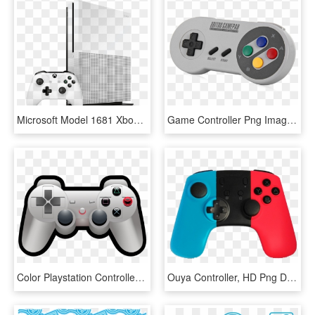
Microsoft Model 1681 Xbox One S 500gb White Video Game - Microsoft Xbox One S 1tb Game Console, HD Png Download
Game Controller Png Image - 8bitdo Sf30, Transparent Png
Color Playstation Controller - Playstation Controller Icon Png, Transparent Png
Ouya Controller, HD Png Download