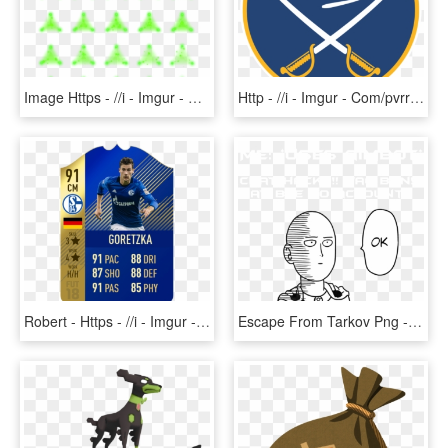
Image Https - //i - Imgur - Com/97pqvp4 - Rpg Maker - Pattern, HD Png Download
Http - //i - Imgur - Com/pvrrjqf - Buffalo Sabres - Buffalo Sabres 1970 Logo, HD Png Download
Robert - Https - //i - Imgur - Com/gk5lwcv - Batshuayi - Messi Tots Fifa 18, HD Png Download
Escape From Tarkov Png - One Punch Man Wallpaper Black And White, Transparent Png