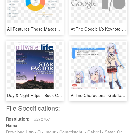
All Features Those Makes Firebase Incredible - Firebase Advantages, HD Png Download
At The Google I/o Keynote Yesterday We Announced The - Google I O Logo Png, Transparent Png
Day & Night Https - Book Cover, HD Png Download
Anime Characters - Gabriel Drop Out Characters, HD Png Download
File Specifications:
Resolution:
627x767
Name:
Download Http - //i - Imgur - Com/tdstqhu - Gabriel - Satan On