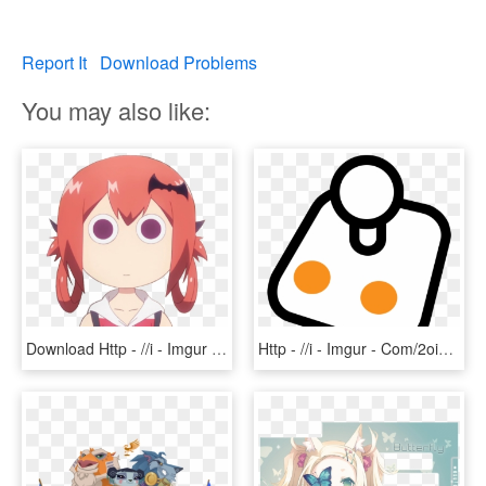
Report It
Download Problems
You may also like:
Download Http - //i - Imgur - Com/tdstqhu - Gabriel - Satan On Google Sky, HD Png Download
Http - //i - Imgur - Com/2oia4pp - Joystick Logo Png - Portable Network Graphics, Transparent Png