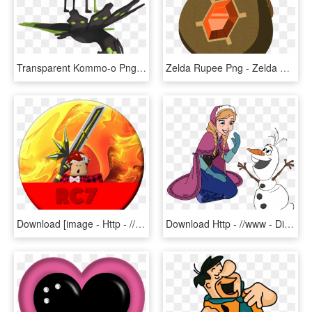
Transparent Kommo-o Png - Zygarde 10 3d Model, Png Download
Zelda Rupee Png - Zelda Rupee Pouch, Transparent Png
Download [image - Http - //i - Imgur - Com/usqoth7 - Amazing Backgrounds, HD Png Download
Download Http - //www - Disneyclips - Com/imagesnewb5/frozen - Silhouette Olaf I Like Warm Hugs Svg, HD Png Download