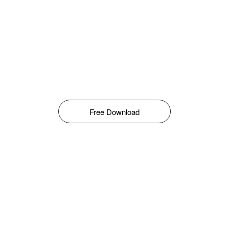
Free Download