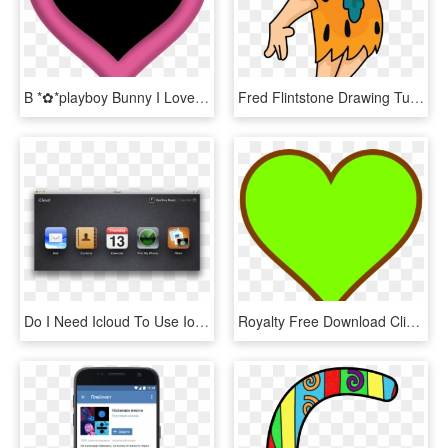
B *✿*playboy Bunny I Love Heart, Happy Heart, My Heart - Coração Preto Com Rosa Png, Transparent Png
Fred Flintstone Drawing Tutorial Http - Honey I M Home Flintstones, HD Png Download
Do I Need Icloud To Use Ios - Icloud Com Find Apple, HD Png Download
Royalty Free Download Clip Art At Clker Com Vector - Green I Love You, HD Png Download