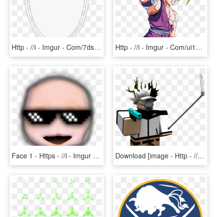
Http - //i - Imgur - Com/7dsljfn - Lion Head With Shield, HD Png Download
Http - //i - Imgur - Com/ui17l8h - Gohan Ssj2 Render, HD Png Download
Face 1 - Https - //i - Imgur - Com/am4dve9 - Skin - Cartoon, HD Png Download
Download [image - Http - //i - Imgur - Com/cqeewwf - Transparent Gfx Roblox, HD Png Download