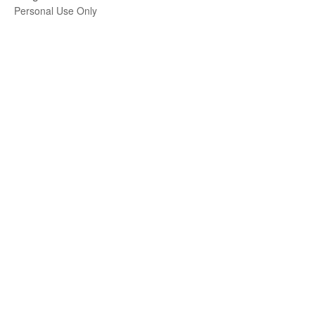
Personal Use Only