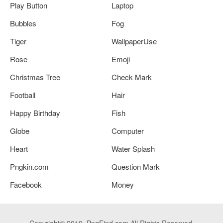
Play Button
Laptop
Bubbles
Fog
Tiger
WallpaperUse
Rose
Emoji
Christmas Tree
Check Mark
Football
Hair
Happy Birthday
Fish
Globe
Computer
Heart
Water Splash
Pngkin.com
Question Mark
Facebook
Money