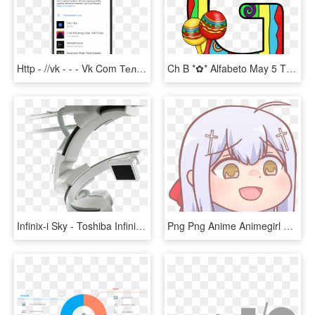
Http - //vk - - - Vk Com Телефон Png, Transparent Png
Ch B *✿* Alfabeto May 5 Th De Kid Sparkz Https - Letra I Con Maracas, HD Png Download
Infinix-i Sky - Toshiba Infinix I Sky, HD Png Download
Png Png Anime Animegirl Raphiel Tr - Gabriel Dropout Satania Fanart, Transparent Png