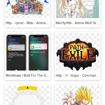
Http - //prod - Web - Animaljam - Swf Alphas - Animal Jam, HD Png Download
Me/i/fy/title - Anime Wolf Girl Blonde, HD Png Download
Workflows I Built For The Slack And Dark Sky Apis - Iphone, HD Png Download
Http - //i - Imgur - Com/mptko8q - Path Of Exile Atlas, HD Png Download