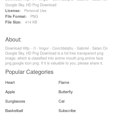
Google Sky, HD Png Download
License:
Personal Use
File Format:
PNG
File Size:
414 KB
About:
Download Http - //i - Imgur - Com/tdstqhu - Gabriel - Satan On
Google Sky, HD Png Download is a hd free transparent png
image, which is classified into anime mouth png,anime face
png,google icon png. If it is valuable to you, please share it.
Popular Categories
Heart
Flame
Apple
Butterfly
Sunglasses
Cat
Basketball
Subscribe