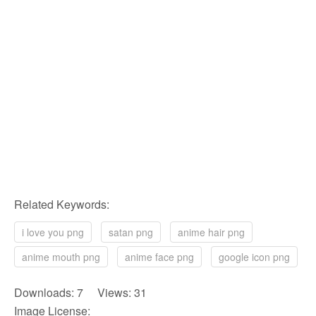
Related Keywords:
i love you png
satan png
anime hair png
anime mouth png
anime face png
google icon png
Downloads: 7 Views: 31
Image License: