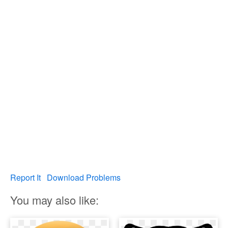
Report It
Download Problems
You may also like: