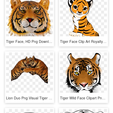
Tiger Face, HD Png Download
Tiger Face Clip Art Royalty Free Tiger Illustration - Cute Tiger Drawing Easy, HD Png Download
Lion Duo Png Visual Tiger Face Mask Editing - Tiger, Transparent Png
Tiger Wild Face Clipart Png Download - Tiger Png Download, Transparent Png