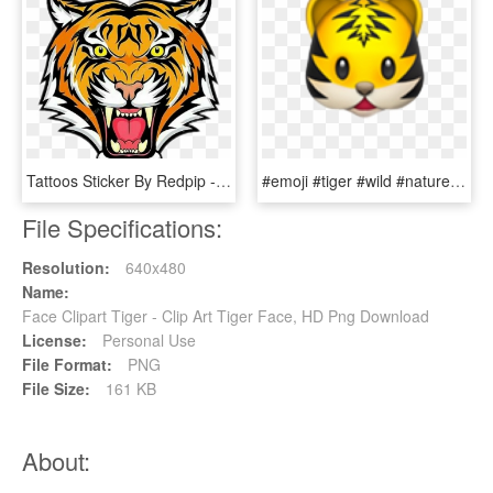
Tattoos Sticker By Redpip - Tiger Face Colour Drawing, HD Png Download
#emoji #tiger #wild #nature #animal #cat #kopf #face - Tiger Emoji Apple, HD Png Download
File Specifications:
Resolution:
640x480
Name:
Face Clipart Tiger - Clip Art Tiger Face, HD Png Download
License:
Personal Use
File Format:
PNG
File Size:
161 KB
About: