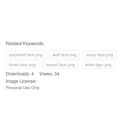
Related Keywords:
surprised face png
wolf face png
scary face png
shrek face png
scared face png
white tiger png
Downloads: 4 Views: 34
Image License:
Personal Use Only