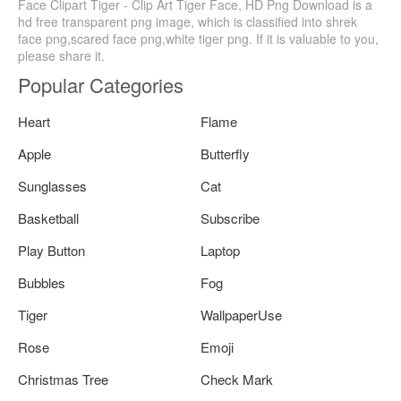
Face Clipart Tiger - Clip Art Tiger Face, HD Png Download is a
hd free transparent png image, which is classified into shrek
face png,scared face png,white tiger png. If it is valuable to you,
please share it.
Popular Categories
Heart
Flame
Apple
Butterfly
Sunglasses
Cat
Basketball
Subscribe
Play Button
Laptop
Bubbles
Fog
Tiger
WallpaperUse
Rose
Emoji
Christmas Tree
Check Mark