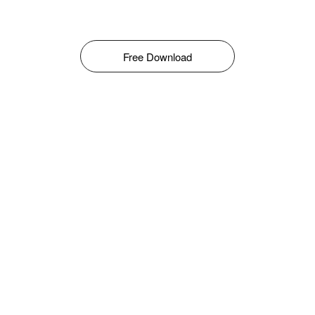
Free Download