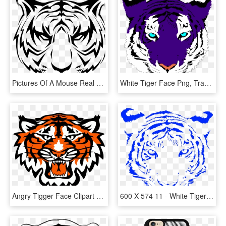
Pictures Of A Mouse Real Animal Pictures Galapagos - Tiger Face Vector Png, Transparent Png
White Tiger Face Png, Transparent Png
Angry Tigger Face Clipart Png - Commerce Tigers, Transparent Png
600 X 574 11 - White Tiger Face Png, Transparent Png