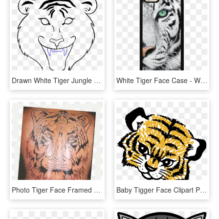
Drawn White Tiger Jungle Drawing - Tiger Face Drawing Easy, HD Png Download
White Tiger Face Case - White Tigers With Green Eyes, HD Png Download
Photo Tiger Face Framed Zpswbfwhzem - Siberian Tiger, HD Png Download
Baby Tigger Face Clipart Png Picture - Tiger Cub Face Clipart, Transparent Png