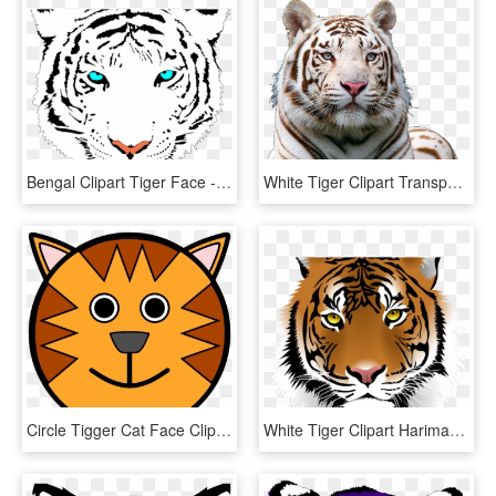
Bengal Clipart Tiger Face - White Tiger Face Png, Transparent Png
White Tiger Clipart Transparent Background - White Tiger Face Png, Png Download
Circle Tigger Cat Face Clipart Png Image Download - Tiger Face Cartoon Drawing, Transparent Png
White Tiger Clipart Harimau - Tiger Png Face, Transparent Png