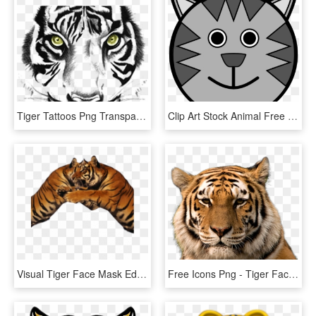
Tiger Tattoos Png Transparent Images - Tiger Face Clipart Black And White, Png Download
Clip Art Stock Animal Free Images Clipartblack - Tiger Face Drawing Cartoon, HD Png Download
Visual Tiger Face Mask Editing Background And Png Download - Tiger, Transparent Png
Free Icons Png - Tiger Face Hd Png, Transparent Png