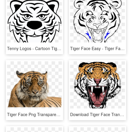
Tenny Logos - Cartoon Tiger Face Transparent Background, HD Png Download
Tiger Face Easy - Tiger Face Drawing Easy, HD Png Download
Tiger Face Png Transparent Background - Png Of Tiger Face, Png Download
Download Tiger Face Transparent Png 406 - Tiger Face Png Hd, Png Download