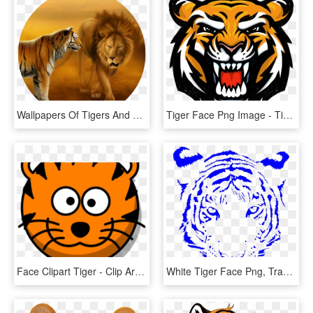
Wallpapers Of Tigers And Lions Dekstop Wallpaper Hd - Lion And Tiger Face To Face, HD Png Download
Tiger Face Png Image - Tiger Face Logo Png, Transparent Png
Face Clipart Tiger - Clip Art Tiger Face, HD Png Download
White Tiger Face Png, Transparent Png