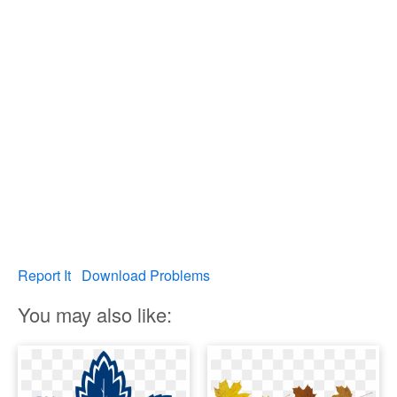
Report It
Download Problems
You may also like: