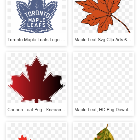
Toronto Maple Leafs Logo Png Transparent - Toronto Maple Leafs Emblem, Png Download
Maple Leaf Svg Clip Arts 600 X 585 Px, HD Png Download
Canada Leaf Png - Кленовый Лист Канады, Transparent Png
Maple Leaf, HD Png Download