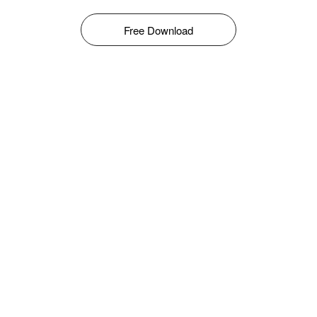
Free Download