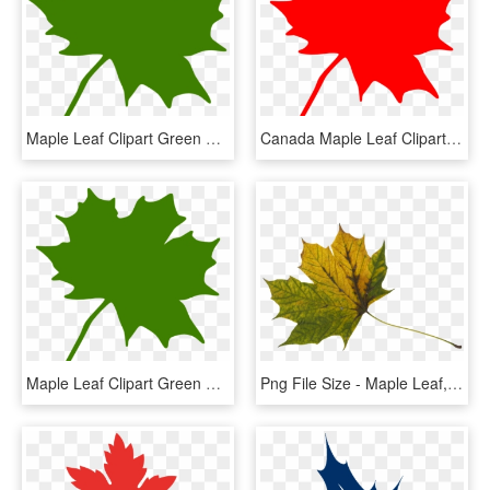
Maple Leaf Clipart Green Maple Leaf Clipart Clipart - Green Maple Leaf Clip Art, HD Png Download
Canada Maple Leaf Clipart - Clip Art Canadian Maple Leaf, HD Png Download
Maple Leaf Clipart Green Maple Leaf Clipart Clipart - Clip Art Canadian Maple Leaf, HD Png Download
Png File Size - Maple Leaf, Transparent Png