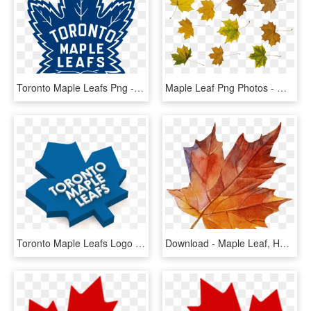
Toronto Maple Leafs Png - Toronto Maple Leafs Logo 2016, Transparent Png
Maple Leaf Png Photos - Maple Leaf, Transparent Png
Toronto Maple Leafs Logo 3d Print - Toronto Maple Leafs, HD Png Download
Download - Maple Leaf, HD Png Download