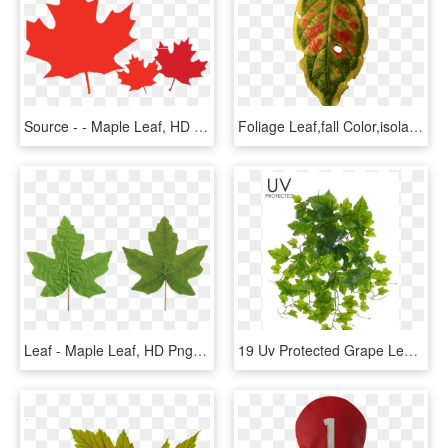
Source - - Maple Leaf, HD Png Download
Foliage Leaf,fall Color,isolated - Maple, HD Png Download
Leaf - Maple Leaf, HD Png Download
19 Uv Protected Grape Leaf Bush Green - Maple Leaf, HD Png Download