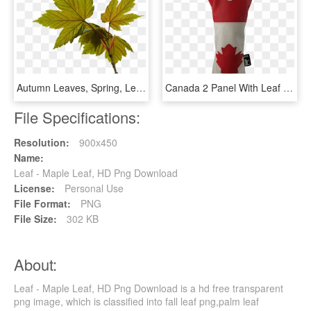
Autumn Leaves, Spring, Leaf Cable - Maple Leaf, HD Png Download
Canada 2 Panel With Leaf - Maple Leaf, HD Png Download
File Specifications:
Resolution:
900x450
Name:
Leaf - Maple Leaf, HD Png Download
License:
Personal Use
File Format:
PNG
File Size:
302 KB
About:
Leaf - Maple Leaf, HD Png Download is a hd free transparent
png image, which is classified into fall leaf png,palm leaf