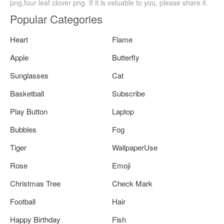
png,four leaf clover png. If it is valuable to you, please share it.
Popular Categories
Heart
Flame
Apple
Butterfly
Sunglasses
Cat
Basketball
Subscribe
Play Button
Laptop
Bubbles
Fog
Tiger
WallpaperUse
Rose
Emoji
Christmas Tree
Check Mark
Football
Hair
Happy Birthday
Fish