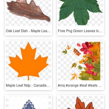
Oak Leaf Dish - Maple Leaf, HD Png Download
Free Png Green Leaves Icon Web Icons - Maple Leaf Green Transparent Png, Png Download
Maple Leaf Ndp - Canadian Maple Leaf Png, Transparent Png
#mq #orange #leaf #leafs #autumn - Maple Leaf, HD Png Download