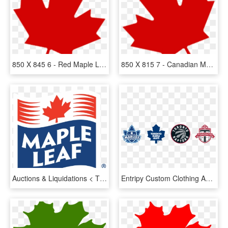
850 X 845 6 - Red Maple Leaf Clipart, HD Png Download
850 X 815 7 - Canadian Maple Leaf Transparent Background, HD Png Download
Auctions & Liquidations < Thamesford Turkey Processing - Maple Leaf Meat Logo, HD Png Download
Entripy Custom Clothing And Maple Leaf Sports & Entertainment - Maple Leaf Sports And Entertainment Logo Png, Transparent Png