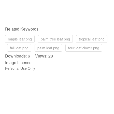
Related Keywords:
maple leaf png
palm tree leaf png
tropical leaf png
fall leaf png
palm leaf png
four leaf clover png
Downloads: 6 Views: 28
Image License:
Personal Use Only