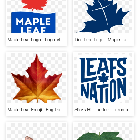
Maple Leaf Logo - Logo Maple Leaf Food, HD Png Download
Ticc Leaf Logo - Maple Leaf, HD Png Download
Maple Leaf Emoji , Png Download - Apple Maple Leaf Emoji, Transparent Png
Sticks Hit The Ice - Toronto Maple Leafs, HD Png Download