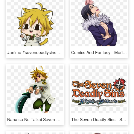
#anime #sevendeadlysins #meliodas #cute - Meliodas Cute Seven Deadly Sins, HD Png Download
Comics And Fantasy - Merlin De Los 7 Pecados Capitales, HD Png Download
Nanatsu No Taizai Seven Deadly Sins Meliodas Manga - Do Meliodas Com A Lostvayne, HD Png Download
The Seven Deadly Sins - Seven Deadly Sins Knights Of Britannia Logo, HD Png Download