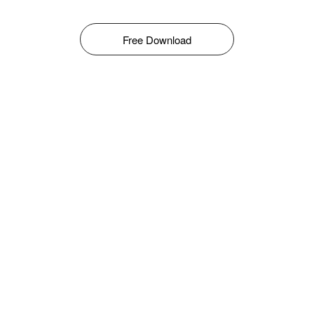
Free Download