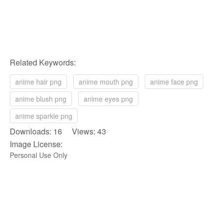
Related Keywords:
anime hair png
anime mouth png
anime face png
anime blush png
anime eyes png
anime sparkle png
Downloads: 16 Views: 43
Image License:
Personal Use Only