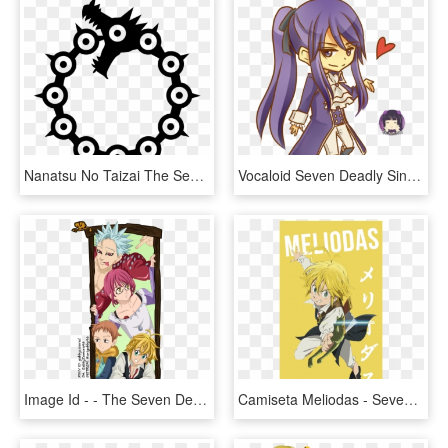
Nanatsu No Taizai The Seven Deadly Sins Meliodas Tattoo - Nanatsu No Taizai Meliodas, HD Png Download
Vocaloid Seven Deadly Sins Lust, HD Png Download
Image Id - - The Seven Deadly Sins, HD Png Download
Camiseta Meliodas - Seven Deadly Sins Meliodas Png, Transparent Png