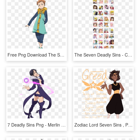
Free Png Download The Seven Deadly Sins King Png Images - King 7 Deadly Sins, Transparent Png
The Seven Deadly Sins - Cartoon, HD Png Download
7 Deadly Sins Png - Merlin Png Nanatsu No Taizai, Transparent Png
Zodiac Lord Seven Sins , Png Download - Zodiac Lord Seven Sins, Transparent Png