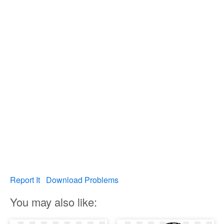
Report It
Download Problems
You may also like: