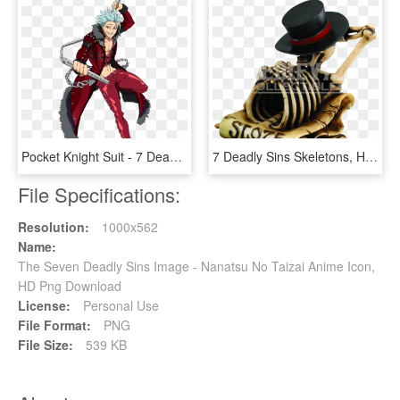
Pocket Knight Suit - 7 Deadly Sins Character Power Levels, HD Png Download
7 Deadly Sins Skeletons, HD Png Download
File Specifications:
Resolution:
1000x562
Name:
The Seven Deadly Sins Image - Nanatsu No Taizai Anime Icon,
HD Png Download
License:
Personal Use
File Format:
PNG
File Size:
539 KB