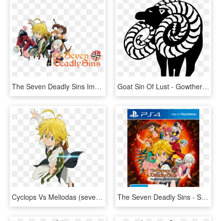
The Seven Deadly Sins Image - Nanatsu No Taizai Anime Icon, HD Png Download
Goat Sin Of Lust - Gowther Seven Deadly Sins Symbol, HD Png Download
Cyclops Vs Meliodas (seven Deadly Sins) - Da Meliodas Nanatsu No Taizai, HD Png Download
The Seven Deadly Sins - Seven Deadly Sins Ps4, HD Png Download