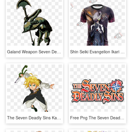
Galand Weapon Seven Deadly Sins, HD Png Download
Shin Seiki Evangelion Ikari Shinji 3d T-shirt - Seven Deadly Sins Meliodas Shirt, HD Png Download
The Seven Deadly Sins Karatasi La Kupamba Ukuta Titled - 7 Deadly Sins Png, Transparent Png
Free Png The Seven Deadly Sins Logo Png Image With - 7 Deadly Sins Logo, Transparent Png