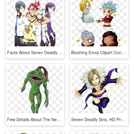
Facts About Seven Deadly Sins, HD Png Download
Blushing Emoji Clipart Considerate - Seven Deadly Sins Hendrickson Dreyfus, HD Png Download
Few Details About The New Characters Of The Movie - Seven Deadly Sins 6 Black Knights, HD Png Download
Seven Deadly Sins, HD Png Download