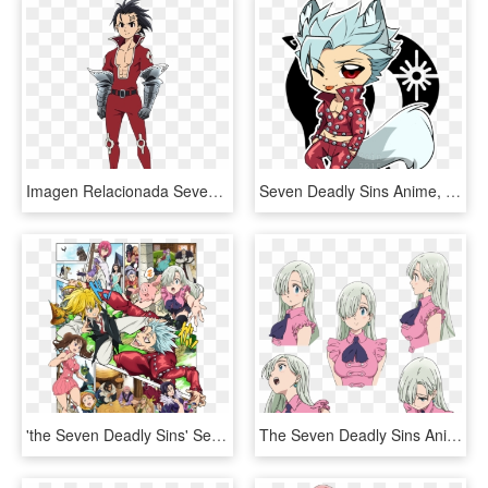
Imagen Relacionada Seven Deadly Sins Anime, 7 Deadly - Seven Deadly Sins Ten Commandments Zeldris, HD Png Download
Seven Deadly Sins Anime, 7 Deadly Sins, 7 Sins, Anime - Chibi Ban Seven Deadly Sins, HD Png Download
'the Seven Deadly Sins' Season 2 Release Date - Seven Deadly Sins New Holy War, HD Png Download
The Seven Deadly Sins Anime Stuff This Is Going To - Seven Deadly Sins Elizabeth Face, HD Png Download