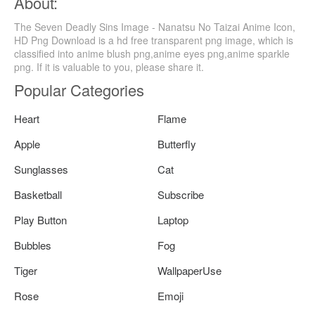
About:
The Seven Deadly Sins Image - Nanatsu No Taizai Anime Icon,
HD Png Download is a hd free transparent png image, which is
classified into anime blush png,anime eyes png,anime sparkle
png. If it is valuable to you, please share it.
Popular Categories
Heart
Flame
Apple
Butterfly
Sunglasses
Cat
Basketball
Subscribe
Play Button
Laptop
Bubbles
Fog
Tiger
WallpaperUse
Rose
Emoji