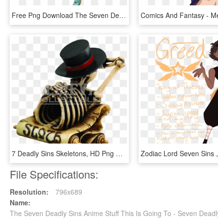
Free Png Download The Seven Deadly Sins King Png Images - King 7 Deadly Sins, Transparent Png
7 Deadly Sins Skeletons, HD Png Download
File Specifications:
Resolution:
796x689
Name:
The Seven Deadly Sins Anime Stuff This Is Going To - Seven Deadl