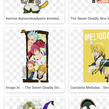
#anime #sevendeadlysins #meliodas #cute - Meliodas Cute Seven Deadly Sins, HD Png Download
Image Id - - The Seven Deadly Sins, HD Png Download