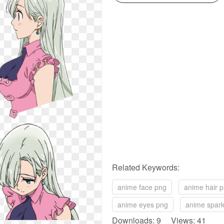
Related Keywords:
anime face png
anime hair 
anime eyes png
anime spark
Downloads: 9 Views: 41