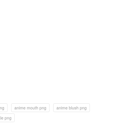
png
anime mouth png
anime blush png
le png