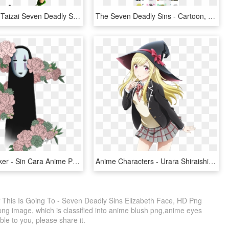
Nanatsu No Taizai Seven Deadly Sins Meliodas Manga - Do Meliodas Com A Lostvayne, HD Png Download
The Seven Deadly Sins - Cartoon, HD Png Download
Sincara Sticker - Sin Cara Anime Png, Transparent Png
Anime Characters - Urara Shiraishi Yamada Kun And The Seven Witches, HD Png Download
 This Is Going To - Seven Deadly Sins Elizabeth Face, HD Png
png image, which is classified into anime blush png,anime eyes
ble to you, please share it.