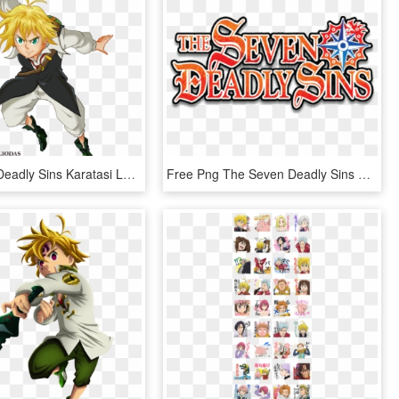
The Seven Deadly Sins Karatasi La Kupamba Ukuta Titled - 7 Deadly Sins Png, Transparent Png
Free Png The Seven Deadly Sins Logo Png Image With - 7 Deadly Sins Logo, Transparent Png