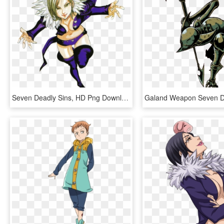
Seven Deadly Sins, HD Png Download