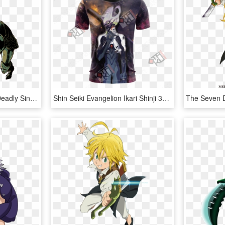
Galand Weapon Seven Deadly Sins, HD Png Download
Shin Seiki Evangelion Ikari Shinji 3d T-shirt - Seven Deadly Sins Meliodas Shirt, HD Png Download