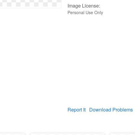
Image License:
Personal Use Only
Report It
Download Problems