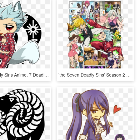
Seven Deadly Sins Anime, 7 Deadly Sins, 7 Sins, Anime - Chibi Ban Seven Deadly Sins, HD Png Download
'the Seven Deadly Sins' Season 2 Release Date - Seven Deadly Sins New Holy War, HD Png Download