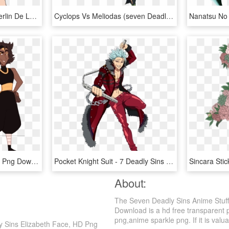
Comics And Fantasy - Merlin De Los 7 Pecados Capitales, HD Png Download
Cyclops Vs Meliodas (seven Deadly Sins) - Da Meliodas Nanatsu No Taizai, HD Png Download
Zodiac Lord Seven Sins , Png Download - Zodiac Lord Seven Sins, Transparent Png
Pocket Knight Suit - 7 Deadly Sins Character Power Levels, HD Png Download
About:
The Seven Deadly Sins Anime Stuff
Download is a hd free transparent 
png,anime sparkle png. If it is valua
y Sins Elizabeth Face, HD Png