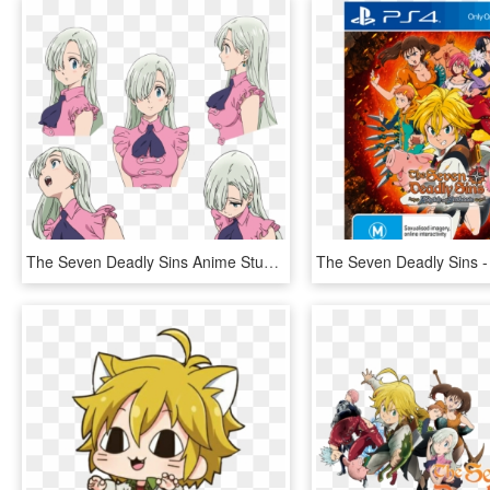
The Seven Deadly Sins Anime Stuff This Is Going To - Seven Deadly Sins Elizabeth Face, HD Png Download