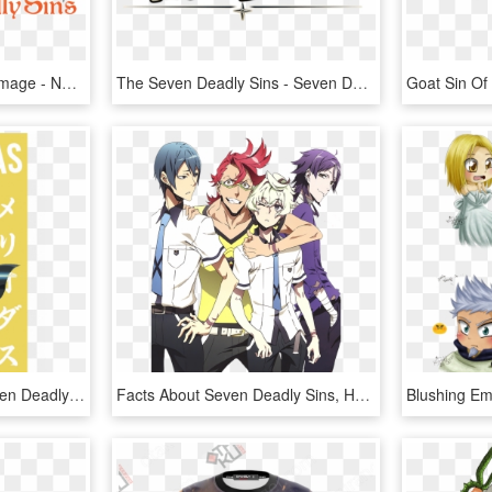
The Seven Deadly Sins Image - Nanatsu No Taizai Anime Icon, HD Png Download
The Seven Deadly Sins - Seven Deadly Sins Knights Of Britannia Logo, HD Png Download
Camiseta Meliodas - Seven Deadly Sins Meliodas Png, Transparent Png
Facts About Seven Deadly Sins, HD Png Download