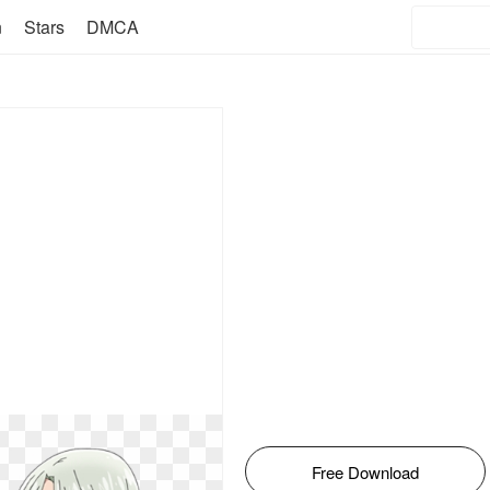
n
Stars
DMCA
Free Download