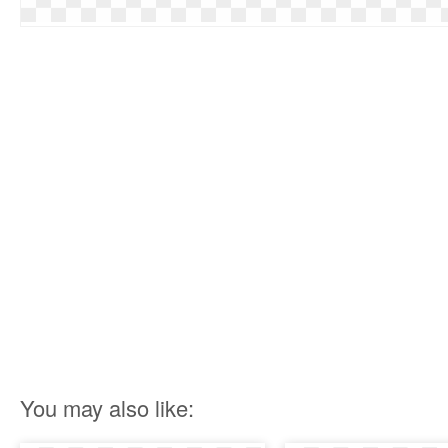
You may also like: