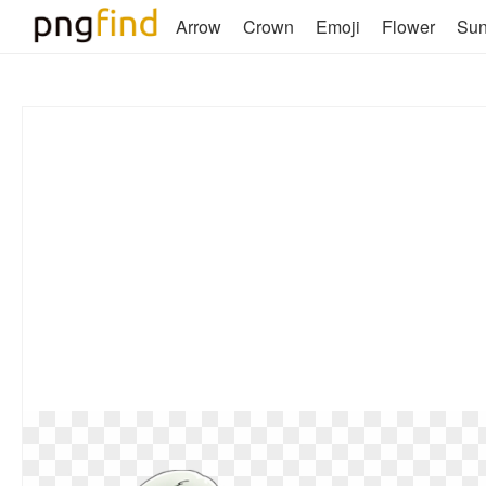
Arrow
Crown
Emoji
Flower
Su