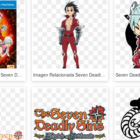
The Seven Deadly Sins - Seven Deadly Sins Ps4, HD Png Download
Imagen Relacionada Seven Deadly Sins Anime, 7 Deadly - Seven Deadly Sins Ten Commandments Zeldris, HD Png Download