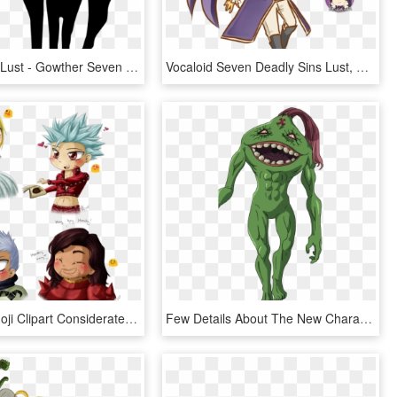
Goat Sin Of Lust - Gowther Seven Deadly Sins Symbol, HD Png Download
Vocaloid Seven Deadly Sins Lust, HD Png Download
Blushing Emoji Clipart Considerate - Seven Deadly Sins Hendrickson Dreyfus, HD Png Download
Few Details About The New Characters Of The Movie - Seven Deadly Sins 6 Black Knights, HD Png Download