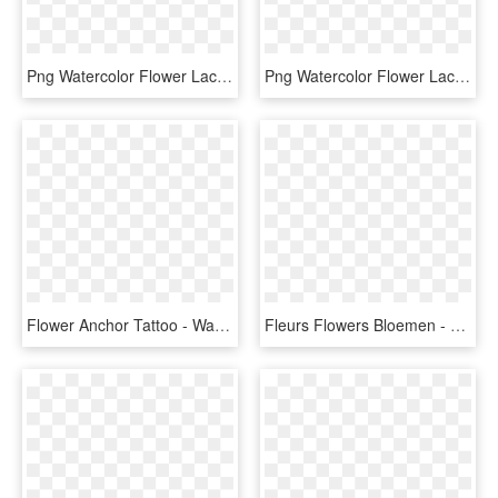
Png Watercolor Flower Lace Border 1 Free Download, - Free Watercolor Floral Border Clipart, Transparent Png
Png Watercolor Flower Lace Border Free Download Png - Watercolor Floral Border Transparent Background, Png Download
Flower Anchor Tattoo - Watercolor Anchor Floral, HD Png Download
Fleurs Flowers Bloemen - Floral Png Watercolor, Transparent Png