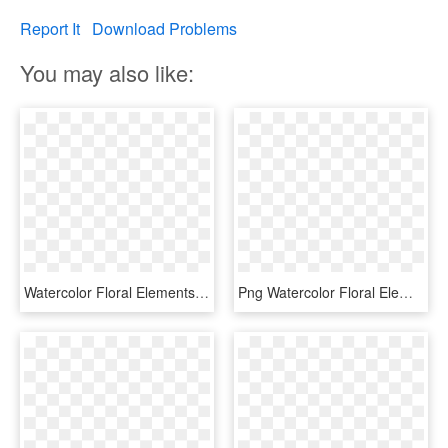
Report It
Download Problems
You may also like:
Watercolor Floral Elements Pretty - Watercolor Flower Transparent Background, HD Png Download
Png Watercolor Floral Elements, Transparent Png