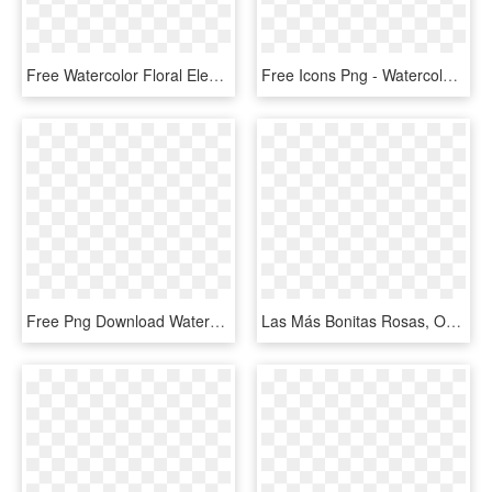
Free Watercolor Floral Elements- Pretty - Water Color Flower Clip Art Free, HD Png Download
Free Icons Png - Watercolor Floral Elements Png, Transparent Png
Free Png Download Watercolor Floral Wreath Png Images - Watercolor Flowers Bouquet Png, Transparent Png
Las Más Bonitas Rosas, Orquideas, Hortencias Además - Flower Watercolor Frame Png, Transparent Png