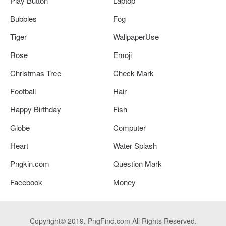
Play Button
Laptop
Bubbles
Fog
Tiger
WallpaperUse
Rose
Emoji
Christmas Tree
Check Mark
Football
Hair
Happy Birthday
Fish
Globe
Computer
Heart
Water Splash
Pngkin.com
Question Mark
Facebook
Money
Copyright© 2019. PngFind.com All Rights Reserved.