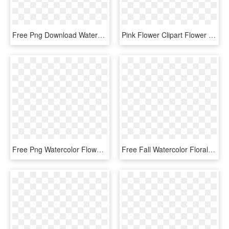
Free Png Download Watercolor Flower Border Png Images - Watercolor Floral Border Png, Transparent Png
Pink Flower Clipart Flower Decoration - Watercolor Flowers Vector Png, Transparent Png
Free Png Watercolor Flower Border Png Image With Transparent - Watercolor Floral Border Png, Png Download
Free Fall Watercolor Floral Clip Art- So Pretty - Watercolor Clipart Feathers Transparent, HD Png Download