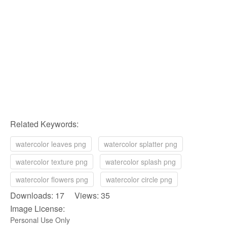
Related Keywords:
watercolor leaves png
watercolor splatter png
watercolor texture png
watercolor splash png
watercolor flowers png
watercolor circle png
Downloads: 17 Views: 35
Image License:
Personal Use Only