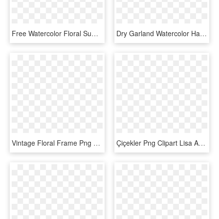
Free Watercolor Floral Summer Vector Pattern - Watercolor Floral Vector Png, Transparent Png
Dry Garland Watercolor Hand Painted Transparent - Vine Watercolor Floral, HD Png Download
Vintage Floral Frame Png Watercolor, Transparent Png
Çiçekler Png Clipart Lisa Audit - Watercolor Floral Botanical Png, Transparent Png