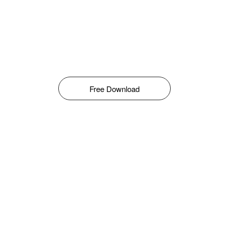
Free Download