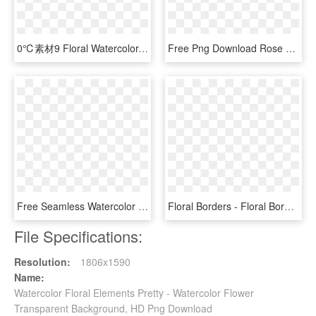
0℃素材9 Floral Watercolor, Watercolor Drawing, Acuarela - Watercolor Fall Flowers Bouquet Clip Art, HD Png Download
Free Png Download Rose Gold Watercolor Floral Png Images - Floral Watercolor Rose Gold, Transparent Png
Free Seamless Watercolor Floral Pattern - Floral Maroon Watercolor Png, Transparent Png
Floral Borders - Floral Border Watercolor Png, Transparent Png
File Specifications:
Resolution:
1806x1590
Name:
Watercolor Floral Elements Pretty - Watercolor Flower
Transparent Background, HD Png Download