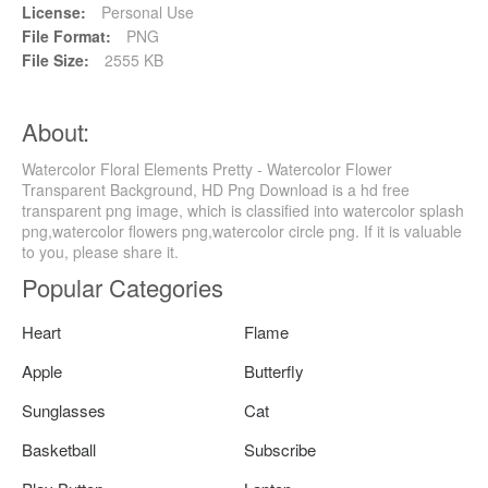
License:
Personal Use
File Format:
PNG
File Size:
2555 KB
About:
Watercolor Floral Elements Pretty - Watercolor Flower
Transparent Background, HD Png Download is a hd free
transparent png image, which is classified into watercolor splash
png,watercolor flowers png,watercolor circle png. If it is valuable
to you, please share it.
Popular Categories
Heart
Flame
Apple
Butterfly
Sunglasses
Cat
Basketball
Subscribe