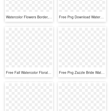
Watercolor Flowers Border, The Bottom, Pink Flowers, - Watercolor Pink Floral Border, HD Png Download
Free Png Download Watercolor Flower Gold Png Images - Rose Gold Watercolor Floral, Transparent Png
Free Fall Watercolor Floral Clip Art So Pretty Free - Watercolor Painting, HD Png Download
Free Png Zazzle Bride Watercolor Floral Tote Bag Png - Flowers Baby Shower Invitations, Transparent Png