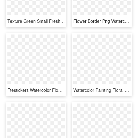
Texture Green Small Fresh Flowers Border Clipart - Watercolor Green Flowers Png, Transparent Png
Flower Border Png Watercolour Flower Border Png Peoplepng - Png Blue Watercolor Flowers Background, Transparent Png
Ftestickers Watercolor Flowers Floralswag Blue - Blue Watercolor Flowers Png, Transparent Png
Watercolor Painting Floral Design - Watercolor Painting Floral Png, Transparent Png