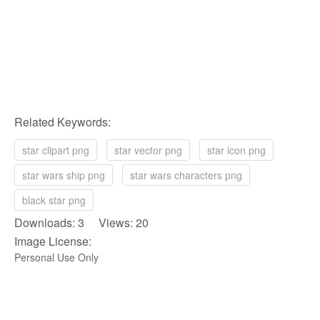
Related Keywords:
star clipart png
star vector png
star icon png
star wars ship png
star wars characters png
black star png
Downloads: 3 Views: 20
Image License:
Personal Use Only