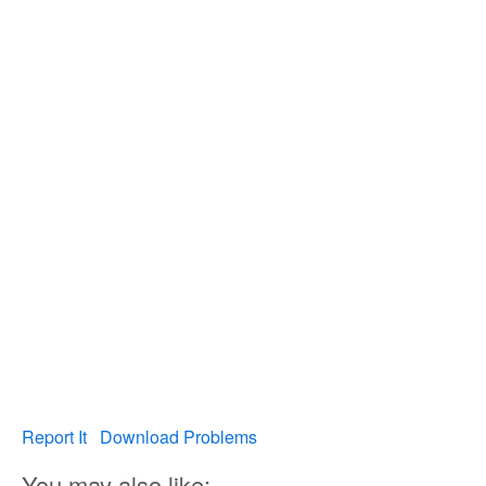
Report It
Download Problems
You may also like: