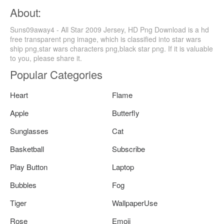
About:
Suns09away4 - All Star 2009 Jersey, HD Png Download is a hd
free transparent png image, which is classified into star wars
ship png,star wars characters png,black star png. If it is valuable
to you, please share it.
Popular Categories
Heart
Flame
Apple
Butterfly
Sunglasses
Cat
Basketball
Subscribe
Play Button
Laptop
Bubbles
Fog
Tiger
WallpaperUse
Rose
Emoji