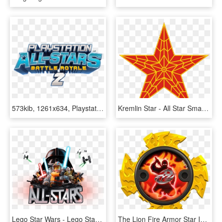
573kib, 1261x634, Playstation All Stars Battle Royale - Playstation All Stars Battle Royale Logo, HD Png Download
Kremlin Star - All Star Smash Mouth Album Cover, HD Png Download
Lego Star Wars - Lego Star Wars All Stars, HD Png Download
The Lion Fire Armor Star Is Used By A Ninja Steel Ranger - All Ninja Power Stars, HD Png Download