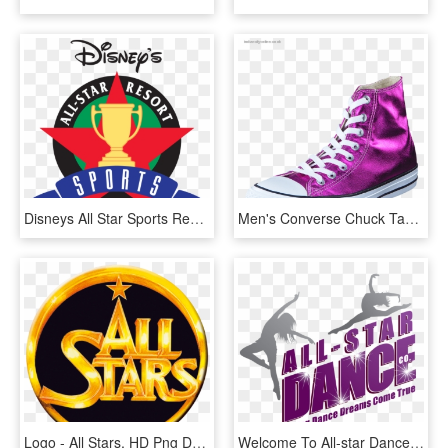
Disneys All Star Sports Resort Logosvg Wikipedia - Disney's All Star Sports Resort Logo, HD Png Download
Men's Converse Chuck Taylor All Star Hi Magenta Glow/ - Chuck Taylor All-stars, HD Png Download
Logo - All Stars, HD Png Download
Welcome To All-star Dance Company - All Star Dance Company, HD Png Download