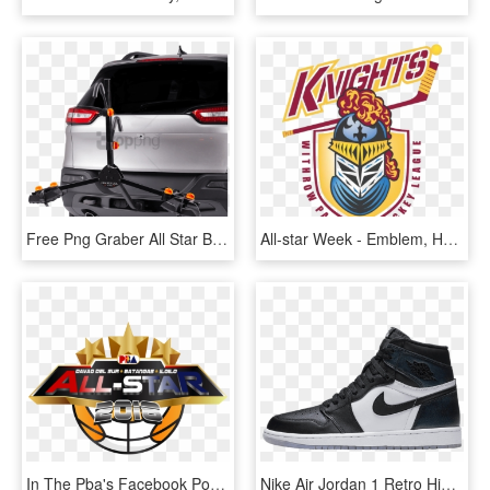
Free Png Graber All Star Bike Rack 2 Bike Black Png - Bicycle Carrier, Transparent Png
All-star Week - Emblem, HD Png Download
In The Pba's Facebook Post For The Announcement, Many - Pba All Star Logo 2019, HD Png Download
Nike Air Jordan 1 Retro High Og Black / Metallic Silver - All Star Game 1, HD Png Download