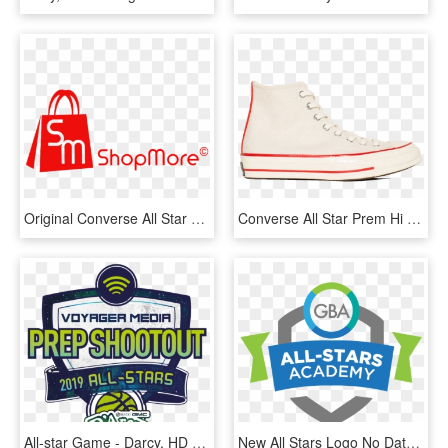
Original Converse All Star Shoes Men Women's Sneakers - Jacksonville Transportation Authority, HD Png Download
Converse All Star Prem Hi 1970 S Wool - Skate Shoe, HD Png Download
All-star Game - Darcy, HD Png Download
New All Stars Logo No Date Square - Emblem, HD Png Download