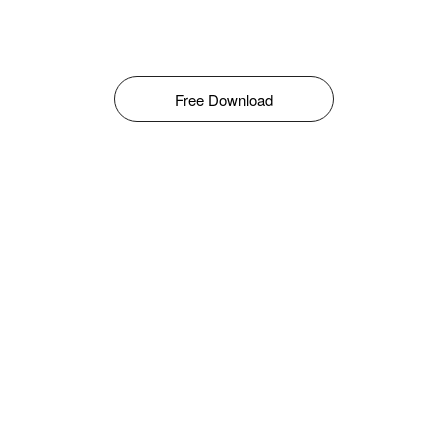
Free Download