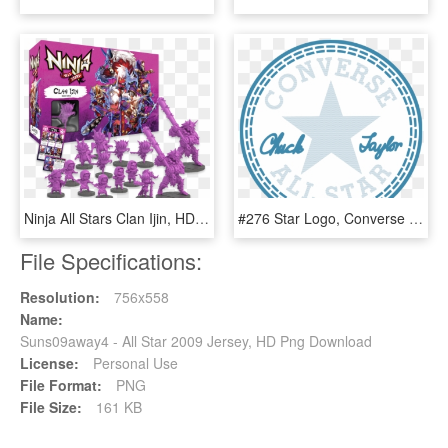
Ninja All Stars Clan Ijin, HD Png Download
#276 Star Logo, Converse Chuck Taylor All Star, Chuck - Converse All Star, HD Png Download
File Specifications:
Resolution:
756x558
Name:
Suns09away4 - All Star 2009 Jersey, HD Png Download
License:
Personal Use
File Format:
PNG
File Size:
161 KB