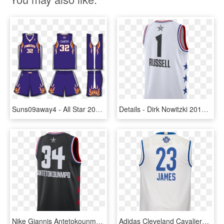
Suns09away4 - All Star 2009 Jersey, HD Png Download
Details - Dirk Nowitzki 2019 All Star Jersey, HD Png Download
Nike Giannis Antetokounmpo Milwaukee Bucks All-star - Sports Jersey, HD Png Download
Adidas Cleveland Cavaliers Lebron James East All-star - Sports Jersey, HD Png Download