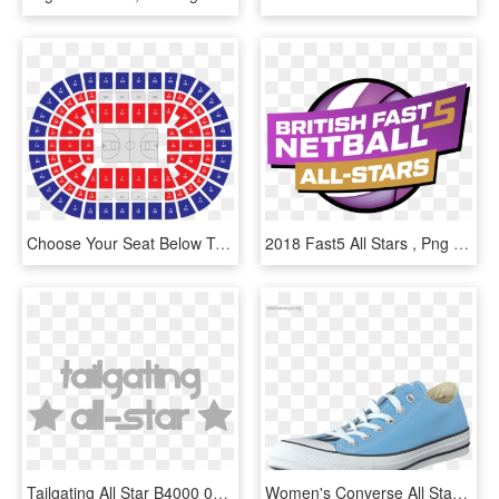
Choose Your Seat Below To Reveal Your Nba All-star - Nba All Stars 2020, HD Png Download
2018 Fast5 All Stars , Png Download, Transparent Png
Tailgating All Star B4000 03 - Illustration, HD Png Download
Women's Converse All Star Seasonal Ox Blue Sky - Sepatu All Star Biru Langit, HD Png Download