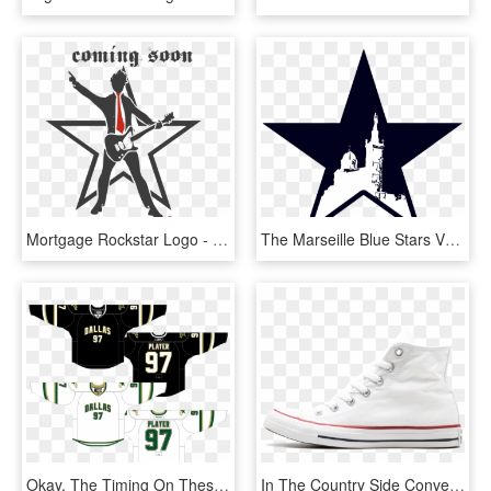
Mortgage Rockstar Logo - Nba All Star 2019 Logo, HD Png Download
The Marseille Blue Stars Vs - Nba All Star 2019 Logo, HD Png Download
Okay, The Timing On These Are Pretty Confusing - 2007 Dallas Stars Jersey, HD Png Download
In The Country Side Converse All Star Hi - Tennis Shoe, HD Png Download