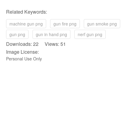
Related Keywords:
machine gun png
gun fire png
gun smoke png
gun png
gun in hand png
nerf gun png
Downloads: 22 Views: 51
Image License:
Personal Use Only