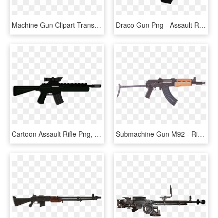
Machine Gun Clipart Transparent Background - Assault Rifle Transparent, HD Png Download
Draco Gun Png - Assault Rifle, Transparent Png
Cartoon Assault Rifle Png, Transparent Png
Submachine Gun M92 - Rifle Pistols, HD Png Download