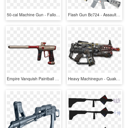
50-cal Machine Gun - Fallout 76 50 Cal Machine Gun, HD Png Download
Flash Gun Bc724 - Assault Rifle, HD Png Download
Empire Vanquish Paintball Gun , Png Download - Assault Rifle, Transparent Png
Heavy Machinegun - Quake Champions Heavy Machine Gun, HD Png Download