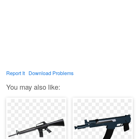
Report It
Download Problems
You may also like: