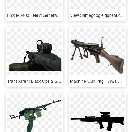
Fn® M240b - Next Generation Squad Automatic Rifle, HD Png Download
View Samegoogleiqdbsaucenao 25mm Grenade Apw , - Fallout 3 40mm Grenade Machine Gun, HD Png Download
Transparent Black Ops 2 Soldier Png - M60 Machine Gun, Png Download
Machine Gun Png - Ww1 Machine Guns, Transparent Png