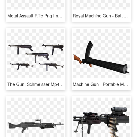
Metal Assault Rifle Png Image - Bushmaster Acr 5.56, Transparent Png
Royal Machine Gun - Battlefield Heroes Cheeser, HD Png Download
The Gun, Schmeisser Mp40, German Machine, Ww-2, Army - Machine Gun, HD Png Download
Machine Gun - Portable Maxim Machine Gun, HD Png Download