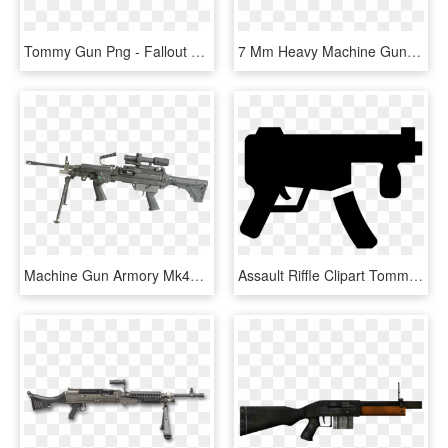
Tommy Gun Png - Fallout New Vegas Automatic Rifle, Transparent Png
7 Mm Heavy Machine Gun - Assault Rifle, HD Png Download
Machine Gun Armory Mk46 - Assault Rifle, HD Png Download
Assault Riffle Clipart Tommy Gun - Machine Gun Icon Png, Transparent Png