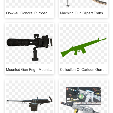
Oow240 General Purpose Machine Gun - 7.62 Machine Gun, HD Png Download
Machine Gun Clipart Transparent Background - Machine Gun Transparent Background, HD Png Download
Mounted Gun Png - Mounted Machine Gun Png, Transparent Png
Collection Of Cartoon Gun Cliparts Buy Any - Rifle Gun Clipart, HD Png Download