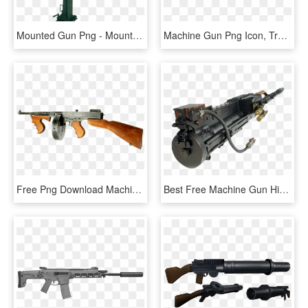
Mounted Gun Png - Mounted Machine Gun Png, Transparent Png
Machine Gun Png Icon, Transparent Png
Free Png Download Machine Gun Png Images Background - Gun Png, Transparent Png
Best Free Machine Gun High Quality Png - M86 Machine Gun, Transparent Png