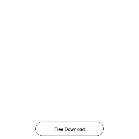
Free Download