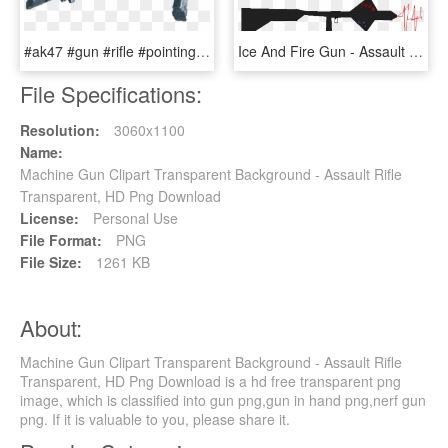
#ak47 #gun #rifle #pointing - Assault Rifle, HD Png Download
Ice And Fire Gun - Assault Rifle, HD Png Download
File Specifications:
Resolution:
3060x1100
Name:
Machine Gun Clipart Transparent Background - Assault Rifle
Transparent, HD Png Download
License:
Personal Use
File Format:
PNG
File Size:
1261 KB
About:
Machine Gun Clipart Transparent Background - Assault Rifle
Transparent, HD Png Download is a hd free transparent png
image, which is classified into gun png,gun in hand png,nerf gun
png. If it is valuable to you, please share it.