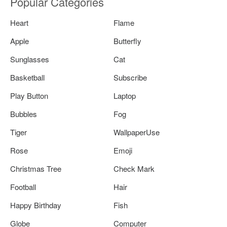
Popular Categories
Heart
Flame
Apple
Butterfly
Sunglasses
Cat
Basketball
Subscribe
Play Button
Laptop
Bubbles
Fog
Tiger
WallpaperUse
Rose
Emoji
Christmas Tree
Check Mark
Football
Hair
Happy Birthday
Fish
Globe
Computer