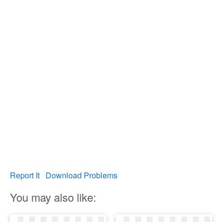
Report It
Download Problems
You may also like: