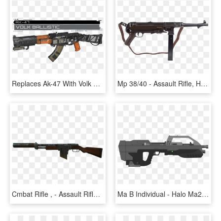
Replaces Ak-47 With Volk From Call Of Duty Infinite - Assault Rifle, HD Png Download
Mp 38/40 - Assault Rifle, HD Png Download
Cmbat Rifle , - Assault Rifle, HD Png Download
Ma B Individual - Halo Ma2b Assault Rifle, HD Png Download