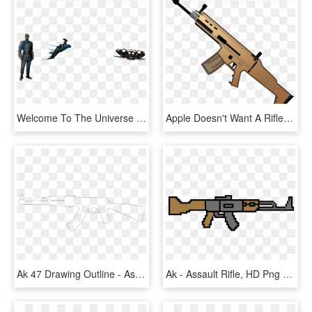
Welcome To The Universe - Assault Rifle, HD Png Download
Apple Doesn't Want A Rifle Emoji - Assault Rifle, HD Png Download
Ak 47 Drawing Outline - Assault Rifle, HD Png Download
Ak - Assault Rifle, HD Png Download