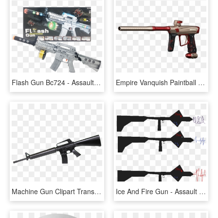
Flash Gun Bc724 - Assault Rifle, HD Png Download
Empire Vanquish Paintball Gun , Png Download - Assault Rifle, Transparent Png
Machine Gun Clipart Transparent Background - Assault Rifle Transparent, HD Png Download
Ice And Fire Gun - Assault Rifle, HD Png Download