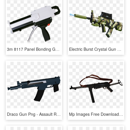
3m 8117 Panel Bonding Gun - Assault Rifle, HD Png Download
Electric Burst Crystal Gun 95 Type Rifle Boy Toy Gun - Assault Rifle, HD Png Download
Draco Gun Png - Assault Rifle, Transparent Png
Mp Images Free Download Png Tommy Gun Armas Png Mp40 - Assault Rifle, Transparent Png