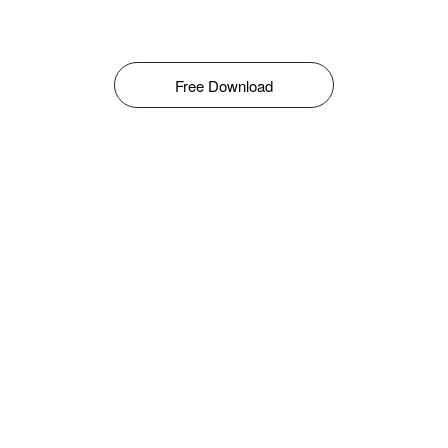
Free Download