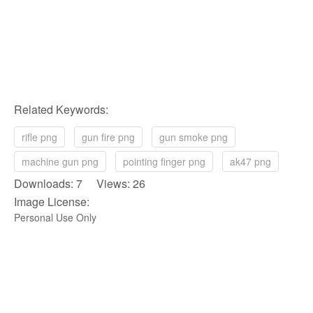
Related Keywords:
rifle png
gun fire png
gun smoke png
machine gun png
pointing finger png
ak47 png
Downloads: 7 Views: 26
Image License:
Personal Use Only