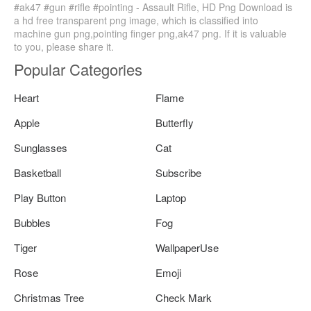
#ak47 #gun #rifle #pointing - Assault Rifle, HD Png Download is
a hd free transparent png image, which is classified into
machine gun png,pointing finger png,ak47 png. If it is valuable
to you, please share it.
Popular Categories
Heart
Flame
Apple
Butterfly
Sunglasses
Cat
Basketball
Subscribe
Play Button
Laptop
Bubbles
Fog
Tiger
WallpaperUse
Rose
Emoji
Christmas Tree
Check Mark