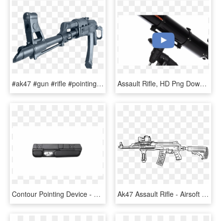
#ak47 #gun #rifle #pointing - Assault Rifle, HD Png Download
Assault Rifle, HD Png Download
Contour Pointing Device - Rifle, HD Png Download
Ak47 Assault Rifle - Airsoft Gun Builder, HD Png Download