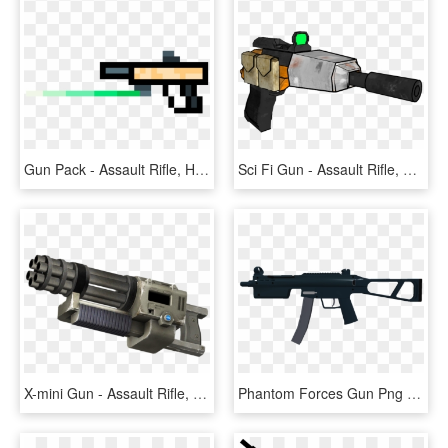
Gun Pack - Assault Rifle, HD Png Download
Sci Fi Gun - Assault Rifle, HD Png Download
X-mini Gun - Assault Rifle, HD Png Download
Phantom Forces Gun Png , Png Download - Assault Rifle, Transparent Png