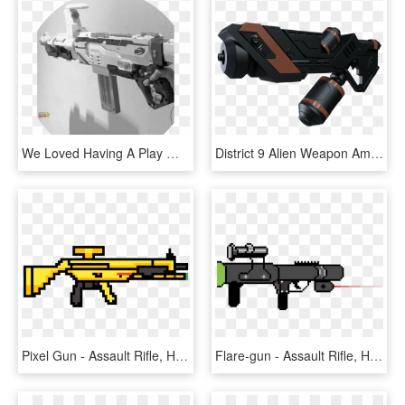
We Loved Having A Play With Our Nerf Gun Even Though - Assault Rifle, HD Png Download
District 9 Alien Weapon Amr J6 Sci Fi Gun Military - Assault Rifle, HD Png Download
Pixel Gun - Assault Rifle, HD Png Download
Flare-gun - Assault Rifle, HD Png Download