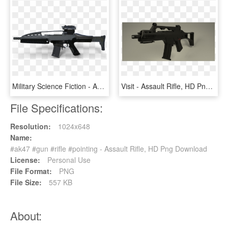
Military Science Fiction - Assault Rifle, HD Png Download
Visit - Assault Rifle, HD Png Download
File Specifications:
Resolution:
1024x648
Name:
#ak47 #gun #rifle #pointing - Assault Rifle, HD Png Download
License:
Personal Use
File Format:
PNG
File Size:
557 KB
About: