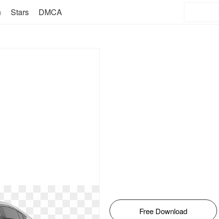
n
Stars
DMCA
Free Download