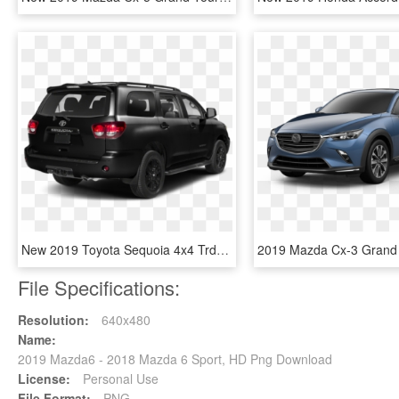
New 2019 Toyota Sequoia 4x4 Trd Sport - 2019 Toyota Sequoia Trd Sport, HD Png Download
File Specifications:
Resolution:
640x480
Name:
2019 Mazda6 - 2018 Mazda 6 Sport, HD Png Download
License:
Personal Use
File Format:
PNG