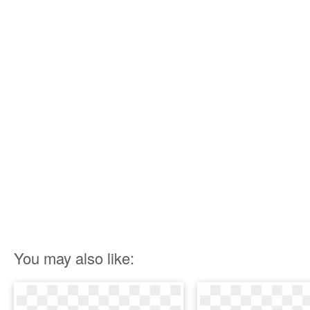
You may also like: