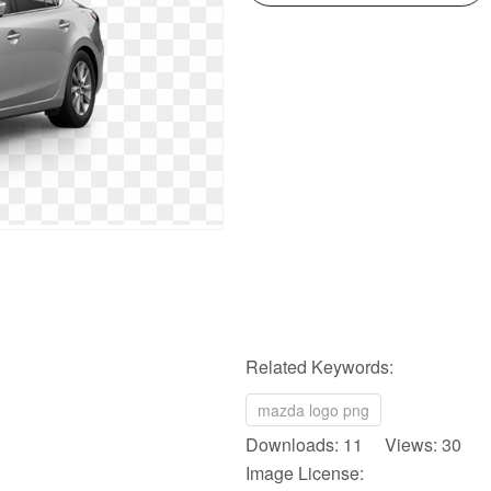
Related Keywords:
mazda logo png
Downloads: 11 Views: 30
Image License: