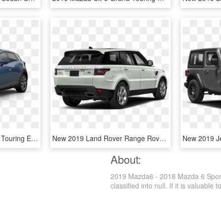
2019 Mazda Cx-3 Grand Touring Eternal Blue Crystal - 2019 Mazda Cx 5 Blue, HD Png Download
New 2019 Land Rover Range Rover Sport Supercharged - 2019 Range Rover Sport Hse, HD Png Download
About:
2019 Mazda6 - 2018 Mazda 6 Sport,
classified into null. If it is valuable 