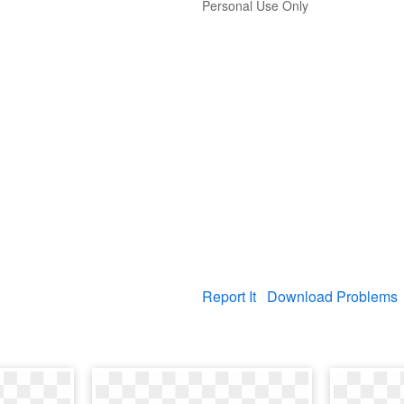
Personal Use Only
Report It
Download Problems