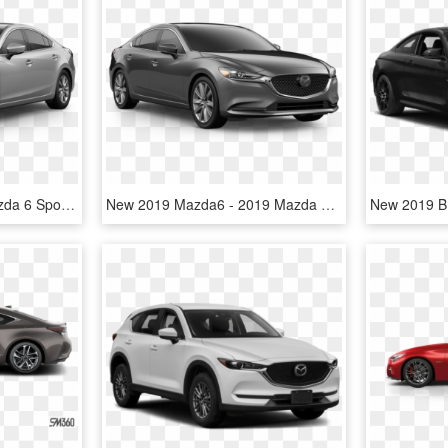
2019 Mazda6 - 2018 Mazda 6 Sport, HD Png Download
New 2019 Mazda6 - 2019 Mazda Cx 5 Touring, HD Png Download