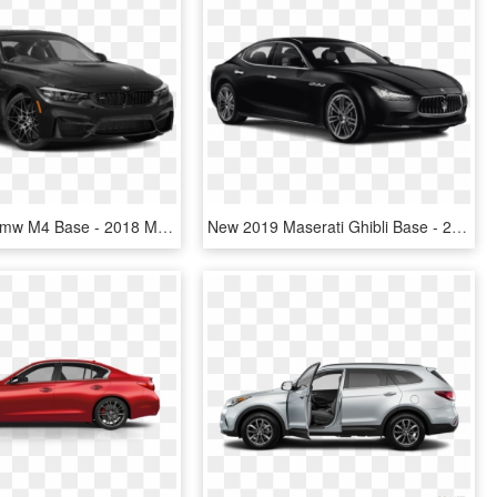
New 2019 Bmw M4 Base - 2018 Mazda 6 Sport Black, HD Png Download
New 2019 Maserati Ghibli Base - 2018 Mazda 6 Sport Black, HD Png Download