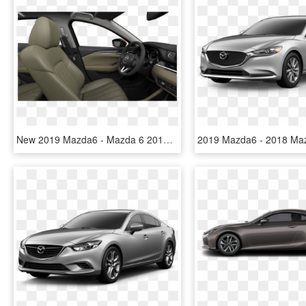
New 2019 Mazda6 - Mazda 6 2018 Sport, HD Png Download