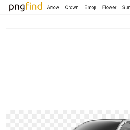
Arrow
Crown
Emoji
Flower
Su