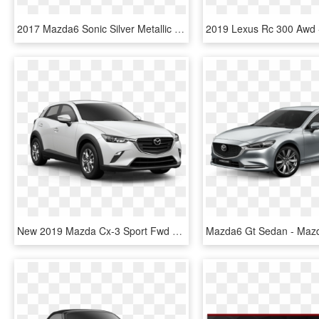
2017 Mazda6 Sonic Silver Metallic - 2018 Mazda 6 Sport, HD Png Download
New 2019 Mazda Cx-3 Sport Fwd - 2019 Mazda Cx 5 Touring, HD Png Download