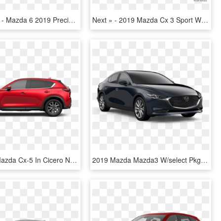
870 X 489 1 - Mazda 6 2019 Precio Colombia, HD Png Download
Next » - 2019 Mazda Cx 3 Sport White, HD Png Download
New 2019 Mazda Cx-5 In Cicero New York - 2019 Mazda Cx 5, HD Png Download
2019 Mazda Mazda3 W/select Pkg - Mazda 3 Black 2019, HD Png Download