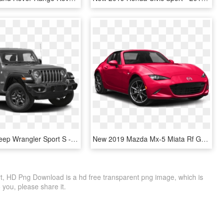
New 2019 Jeep Wrangler Sport S - Jeep Wrangler 2019 Sport, HD Png Download
New 2019 Mazda Mx-5 Miata Rf Grand Touring - 2019 Mazda Mx 5 Miata Grand Touring, HD Png Download
 HD Png Download is a hd free transparent png image, which is
to you, please share it.