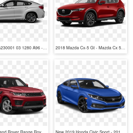
Cc 2019bms230001 03 1280 A96 - Bmw X6 M Sport 2019, HD Png Download
2018 Mazda Cx-5 Gt - Mazda Cx 5 2019 White, HD Png Download
New 2019 Land Rover Range Rover Sport Hst - 2019 Land Rover Range Rover Sport Hse, HD Png Download
New 2019 Honda Civic Sport - 2019 Civic Coupe Sport, HD Png Download