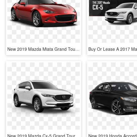
New 2019 Mazda Miata Grand Touring - 2019 Mazda Mx 5 Miata Grand Touring, HD Png Download
New 2019 Mazda Cx-5 Grand Touring Reserve Awd - 2019 Mazda Cx 5 Grand Touring, HD Png Download