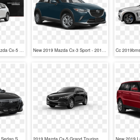
Buy Or Lease A 2017 Mazda Cx-5 - 2019 Mazda Cx 5 White, HD Png Download
New 2019 Mazda Cx-3 Sport - 2018 Mazda 3 Black, HD Png Download
New 2019 Honda Accord Sedan Sport - Honda Accord Sport 2019, HD Png Download
2019 Mazda Cx-5 Grand Touring Reserve Awd - Blue Mazda Cx 5 2019, HD Png Download