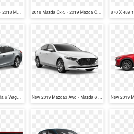
2019 Lexus Rc 300 Awd - 2018 Mazda 6 Sport Black, HD Png Download
2018 Mazda Cx-5 - 2019 Mazda Cx 5 Sport, HD Png Download
Mazda6 Gt Sedan - Mazda 6 Wagon 2018 Sonic Silver, HD Png Download
New 2019 Mazda3 Awd - Mazda 6 2018 Silver, HD Png Download