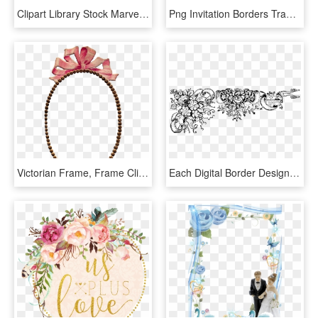
Clipart Library Stock Marvelous Printable Old Bicycle - Borders For Wedding Invitation Transparent, HD Png Download
Png Invitation Borders Transparent Invitation Borders - Border For Wedding Invitation, Png Download
Victorian Frame, Frame Clipart, Vintage Frames, Oval - Invitation For 25th Marriage Anniversary, HD Png Download
Each Digital Border Design Will Compliment One Another - Wedding Border Invitation Png, Transparent Png