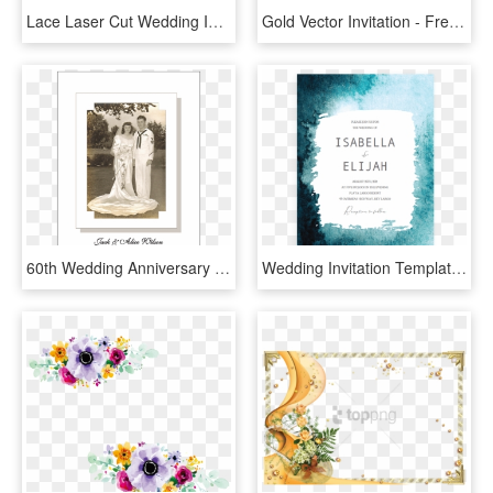
Lace Laser Cut Wedding Invitation - Luxury Wedding Invitations Brown, HD Png Download
Gold Vector Invitation - Free Download Wedding Invitation Vector, HD Png Download
60th Wedding Anniversary Invitations, HD Png Download
Wedding Invitation Templates Modern Blue, HD Png Download