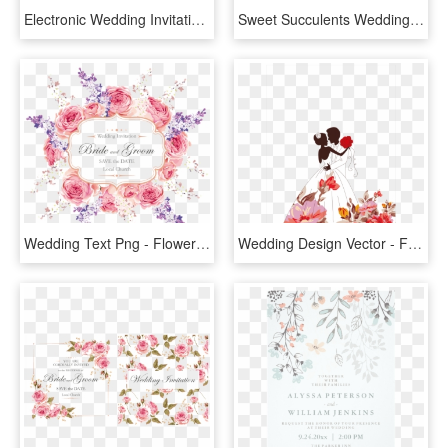
Electronic Wedding Invitations Free Free Online Wedding - Online Wedding Invitations, HD Png Download
Sweet Succulents Wedding Invitation, Succulent Wedding, - Wedding Invitation Template Png, Transparent Png
Wedding Text Png - Flower Card Wedding Invitation Png, Transparent Png
Wedding Design Vector - Flowers Png Invitation Wedding, Transparent Png