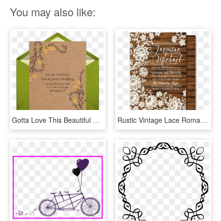
You may also like:
Gotta Love This Beautiful Vintage Fall Wedding Invitation - Wedding Invitation, HD Png Download
Rustic Vintage Lace Romantic Wedding Invitations [di-5022] - Vintage Romantic Wedding Invitations, HD Png Download