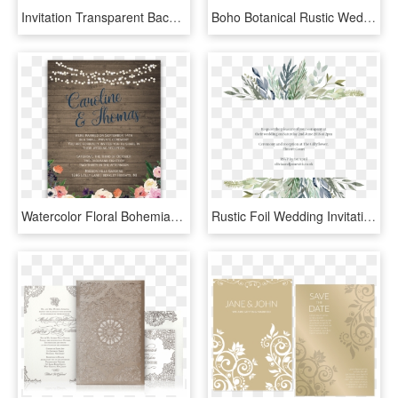
Invitation Transparent Background - Wedding Invitation Transparent Background, HD Png Download
Boho Botanical Rustic Wedding In Coral And Grey Card - Wedding Invitation, HD Png Download
Watercolor Floral Bohemian Wildflower Wedding Invitation - Wedding Reception Only Invitations, HD Png Download
Rustic Foil Wedding Invitations - Wedding Invitations, HD Png Download