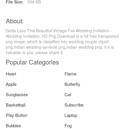
File Size:
558 KB
About:
Gotta Love This Beautiful Vintage Fall Wedding Invitation -
Wedding Invitation, HD Png Download is a hd free transparent
png image, which is classified into wedding couple clipart
png,indian wedding symbols png,indian wedding png. If it is
valuable to you, please share it.
Popular Categories
Heart
Flame
Apple
Butterfly
Sunglasses
Cat
Basketball
Subscribe
Play Button
Laptop
Bubbles
Fog