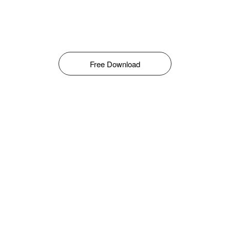
Free Download