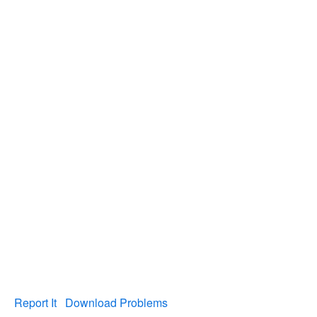
Report It
Download Problems