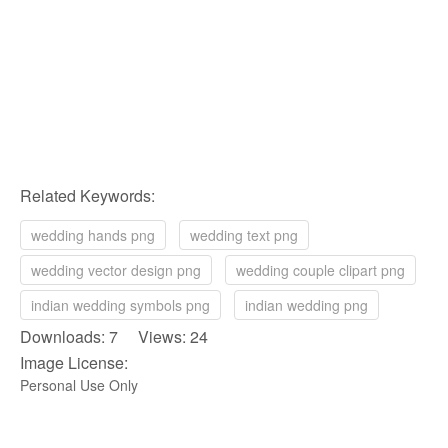
Related Keywords:
wedding hands png
wedding text png
wedding vector design png
wedding couple clipart png
indian wedding symbols png
indian wedding png
Downloads: 7 Views: 24
Image License:
Personal Use Only