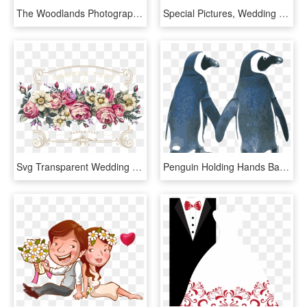
The Woodlands Photographer Us Plus Love Logo - 30th Wedding Anniversary Invitation, HD Png Download
Special Pictures, Wedding Invitation Cards, Wedding - Beautiful Borders And Frames For Wedding, HD Png Download
Svg Transparent Wedding Invitation Flower Rose Flowers - Invitations Flower Vector Vintage Png, Png Download
Penguin Holding Hands Bathroom Curtain Wedding Invitation - Penguins In Love Clipart, HD Png Download