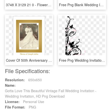
3748 X 3129 21 0 - Flowers Design For Wedding Invitation, HD Png Download
Free Png Blank Wedding Invitation Design Templates - Simple Background For Invitation Cards, Transparent Png
Cover Of 50th Anniversary Party Invitation With Photo - 50th Wedding Anniversary Invitations, HD Png Download
Free Png Wedding Invitation Border Png - Simple Invitation Card Background, Transparent Png
File Specifications:
Resolution:
650x650
Name:
Gotta Love This Beautiful Vintage Fall Wedding Invitation -
Wedding Invitation, HD Png Download
License:
Personal Use
File Format:
PNG