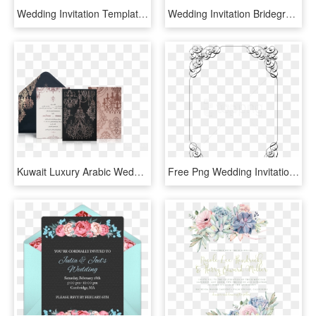
Wedding Invitation Template Cartoon - Lovely Couple Cartoon Png, Transparent Png
Wedding Invitation Bridegroom Wedding Dress Clip Art - Wedding Invitation Gown And Tuxedo, HD Png Download
Kuwait Luxury Arabic Wedding Invitation - Arabic Design Wedding Invitations, HD Png Download
Free Png Wedding Invitation Border Png - Wedding Invitation Border Png, Transparent Png