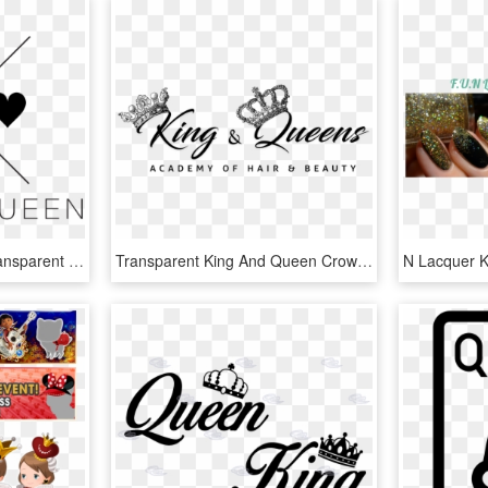
King And Queen Png, Transparent Png
Transparent King And Queen Crown Png - King And Queen Png, Png Download