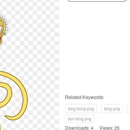
Related Keywords:
king kong png
king png
lion king png
Downloads: 4 Views: 25