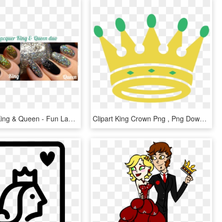
N Lacquer King & Queen - Fun Lacquer King, HD Png Download
Clipart King Crown Png , Png Download - King And Queen Crown Vector, Transparent Png