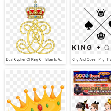
Dual Cypher Of King Christian Ix And Queen Louise Of - Danijos Herbas, HD Png Download