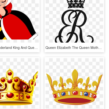
Alice In Wonderland King And Queen, HD Png Download
Queen Elizabeth The Queen Mother - George V Royal Cypher, HD Png Download