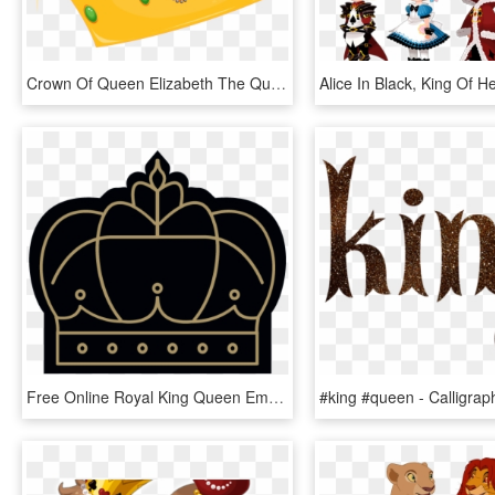
Crown Of Queen Elizabeth The Queen Mother Cartoon Clip - Prom King And Queen Crown Clipart, HD Png Download
Free Online Royal King Queen Empire Vector For Design, HD Png Download