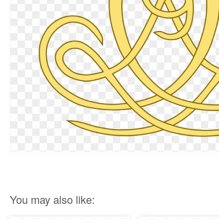
You may also like: