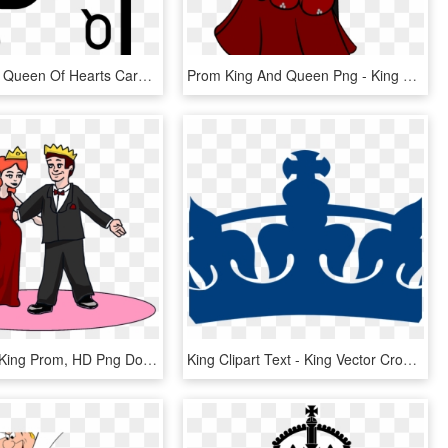
Transparent Queen Of Hearts Card Png - Queen Of Hearts Icon, Png Download
Prom King And Queen Png - King And Queen Clipart Png, Transparent Png
Queen And King Prom, HD Png Download
King Clipart Text - King Vector Crown Png, Transparent Png