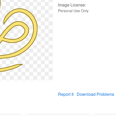
Image License:
Personal Use Only
Report It
Download Problems