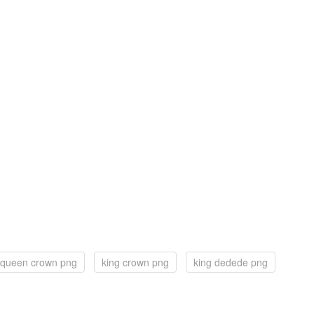
queen crown png
king crown png
king dedede png