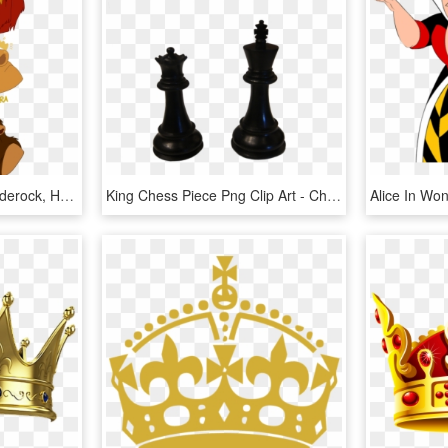
Kings And Queens Of Priderock, HD Png Download
King Chess Piece Png Clip Art - Chess Pieces King And Queen Png, Transparent Png