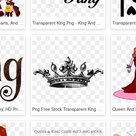
Alice In Black, King Of Hearts, And Queen Of Hearts - King And Queen Png, Transparent Png
Transparent King Png - King And Queen Letras Png, Png Download
#king #queen - Calligraphy, HD Png Download
Png Free Stock Transparent King Tumblr Www Galleryhip - Queen Drawings Of A Crown, Png Download