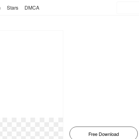
n
Stars
DMCA
Free Download