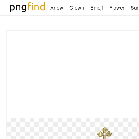
Arrow
Crown
Emoji
Flower
Su