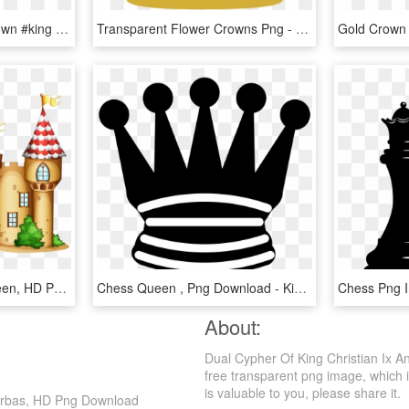
#crown #gold #goldencrown #king #queen - Transparent Background King's Crown Png, Png Download
Transparent Flower Crowns Png - Logo King Crown Png, Png Download
Castle And King And Queen, HD Png Download
Chess Queen , Png Download - King Crown Icon Png, Transparent Png
About:
Dual Cypher Of King Christian Ix 
free transparent png image, which is
is valuable to you, please share it.
Herbas, HD Png Download