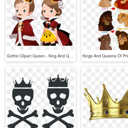
Gothic Clipart Queen - King And Queen Png, Transparent Png