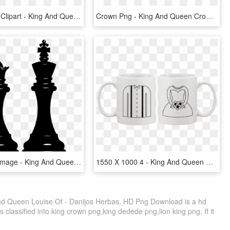
Gold Crown Clipart - King And Queen Crown Png, Transparent Png
Crown Png - King And Queen Crown Colorful Vector, Transparent Png
Chess Png Image - King And Queen Chess Png, Transparent Png
1550 X 1000 4 - King And Queen Mug, HD Png Download
And Queen Louise Of - Danijos Herbas, HD Png Download is a hd
 classified into king crown png,king dedede png,lion king png. If it