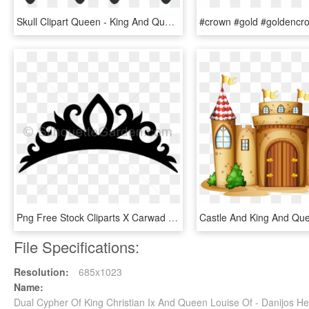
Skull Clipart Queen - King And Queen Skull, HD Png Download
Png Free Stock Cliparts X Carwad Net - King Queen Prince Princess Crowns, Transparent Png
File Specifications:
Resolution:
685x1023
Name:
Dual Cypher Of King Christian Ix And Queen Louise Of - Danijos 