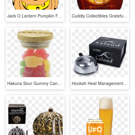
Jack O Lantern Pumpkin Face Carving Teddy Bear - Jack-o'-lantern, HD Png Download
Cuddly Collectibles Grateful Dead Halloween Bean Deadie - Pumpkin Carving Grateful Dead, HD Png Download
Hakuna Sour Gummy Candy Enjoy This Delicious Jar Of - Glass Bottle, HD Png Download
Hookah Heat Management System - Glass Shisha Ball Bearing, HD Png Download