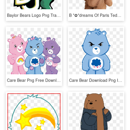
Baylor Bears Logo Png Transparent - Baylor Bears And Lady Bears, Png Download
B *✿*dreams Of Paris Teddy Drawing, Teddy Bear Pictures, - Stuffed Bear Cute Teddy Bear Drawing, HD Png Download
Care Bear Png Free Download - Share Bear And Grumpy Bear, Transparent Png
Care Bear Download Png Image - Grumpy Bear Care Bear, Transparent Png