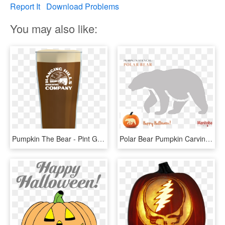
Report It
Download Problems
You may also like:
Pumpkin The Bear - Pint Glass, HD Png Download
Polar Bear Pumpkin Carving Stencil - Bear Pumpkin Carving Patterns, HD Png Download