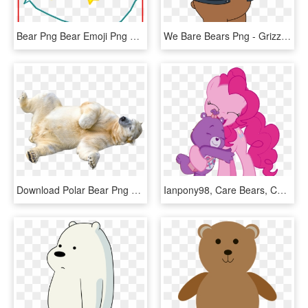
Bear Png Bear Emoji Png Fascinating Care Bear Wish - Wish Bear Care Bear, Transparent Png
We Bare Bears Png - Grizzly We Bare Bears Brown Bear, Transparent Png
Download Polar Bear Png Transparent Images Transparent - Polar Bear Transparent Background, Png Download
Ianpony98, Care Bears, Care Bears Adventures Of Care - Care Bear No Background, HD Png Download