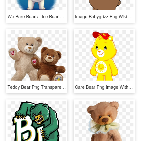
We Bare Bears - Ice Bear We Bare Bears Fanart, HD Png Download
Image Babygrizz Png Wiki - Baby Grizzly Bear We Bare Bears, Transparent Png
Teddy Bear Png Transparent Images - Build A Bear National Teddy Bear Day 2018, Png Download
Care Bear Png Image With Transparent Background - Care Bears Adventures In Care A Lot Funshine Bear, Png Download