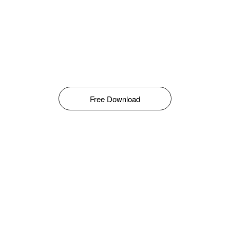
Free Download