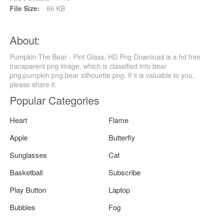
File Size:
86 KB
About:
Pumpkin The Bear - Pint Glass, HD Png Download is a hd free
transparent png image, which is classified into bear
png,pumpkin png,bear silhouette png. If it is valuable to you,
please share it.
Popular Categories
Heart
Flame
Apple
Butterfly
Sunglasses
Cat
Basketball
Subscribe
Play Button
Laptop
Bubbles
Fog