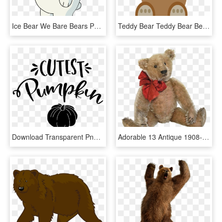
Ice Bear We Bare Bears Png - We Bare Bear White, Transparent Png
Teddy Bear Teddy Bear Bears Toys Children Toys - Teddy Bear Graphic, HD Png Download
Download Transparent Png - Pumpkin, Png Download
Adorable 13 Antique 1908-10 German Steiff Teddy Bear - Teddy Bear, HD Png Download