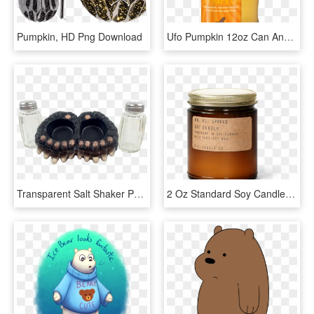
Pumpkin, HD Png Download
Ufo Pumpkin 12oz Can And Glass, Pdf - Wheat Beer, HD Png Download
Transparent Salt Shaker Png - Bracelet, Png Download
2 Oz Standard Soy Candle In An Amber Glass Jar With - Best Candle Scents, HD Png Download