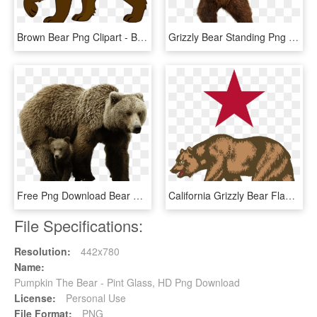
Brown Bear Png Clipart - Bear Clipart Transparent Background, Png Download
Grizzly Bear Standing Png Image - Bear Png, Transparent Png
Free Png Download Bear Png Images Background Png Images - Brown Bear Png, Transparent Png
California Grizzly Bear Flag Of California Whitby - California Bear Png, Transparent Png
File Specifications:
Resolution:
442x780
Name:
Pumpkin The Bear - Pint Glass, HD Png Download
License:
Personal Use
File Format:
PNG