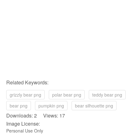
Related Keywords:
grizzly bear png
polar bear png
teddy bear png
bear png
pumpkin png
bear silhouette png
Downloads: 2 Views: 17
Image License:
Personal Use Only