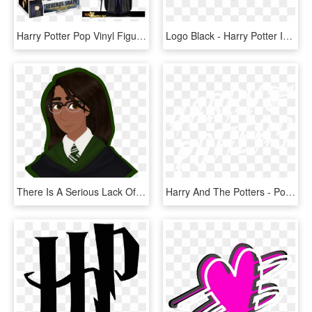
Harry Potter Pop Vinyl Figures Launching In July - Funko Pop Harry Potter Severus Snape, HD Png Download
Logo Black - Harry Potter In Font, HD Png Download
There Is A Serious Lack Of Harry Potter - Rowan Khanna Male And Female, HD Png Download
Harry And The Potters - Poster, HD Png Download