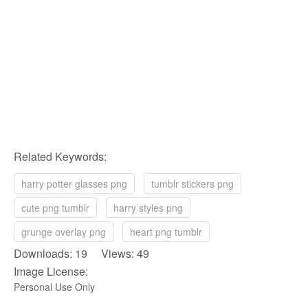
Related Keywords:
harry potter glasses png
tumblr stickers png
cute png tumblr
harry styles png
grunge overlay png
heart png tumblr
Downloads: 19 Views: 49
Image License:
Personal Use Only