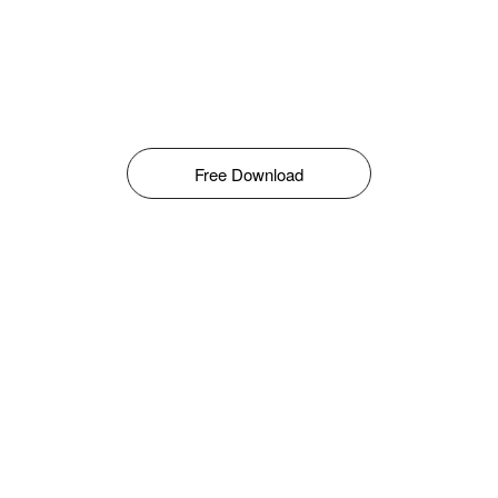
Free Download