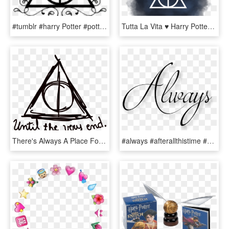
#tumblr #harry Potter #potter #blackandwhite #reliquias - Transparent Deathly Hallows Symbol, HD Png Download
Tutta La Vita ♥ Harry Potter Tumblr, Harry Potter Hogwarts, - Sign, HD Png Download
There's Always A Place For You At Hogwarts - Harry Potter Tumblr Png, Transparent Png
#always #afterallthistime #severussnape #snape #hp - Harry Potter Tumblr Always, HD Png Download