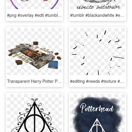
#png #overlay #edit #tumblr #sticker #harrypotter #hp - Circle, Transparent Png
#tumblr #blackandwhite #expectopatronum #harry Potter - Harry Potter Symbole Expecto Patronum, HD Png Download
Transparent Harry Potter Png Tumblr - Munchkin Deluxe Harry Potter, Png Download
#editing #needs #texture #overlay #hearts #white #tumblr - Stickers For Photo Edits, HD Png Download