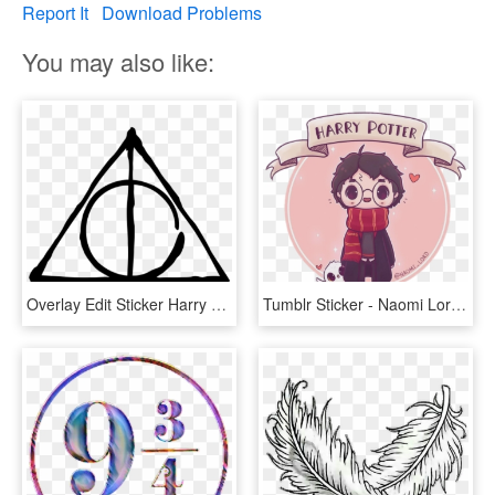
Report It
Download Problems
You may also like:
Overlay Edit Sticker Harry Potter Tumblr Transparent - Gifts Of Death Harry Potter, HD Png Download
Tumblr Sticker - Naomi Lord Harry Potter, HD Png Download