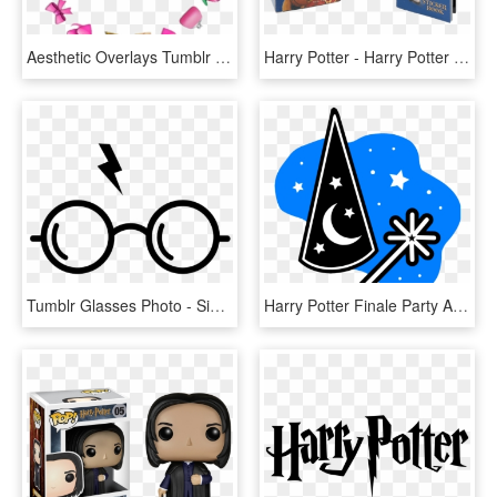
Aesthetic Overlays Tumblr Emoji Edit Overlay Transparent - Corações Meme Edit Png, Png Download
Harry Potter - Harry Potter Golden Snitch Sticker Mini Kit, HD Png Download
Tumblr Glasses Photo - Simbolo De Harry Potter, HD Png Download
Harry Potter Finale Party At The Vineland Public Library - Overlays Amino, HD Png Download