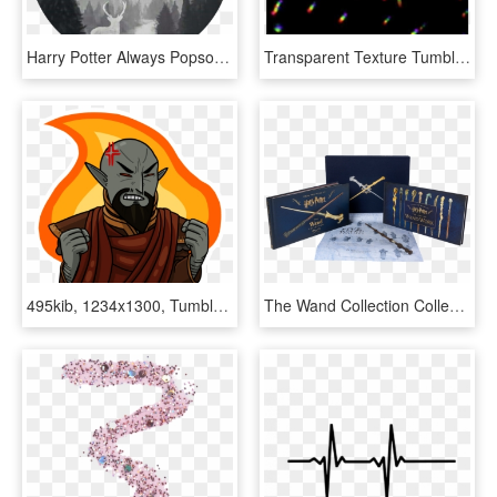
Harry Potter Always Popsocket, HD Png Download
Transparent Texture Tumblr - Png Overlays For Edits, Png Download
495kib, 1234x1300, Tumblr Omlpp3fuhh1tjuj6zo7 - Illustration, HD Png Download
The Wand Collection Collector's Edition Hardcover - Harry Potter The Wand Collection Collector's Edition, HD Png Download