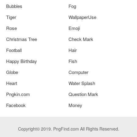
Bubbles
Fog
Tiger
WallpaperUse
Rose
Emoji
Christmas Tree
Check Mark
Football
Hair
Happy Birthday
Fish
Globe
Computer
Heart
Water Splash
Pngkin.com
Question Mark
Facebook
Money
Copyright© 2019. PngFind.com All Rights Reserved.