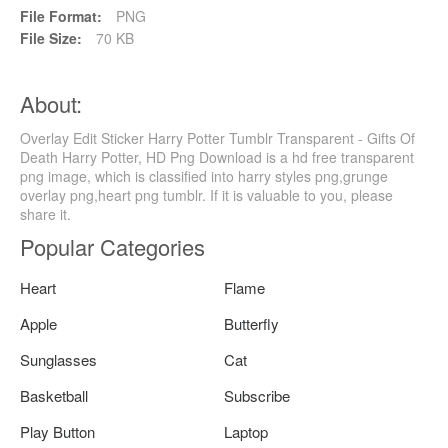
File Format:
PNG
File Size:
70 KB
About:
Overlay Edit Sticker Harry Potter Tumblr Transparent - Gifts Of
Death Harry Potter, HD Png Download is a hd free transparent
png image, which is classified into harry styles png,grunge
overlay png,heart png tumblr. If it is valuable to you, please
share it.
Popular Categories
Heart
Flame
Apple
Butterfly
Sunglasses
Cat
Basketball
Subscribe
Play Button
Laptop