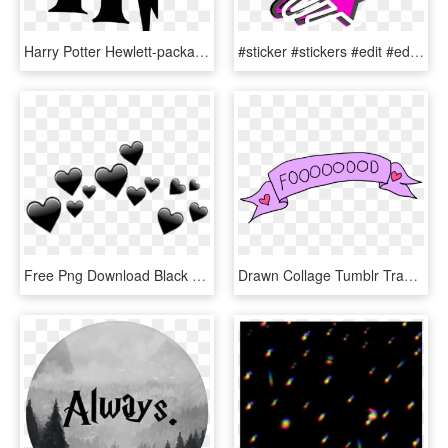
Harry Potter Hewlett-packard Logo - Harry Potter Clipart, HD Png Download
#sticker #stickers #edit #edits #png #texture #textures, Transparent Png
Free Png Download Black Hearts Tumblr Png Images Background - Transparent Overlays, Png Download
Drawn Collage Tumblr Transparent Food - Overlays Transparent Food, HD Png Download