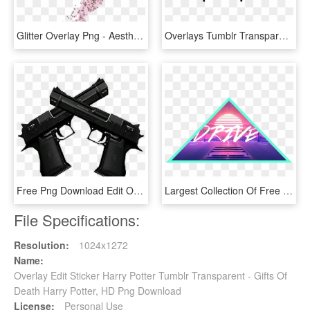
Glitter Overlay Png - Aesthetic Tumblr Transparent Png, Png Download
Overlays Tumblr Transparent Background - Heart Beats Png, Png Download
Free Png Download Edit Overlay Tumblr Sticker Picsart - Gun Transparent, Png Download
Largest Collection Of Free To Edit Aestheic Stickers - 80s Retro Wallpaper Iphone, HD Png Download
File Specifications:
Resolution:
1024x1272
Name:
Overlay Edit Sticker Harry Potter Tumblr Transparent - Gifts Of
Death Harry Potter, HD Png Download
License:
Personal Use