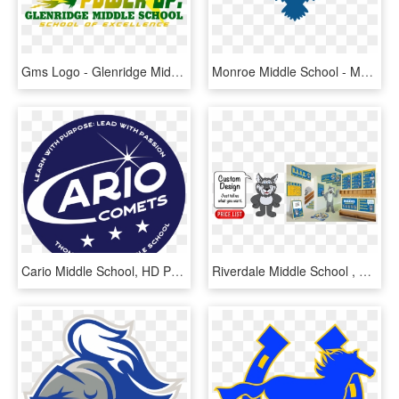
Gms Logo - Glenridge Middle School, HD Png Download
Monroe Middle School - Monroe Middle School Wheaton, HD Png Download
Cario Middle School, HD Png Download
Riverdale Middle School , Png Download - Riverdale Middle School, Transparent Png