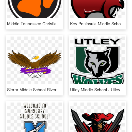
Middle Tennessee Christian School - Middle Tennessee Christian School Logo, HD Png Download
Key Peninsula Middle School, HD Png Download
Sierra Middle School Riverside Ca , Png Download - Sierra Middle School Riverside Ca, Transparent Png
Utley Middle School - Utley Middle School Logo, HD Png Download