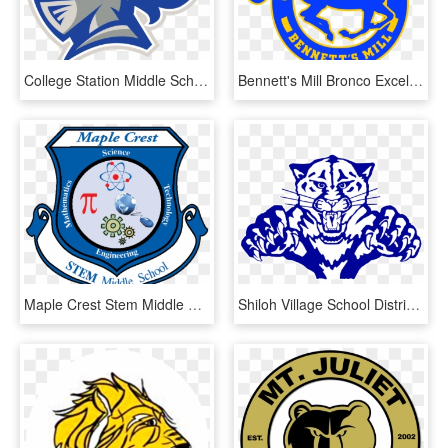
College Station Middle School, HD Png Download
Bennett's Mill Bronco Excellence - Bennett's Mill Middle School, HD Png Download
Maple Crest Stem Middle School - Maple Crest Middle School, HD Png Download
Shiloh Village School District - Shiloh Middle School Il, HD Png Download