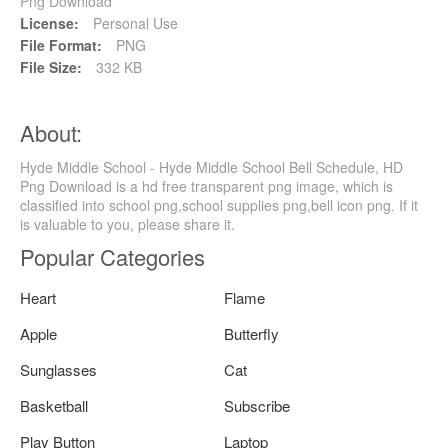
Png Download
License:
Personal Use
File Format:
PNG
File Size:
332 KB
About:
Hyde Middle School - Hyde Middle School Bell Schedule, HD
Png Download is a hd free transparent png image, which is
classified into school png,school supplies png,bell icon png. If it
is valuable to you, please share it.
Popular Categories
Heart
Flame
Apple
Butterfly
Sunglasses
Cat
Basketball
Subscribe
Play Button
Laptop