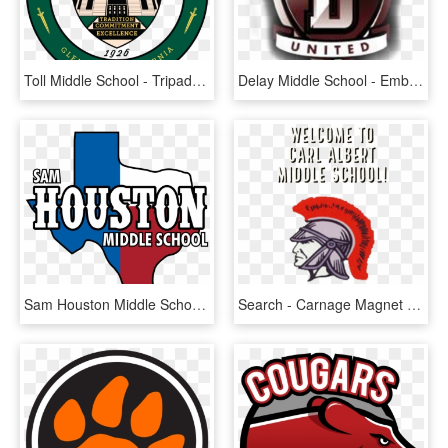
Toll Middle School - Tripadvisor Logo, HD Png Download
Delay Middle School - Emblem, HD Png Download
Sam Houston Middle School Irving Texas, HD Png Download
Search - Carnage Magnet Middle School, HD Png Download