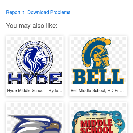
Report It
Download Problems
You may also like:
Hyde Middle School - Hyde Middle School Bell Schedule, HD Png Download
Bell Middle School, HD Png Download