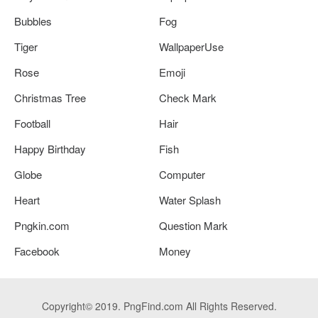
Bubbles
Fog
Tiger
WallpaperUse
Rose
Emoji
Christmas Tree
Check Mark
Football
Hair
Happy Birthday
Fish
Globe
Computer
Heart
Water Splash
Pngkin.com
Question Mark
Facebook
Money
Copyright© 2019. PngFind.com All Rights Reserved.