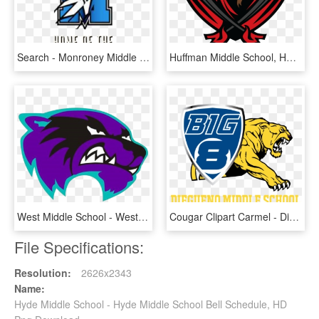
Search - Monroney Middle School, HD Png Download
Huffman Middle School, HD Png Download
West Middle School - West Middle School Mount Gilead Nc, HD Png Download
Cougar Clipart Carmel - Diegueno Middle School Sports, HD Png Download
File Specifications:
Resolution:
2626x2343
Name:
Hyde Middle School - Hyde Middle School Bell Schedule, HD