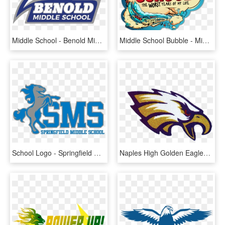
Middle School - Benold Middle School Logo, HD Png Download
Middle School Bubble - Middle School The Worst Years Of My Life Logo, HD Png Download
School Logo - Springfield Middle School Fort Mill Sc, HD Png Download
Naples High Golden Eagles Varsity Football Schedule - Shahala Middle School Logo, HD Png Download