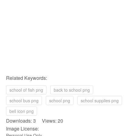
Related Keywords:
school of fish png
back to school png
school bus png
school png
school supplies png
bell icon png
Downloads: 3 Views: 20
Image License:
Personal Use Only