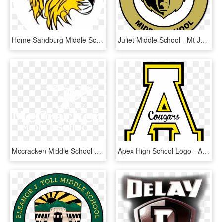
Home Sandburg Middle School - Sandburg Middle School Golden Valley, HD Png Download
Juliet Middle School - Mt Juliet Middle School Football, HD Png Download
Mccracken Middle School Logo - Mccracken Middle School Spartanburg Sc, HD Png Download
Apex High School Logo - Apex Middle School, HD Png Download