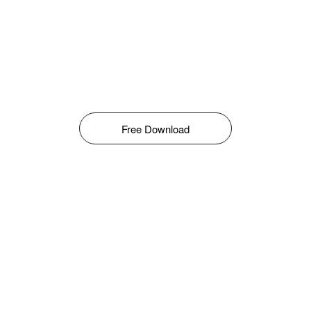
Free Download