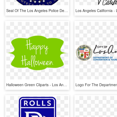
Seal Of The Los Angeles Police Department - Los Angeles Police Department, HD Png Download
Halloween Green Cliparts - Los Angeles, HD Png Download