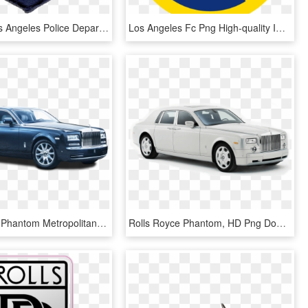
Patch Of Los Angeles Police Department Special Weapons - Los Angeles Police Department, HD Png Download
Los Angeles Fc Png High-quality Image - Los Angeles Fc, Transparent Png
Rolls Royce Phantom Metropolitan Collection Car Png - 2014 Rolls Royce Phantom Blue, Transparent Png
Rolls Royce Phantom, HD Png Download