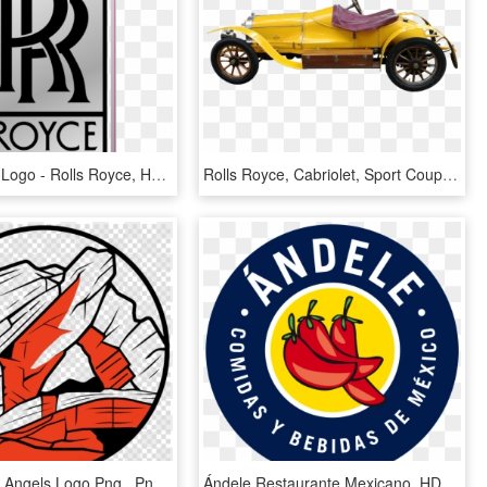
Rolls Royce Logo - Rolls Royce, HD Png Download
Rolls Royce, Cabriolet, Sport Coupe, Autos, Oldtimer - Yellow 1920 Rolls Royce, HD Png Download
Los Angeles Angels Logo Png , Png Download - Comment Faire Une Étoile, Transparent Png
Ándele Restaurante Mexicano, HD Png Download