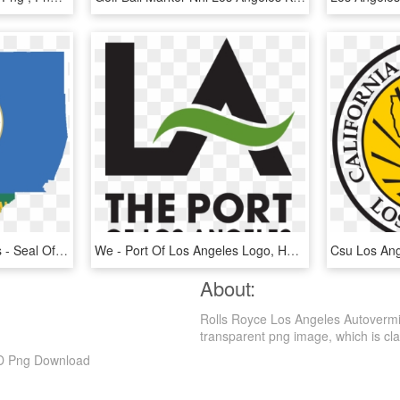
Flag Map Of Los Angeles - Seal Of Los Angeles County, California, HD Png Download
We - Port Of Los Angeles Logo, HD Png Download
About:
Rolls Royce Los Angeles Autovermi
transparent png image, which is classi
HD Png Download