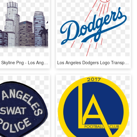
Los Angeles Skyline Png - Los Angeles Building Png, Transparent Png
Los Angeles Dodgers Logo Transparent - Los Angeles Dodgers Logo Png, Png Download