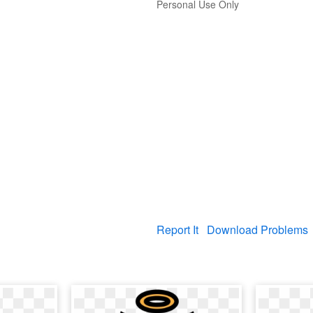
Personal Use Only
Report It
Download Problems