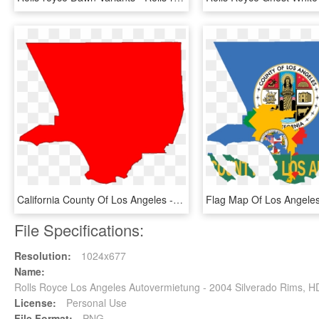
California County Of Los Angeles - Los Angeles County Png, Transparent Png
File Specifications:
Resolution:
1024x677
Name:
Rolls Royce Los Angeles Autovermietung - 2004 Silverado Rims, 
License:
Personal Use
File Format:
PNG