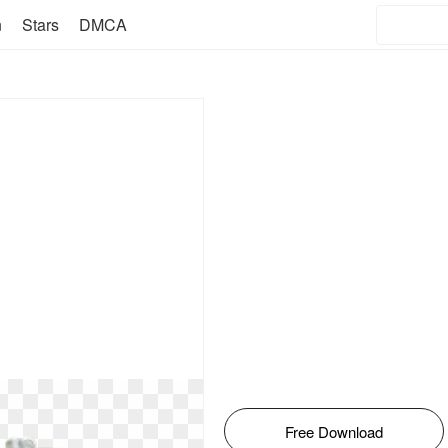
n
Stars
DMCA
Free Download