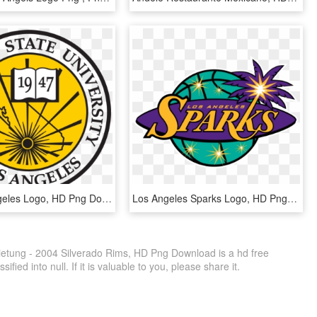
Csu Los Angeles Logo, HD Png Download
Los Angeles Sparks Logo, HD Png Download
etung - 2004 Silverado Rims, HD Png Download is a hd free
fied into null. If it is valuable to you, please share it.