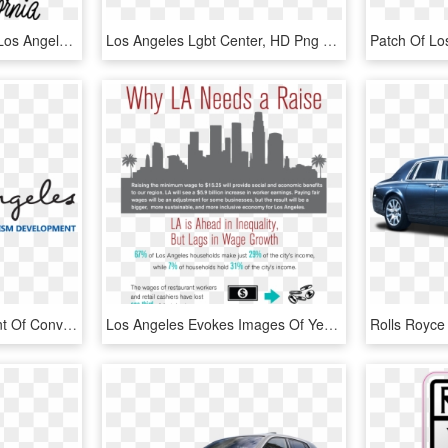
Los Angeles California - Los Angeles Typography, HD Png Download
Los Angeles Lgbt Center, HD Png Download
Logo For The Department Of Convention And Tourism Development - Los Angeles, HD Png Download
Los Angeles Evokes Images Of Year-round Sunshine And - Los Angeles Wealth Inequality, HD Png Download