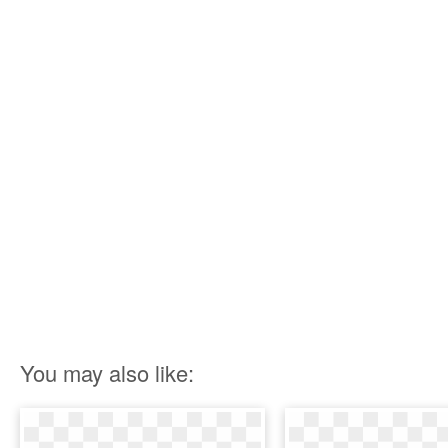
You may also like: