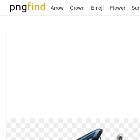
Arrow
Crown
Emoji
Flower
Su