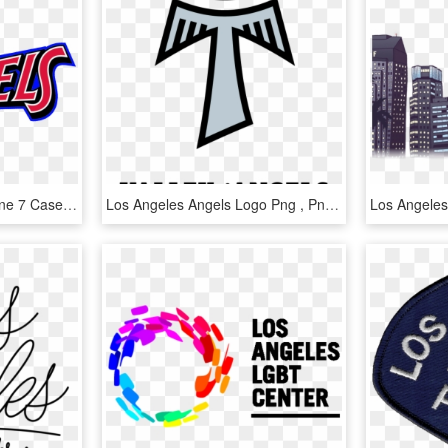
Los Angeles Angels Iphone 7 Case - Los Angeles Angels Tattoo, HD Png Download
Los Angeles Angels Logo Png , Png Download - Orfanato Valle De Los Angeles 2018, Transparent Png