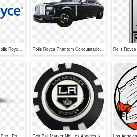
Rolls Royce Free Png - Rolls Royce Logo Png, Transparent Png
Rolls Royce Phantom Conquistador Mansory - Rolls-royce Phantom Coupé, HD Png Download
Rolls Royce Ghost White Png , Png Download - Rolls-royce Phantom Coupé, Transparent Png
Golf Ball Marker Nhl Los Angeles Kings - Los Angeles Kings, HD Png Download