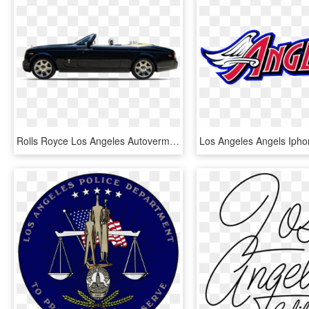
Rolls Royce Los Angeles Autovermietung - 2004 Silverado Rims, HD Png Download