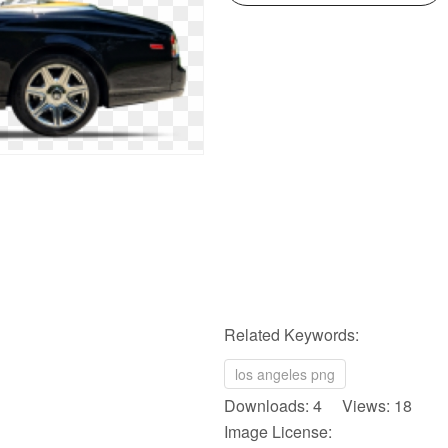
Related Keywords:
los angeles png
Downloads: 4 Views: 18
Image License: