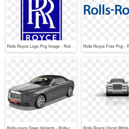
Rolls Royce Logo Png Image - Rolls Royce Aircraft Logo, Transparent Png
Rolls-royce Dawn Variants - Rolls-royce Phantom Coupé, HD Png Download