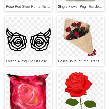
Rose Red Stem Romantic Flower Garden Nature - Red Rose Stem, HD Png Download
Single Flower Png - Garden Roses, Transparent Png
I Made A Png File Of Roses In Photoshop - Rose Image For Cricut, Transparent Png
Roses Bouquet Png, Transparent Png