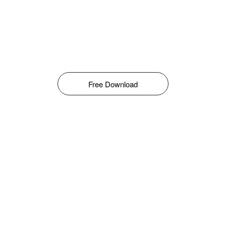
Free Download