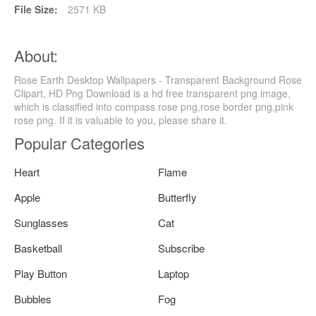
File Size:
2571 KB
About:
Rose Earth Desktop Wallpapers - Transparent Background Rose
Clipart, HD Png Download is a hd free transparent png image,
which is classified into compass rose png,rose border png,pink
rose png. If it is valuable to you, please share it.
Popular Categories
Heart
Flame
Apple
Butterfly
Sunglasses
Cat
Basketball
Subscribe
Play Button
Laptop
Bubbles
Fog