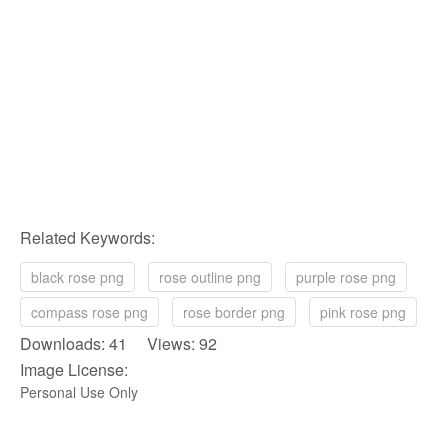
Related Keywords:
black rose png
rose outline png
purple rose png
compass rose png
rose border png
pink rose png
Downloads: 41 Views: 92
Image License:
Personal Use Only