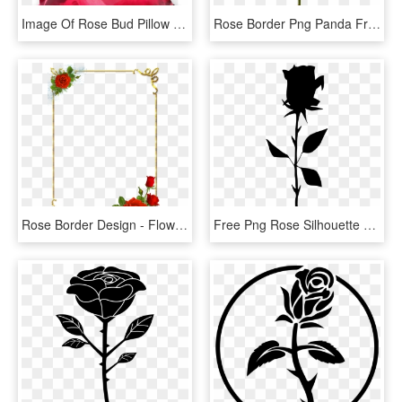
Image Of Rose Bud Pillow - Garden Roses, HD Png Download
Rose Border Png Panda Free Images Clipart N2 - Rose Clipart Png, Transparent Png
Rose Border Design - Flower Rose Border Design, HD Png Download
Free Png Rose Silhouette Png - Free Rose Silhouette Png, Transparent Png