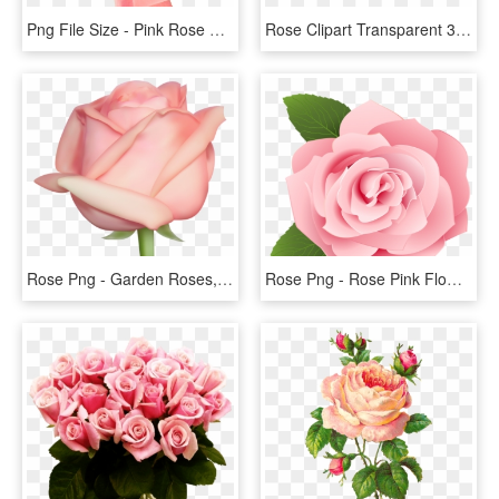
Png File Size - Pink Rose Png Free, Transparent Png
Rose Clipart Transparent 30 Png Images - Flowers Red Rose Png, Png Download
Rose Png - Garden Roses, Transparent Png
Rose Png - Rose Pink Flower Cartoon, Transparent Png