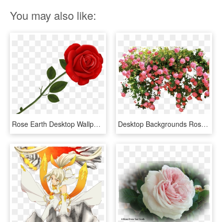
You may also like:
Rose Earth Desktop Wallpapers - Transparent Background Rose Clipart, HD Png Download
Desktop Backgrounds Roses Hd, HD Png Download