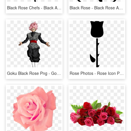
Black Rose Chefs - Black And White Rose Vector Png, Transparent Png
Black Rose - Black Rose Anarchist Symbol, HD Png Download
Goku Black Rose Png - Goku Black Ssj Rose Png, Transparent Png
Rose Photos - Rose Icon Png Black, Transparent Png