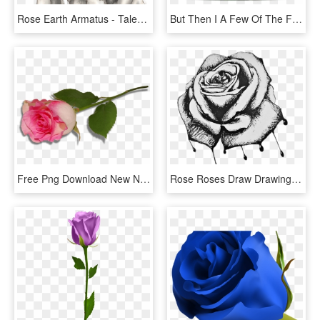
Rose Earth Armatus - Tales Of Zestiria Rose Armatus, HD Png Download
But Then I A Few Of The Flowers That Are In Good Shape - Garden Roses, HD Png Download
Free Png Download New Nature Wallpaper Hd Widescreen - Rosa Animation Pictures Of Purple Roses, Transparent Png
Rose Roses Draw Drawing Blackandwhite - Bleeding Roses Drawing, HD Png Download