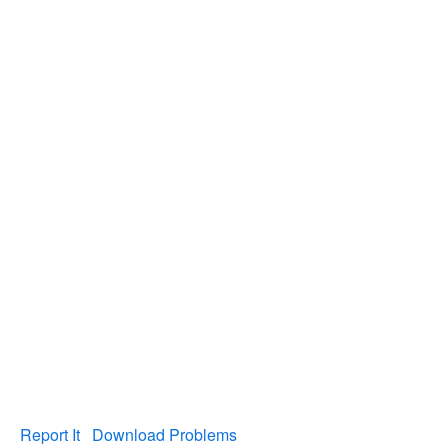
Report It
Download Problems