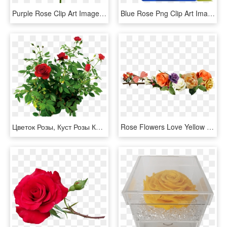
Purple Rose Clip Art Image Rose Orange, Morning Flowers, - Blue Rose No Background, HD Png Download
Blue Rose Png Clip Art Image Clipart Pinterest Blue - Beautiful Blue Rose Flowers, Transparent Png
Цветок Розы, Куст Розы Красной, Rose Flower, Rose Bush - Rose Bush Png, Transparent Png
Rose Flowers Love Yellow Roses Png Image - Rose Flower Yellow Png, Transparent Png