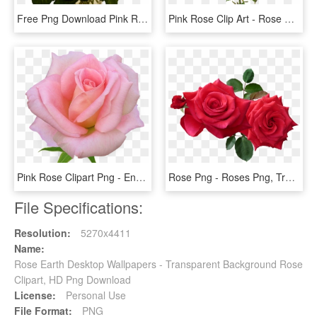
Free Png Download Pink Roses Transparent Vase Bouquet - Pink Roses, Png Download
Pink Rose Clip Art - Rose Flower Vintage Png, Transparent Png
Pink Rose Clipart Png - English Rose Png, Transparent Png
Rose Png - Roses Png, Transparent Png
File Specifications:
Resolution:
5270x4411
Name:
Rose Earth Desktop Wallpapers - Transparent Background Rose
Clipart, HD Png Download
License:
Personal Use
File Format:
PNG