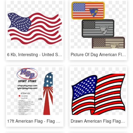
6 Kb, Interesting - United States Flag Pdf, HD Png Download
Picture Of Dsg American Flag Pvc Patch - Flag Of The United States, HD Png Download
17ft American Flag - Flag Of The United States, HD Png Download
Drawn American Flag Flag Waving - United States Of America Patriotic Clip Art, HD Png Download