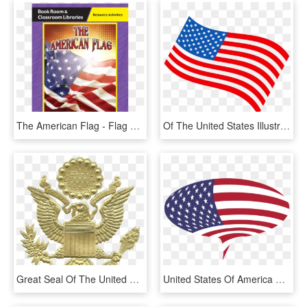
The American Flag - Flag Of The United States, HD Png Download
Of The United States Illustration Us - Clip Art American Flag Cartoon, HD Png Download
Great Seal Of The United States, Embossed Gold - American Coast Guard Flag, HD Png Download
United States Of America Flag Of The United States - Flag Of The United States, HD Png Download