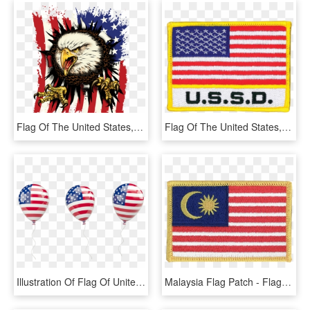
Flag Of The United States, HD Png Download
Flag Of The United States, HD Png Download
Illustration Of Flag Of United States Of America - Flag Of The United States, HD Png Download
Malaysia Flag Patch - Flag Of The United States, HD Png Download