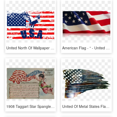
United North Of Wallpaper American States Flag Clipart - Flag Of United States, HD Png Download
American Flag - “ - United States Of America Flag Wwi, HD Png Download
1908 Taggart Star Spangled Banner Memorial Day Souvenir - Flag Of The United States, HD Png Download
United Of Metal States Flag Cutting The Clipart - Tattered American Flag Dxf, HD Png Download