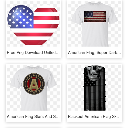
Free Png Download United States Large Heart Flag Clipart - North America Flag Icon, Transparent Png
American Flag, Super Dark Grunge Gildan Ultra Cotton - Flag Of The United States, HD Png Download
American Flag Stars And Stripes Grunge Gildan Ultra - Flag Of The United States, HD Png Download
Blackout American Flag Skull - Flag Of The United States, HD Png Download