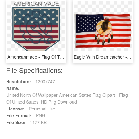
Americanmade - Flag Of The United States, HD Png Download
Eagle With Dreamcatcher - Flag Of The United States, HD Png Download
File Specifications:
Resolution:
1200x747
Name:
United North Of Wallpaper American States Flag Clipart - Flag
Of United States, HD Png Download
License:
Personal Use
File Format:
PNG
File Size:
1177 KB