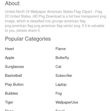
About:
United North Of Wallpaper American States Flag Clipart - Flag
Of United States, HD Png Download is a hd free transparent png
image, which is classified into grunge american flag
png,american flag png,american flag vector png. If it is valuable
to you, please share it.
Popular Categories
Heart
Flame
Apple
Butterfly
Sunglasses
Cat
Basketball
Subscribe
Play Button
Laptop
Bubbles
Fog
Tiger
WallpaperUse
Rose
Emoji