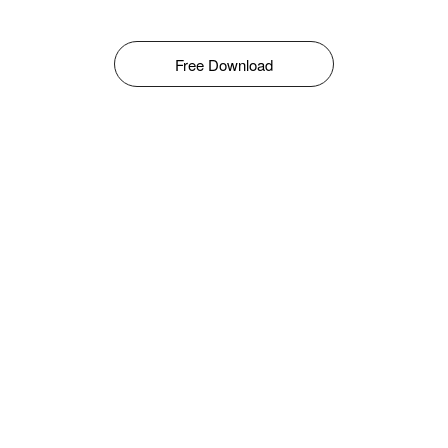
Free Download