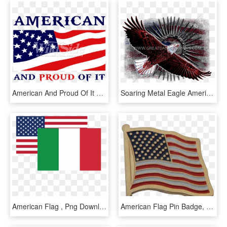
American And Proud Of It With Flag - Flag Of The United States, HD Png Download
Soaring Metal Eagle American Flag Baseball Sleeve Shirt - Flag Of The United States, HD Png Download
American Flag , Png Download - Flag Of The United States, Transparent Png
American Flag Pin Badge, American Flag Pin Badge Suppliers - Flag Of The United States, HD Png Download