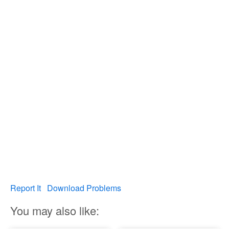
Report It
Download Problems
You may also like: