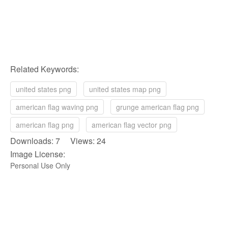
Related Keywords:
united states png
united states map png
american flag waving png
grunge american flag png
american flag png
american flag vector png
Downloads: 7 Views: 24
Image License:
Personal Use Only