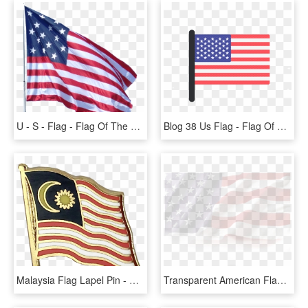
U - S - Flag - Flag Of The United States, HD Png Download
Blog 38 Us Flag - Flag Of The United States, HD Png Download
Malaysia Flag Lapel Pin - Flag Of The United States, HD Png Download
Transparent American Flag Png - Flag Of The United States, Png Download