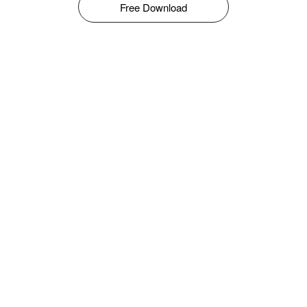
Free Download