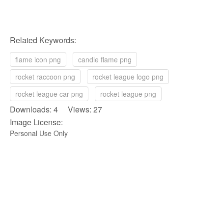
Related Keywords:
flame icon png
candle flame png
rocket raccoon png
rocket league logo png
rocket league car png
rocket league png
Downloads: 4 Views: 27
Image License:
Personal Use Only