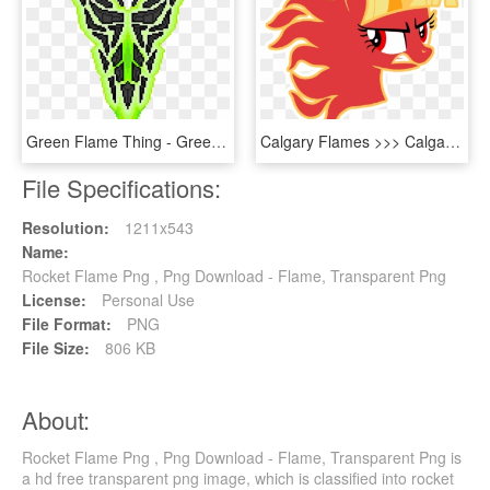
Green Flame Thing - Green Flame Png, Transparent Png
Calgary Flames >>> Calgary Flaming Twilight Sparkles - Transparent Small Calgary Flames Logo, HD Png Download
File Specifications:
Resolution:
1211x543
Name:
Rocket Flame Png , Png Download - Flame, Transparent Png
License:
Personal Use
File Format:
PNG
File Size:
806 KB
About:
Rocket Flame Png , Png Download - Flame, Transparent Png is
a hd free transparent png image, which is classified into rocket