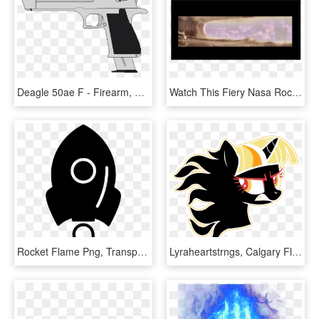
Deagle 50ae F - Firearm, HD Png Download
Watch This Fiery Nasa Rocket Booster In Unprecedented - Display Device, HD Png Download
Rocket Flame Png, Transparent Png
Lyraheartstrngs, Calgary Flames, Fire, Flaming, Hockey, - Transparent Small Calgary Flames Logo, HD Png Download