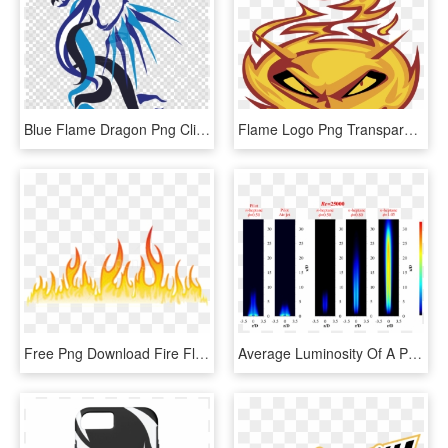
Blue Flame Dragon Png Clipart Dragon Clip Art - Fire Blue Flame Blue Dragon, Transparent Png
Flame Logo Png Transparent - Flame, Png Download
Free Png Download Fire Flames Png Images Background - Flame Design Transparent, Png Download
Average Luminosity Of A Piloted Premixed Jet Flame - Premixed Jet Flame, HD Png Download