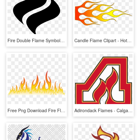
Fire Double Flame Symbol Comments - Flame Icon Png, Transparent Png
Candle Flame Clipart - Hot Rod Flame Png, Transparent Png
Free Png Download Fire Flames Png Images Background - Flame, Transparent Png
Adirondack Flames - Calgary Flames A Logo, HD Png Download