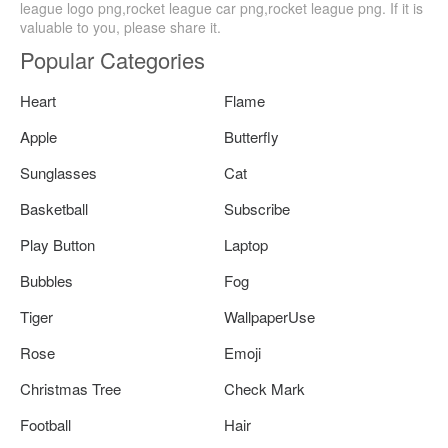
league logo png,rocket league car png,rocket league png. If it is
valuable to you, please share it.
Popular Categories
Heart
Flame
Apple
Butterfly
Sunglasses
Cat
Basketball
Subscribe
Play Button
Laptop
Bubbles
Fog
Tiger
WallpaperUse
Rose
Emoji
Christmas Tree
Check Mark
Football
Hair