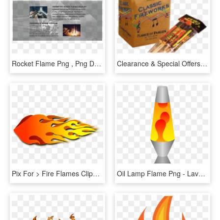
Rocket Flame Png , Png Download - Flame, Transparent Png
Clearance & Special Offers - Box, HD Png Download
Pix For > Fire Flames Clipart - Rocket Flames Clipart, HD Png Download
Oil Lamp Flame Png - Lava Lamp Clipart, Transparent Png