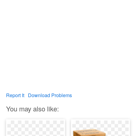
Report It
Download Problems
You may also like: