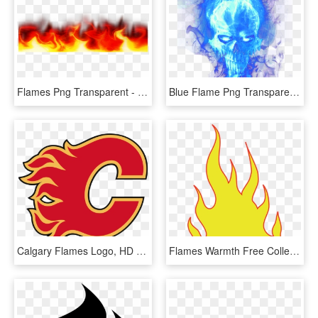
Flames Png Transparent - Flame Border No Background, Png Download
Blue Flame Png Transparent Image - Blue Flames Png Transparent, Png Download
Calgary Flames Logo, HD Png Download
Flames Warmth Free Collection - Flames Clipart, HD Png Download