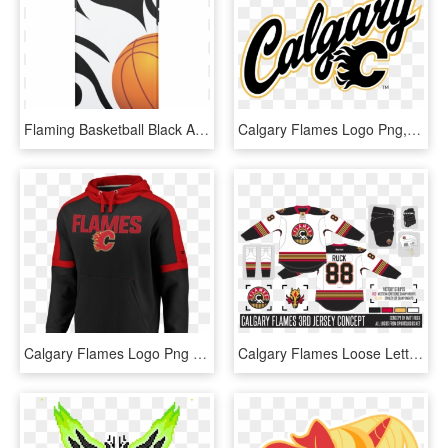
Flaming Basketball Black And White Iphone 7 Case - Flaming Basketball, HD Png Download
Calgary Flames Logo Png, Transparent Png
Calgary Flames Logo Png - Calgary Flames, Transparent Png
Calgary Flames Loose Lettering Kit So - Calgary Flames, HD Png Download