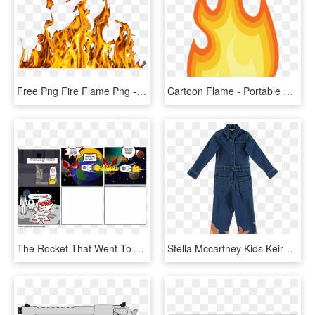
Free Png Fire Flame Png - Fire Png Images Hd, Transparent Png
Cartoon Flame - Portable Network Graphics, HD Png Download
The Rocket That Went To The Moon - Cartoon, HD Png Download
Stella Mccartney Kids Keira Denim Flame Overall - One-piece Garment, HD Png Download