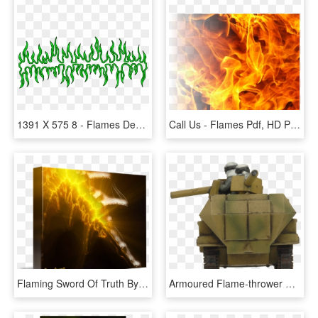
1391 X 575 8 - Flames Design Png, Transparent Png
Call Us - Flames Pdf, HD Png Download
Flaming Sword Of Truth By Dana Haynes, - Led-backlit Lcd Display, HD Png Download
Armoured Flame-thrower Platoon - Armored Car, HD Png Download