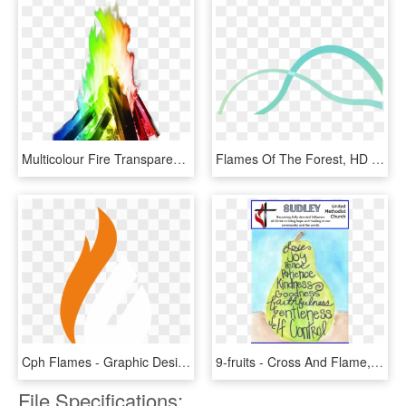
Multicolour Fire Transparent Background Png Image Seasonal - Flame Fire, Png Download
Flames Of The Forest, HD Png Download
Cph Flames - Graphic Design, HD Png Download
9-fruits - Cross And Flame, HD Png Download
File Specifications: