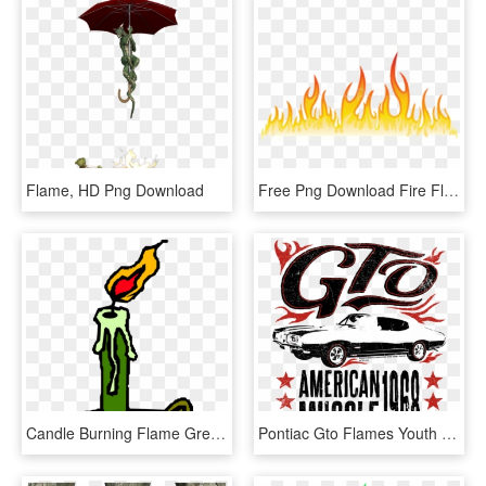
Flame, HD Png Download
Free Png Download Fire Flames Png Images Background - Flame Design Transparent, Png Download
Candle Burning Flame Green Windy Scary Cosy - Burning Candle Clip Art, HD Png Download
Pontiac Gto Flames Youth Hoodie - Custom Car, HD Png Download