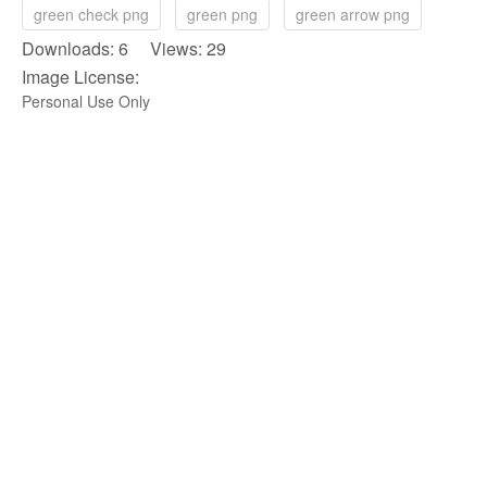
green check png
green png
green arrow png
Downloads: 6 Views: 29
Image License:
Personal Use Only