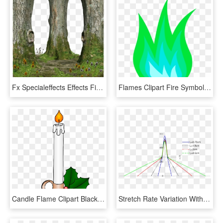
Fx Specialeffects Effects Fire Flames Universe Space, HD Png Download
Flames Clipart Fire Symbol - Purple Flame Gif Png, Transparent Png
Candle Flame Clipart Black And White - Candle Clipart, HD Png Download
Stretch Rate Variation With Axial Position For The - Plot, HD Png Download