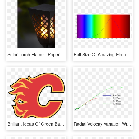
Solar Torch Flame - Paper Lantern, HD Png Download
Full Size Of Amazing Flameless Candle Floating Led - Spectral Lines Candle Flame, HD Png Download
Brilliant Ideas Of Green Bay Packers Stencil Free Clip - Calgary Flames Logo 2018, HD Png Download
Radial Velocity Variation With Radial Position For - Plot, HD Png Download