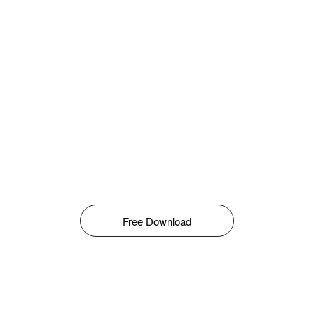
Free Download