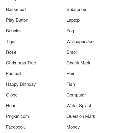
Basketball
Subscribe
Play Button
Laptop
Bubbles
Fog
Tiger
WallpaperUse
Rose
Emoji
Christmas Tree
Check Mark
Football
Hair
Happy Birthday
Fish
Globe
Computer
Heart
Water Splash
Pngkin.com
Question Mark
Facebook
Money