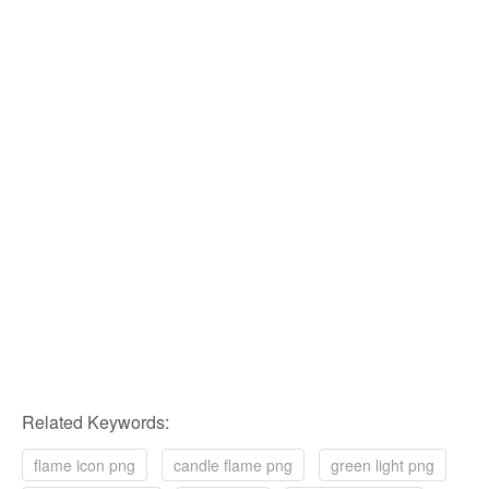
Related Keywords:
flame icon png
candle flame png
green light png