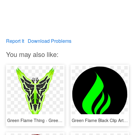
Report It
Download Problems
You may also like:
Green Flame Thing - Green Flame Png, Transparent Png
Green Flame Black Clip Art At Clker - Green Flame Logo Png, Transparent Png