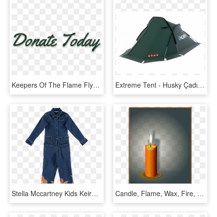
Keepers Of The Flame Flyer - Calligraphy, HD Png Download
Extreme Tent - Husky Çadır, HD Png Download
Stella Mccartney Kids Keira Denim Flame Overall - One-piece Garment, HD Png Download
Candle, Flame, Wax, Fire, Light, Romance, Shine, Glow - Shadow Of Candle Flame, HD Png Download