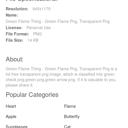
Resolution:
945x1170
Name:
Green Flame Thing - Green Flame Png, Transparent Png
License:
Personal Use
File Format:
PNG
File Size:
14 KB
About:
Green Flame Thing - Green Flame Png, Transparent Png is a
hd free transparent png image, which is classified into green
check png,green png,green arrow png. If it is valuable to you,
please share it.
Popular Categories
Heart
Flame
Apple
Butterfly
Sunglasses
Cat