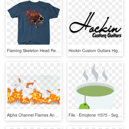
Flaming Skeleton Head Red Eyes Chain Link Hair Screaming - Captain Marvel Endgame Shirt, HD Png Download
Hockin Custom Guitars Highline Luminescent Series 2018 - Calligraphy, HD Png Download
Alpha Channel Flames And Fire - Flame, HD Png Download
File - Emojione 1f375 - Svg - Flame, HD Png Download