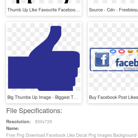
Thumb Up Like Favourite Facebook Thumbsup Svg Png Icon - Thumbs Up Png Free, Transparent Png
Big Thumbs Up Image - Biggest Thumbs Up Facebook, HD Png Download
File Specifications:
Resolution:
850x729
Name:
Free Png Download Facebook Like Decal Png Images Background