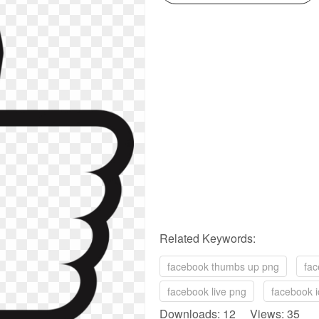
Related Keywords:
facebook thumbs up png
fac
facebook live png
facebook i
Downloads: 12 Views: 35