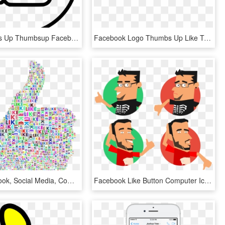
Like Thumbs Up Thumbsup Facebook Favourite Favorite - Facebook Thumbs Up White, HD Png Download
Facebook Logo Thumbs Up Like Transparent Svgsvg - Facebook Icon, HD Png Download
Like, Facebook, Social Media, Communications, Internet - Thumbs Up Colorful, HD Png Download
Facebook Like Button Computer Icons Thumb Signal - Likes And Dislikes Png, Transparent Png