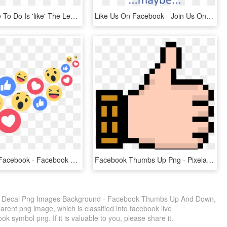
All You Have To Do Is 'like' The Learning And Beyond - Like Us On Facebook, HD Png Download
Like Us On Facebook - Join Us On Facebook, HD Png Download
Like Us On Facebook - Facebook Live Reactions Png, Transparent Png
Facebook Thumbs Up Png - Pixelated Thumbs Up, Transparent Png
 Decal Png Images Background - Facebook Thumbs Up And Down,
arent png image, which is classified into facebook live
 symbol png. If it is valuable to you, please share it.