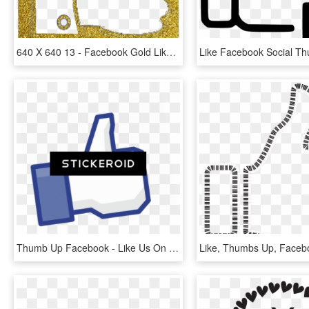
640 X 640 13 - Facebook Gold Likes Icon, HD Png Download
Thumb Up Facebook - Like Us On Facebook, HD Png Download