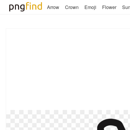
Arrow
Crown
Emoji
Flower
Su