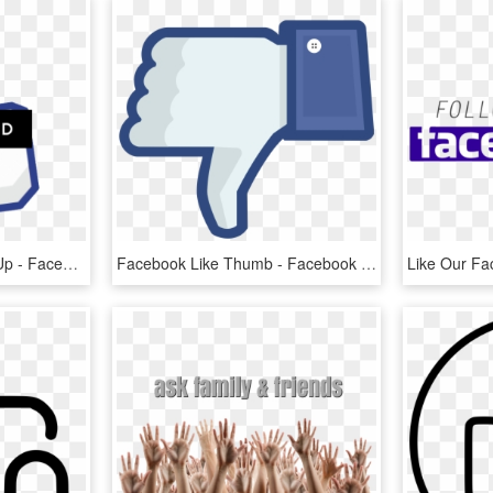
Like Facebook Thumbs Up - Facebook Like, HD Png Download
Facebook Like Thumb - Facebook Thumbs Down Png, Transparent Png