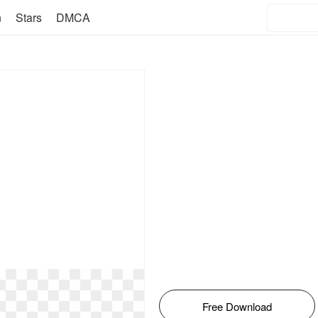
n
Stars
DMCA
Free Download