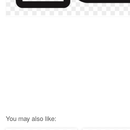
You may also like: