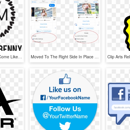
Who Isn't On Facebook Come Like Us And See What We're - Polka Dot Monogram Frame, HD Png Download
Moved To The Right Side In Place Of A Facebook Legend - Facebook Messenger Menu Bar, HD Png Download