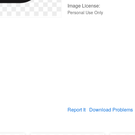
Image License:
Personal Use Only
Report It
Download Problems