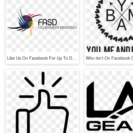
Like Us On Facebook For Up To Date Information On Events, - Fetal Alcohol Spectrum Disorder, HD Png Download