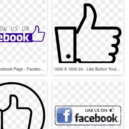
Like Our Facebook Page - Facebook Thumbs Up Icon, HD Png Download
1600 X 1600 24 - Like Button Youtube Png, Transparent Png