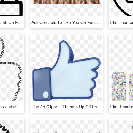
Like Facebook Social Thumb Up Favourite Lock Comments - Thumb Signal, HD Png Download
Ask Contacts To Like You On Facebook - Many Hands Up, HD Png Download
Like, Thumbs Up, Facebook, Music, Audio, Aural, Bass - Giin Iris, HD Png Download
Like 3d Clipart - Thumbs Up Gif Facebook, HD Png Download