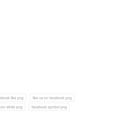
ebook like png
like us on facebook png
con white png
facebook symbol png