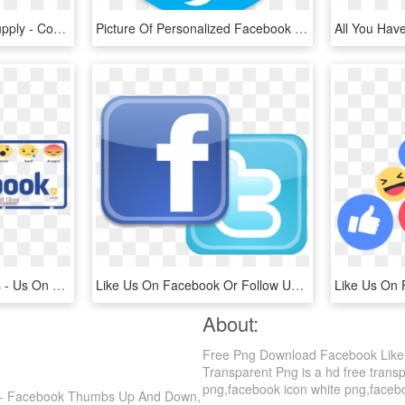
Source - Cdn - Freebiesupply - Com - Report - Like - Sign, HD Png Download
Picture Of Personalized Facebook & Twitter Stickers - Like Us On Facebook And Follow Us, HD Png Download
Buy Facebook Post Likes - Us On Facebook, HD Png Download
Like Us On Facebook Or Follow Us On Twitter - Find Us On Facebook And Twitter Png, Transparent Png
About:
Free Png Download Facebook Like
Transparent Png is a hd free transp
png,facebook icon white png,facebook
 - Facebook Thumbs Up And Down,