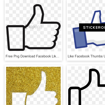
Free Png Download Facebook Like Decal Png Images Background - Facebook Thumbs Up And Down, Transparent Png