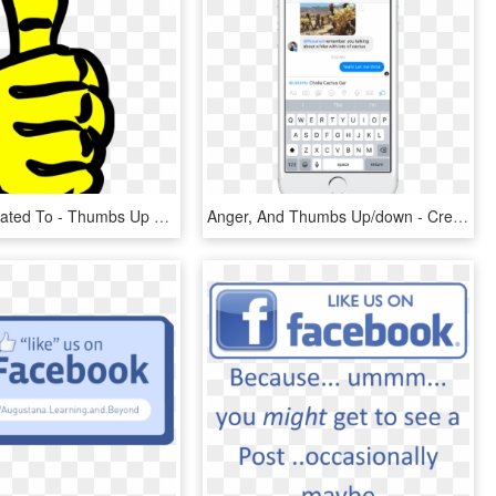
Clip Arts Related To - Thumbs Up Clipart, HD Png Download
Anger, And Thumbs Up/down - Create Event In Facebook Messenger, HD Png Download