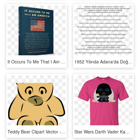
It Occurs To Me That I Am America - Occurs To Me That I Am America, HD Png Download
1952 Yılında Adana'da Doğdu - Cgv I Ll See You Today Lirik, HD Png Download
Teddy Bear Clipart Vector - Am Sorry I Never Meant To Hurt You, HD Png Download
Star Wars Darth Vader Kawaii Easter Funny Cartoon Shirt - Keep Calm I Am A Teacher T Shirt, HD Png Download