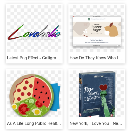
Latest Png Effect - Calligraphy, Transparent Png
How Do They Know Who I Am How Am I On Some List Now - Starbucks New Logo 2011, HD Png Download
As A Life Long Public Health Professional And Nutrition - Circle, HD Png Download
New York, I Love You - New York I Love You, HD Png Download