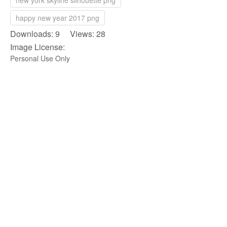
new york skyline silhouette png
happy new year 2017 png
Downloads: 9 Views: 28
Image License:
Personal Use Only