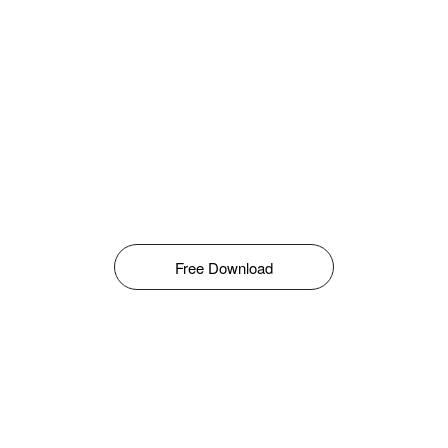
Free Download