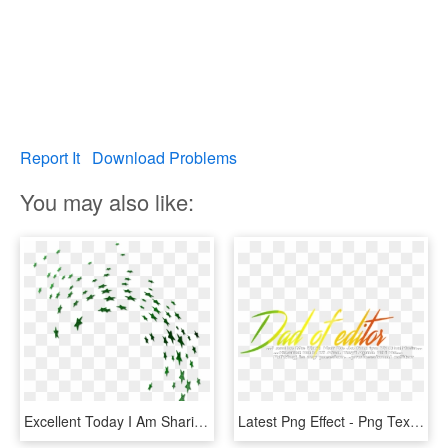
Report It
Download Problems
You may also like:
Excellent Today I Am Sharing Some New And Cool Hd Png - Png Green Stars, Transparent Png
Latest Png Effect - Png Text Lover Boy, Transparent Png