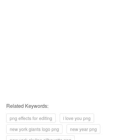
Related Keywords:
png effects for editing
i love you png
new york giants logo png
new year png