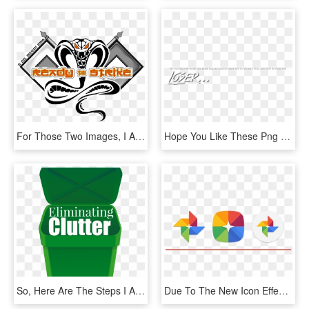
For Those Two Images, I Am Only Responsible For Some - Bangkok Cobras, HD Png Download
Hope You Like These Png And By These Png And I Am Sure - Calligraphy, Transparent Png
So, Here Are The Steps I Am Going To Take To Eliminate - Mannings Bakery, HD Png Download
Due To The New Icon Effects Like Parallax And Scrolling - Google, HD Png Download