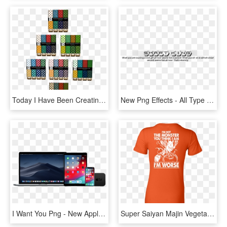
Today I Have Been Creating 7 Packs Of Seamless Christmas - Majorelle Blue, HD Png Download
New Png Effects - All Type Png For Editing, Transparent Png
I Want You Png - New Apple Products 2019, Transparent Png
Super Saiyan Majin Vegeta Monster Woman Short Sleeve - I M Not The Monster You Think I Am, HD Png Download