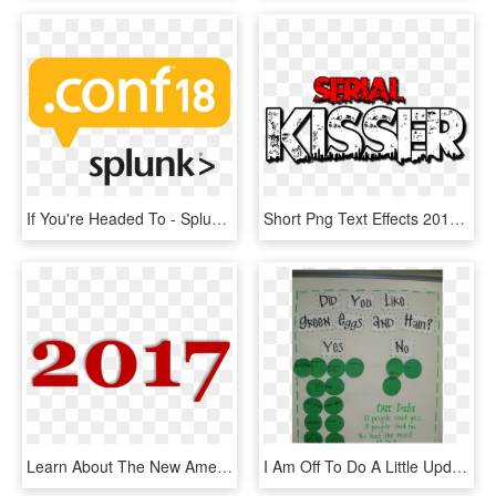
If You're Headed To - Splunk Conf18, HD Png Download
Short Png Text Effects 2016 Hd - Text Effect Png For Editing, Transparent Png
Learn About The New American Welcome Center, Share - 2011, HD Png Download
I Am Off To Do A Little Updating To My St - Poster, HD Png Download