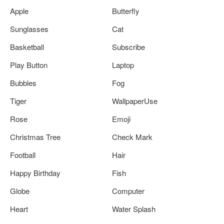
Apple
Butterfly
Sunglasses
Cat
Basketball
Subscribe
Play Button
Laptop
Bubbles
Fog
Tiger
WallpaperUse
Rose
Emoji
Christmas Tree
Check Mark
Football
Hair
Happy Birthday
Fish
Globe
Computer
Heart
Water Splash