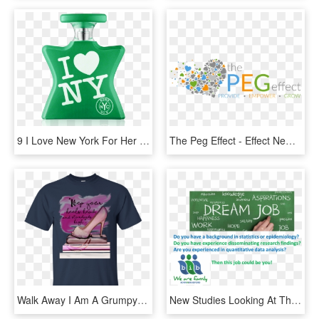
9 I Love New York For Her Eau De Parfum Spray 50 Ml - Love Ny, HD Png Download
The Peg Effect - Effect New Name, HD Png Download
Walk Away I Am A Grumpy Old Man T Shirt, HD Png Download
New Studies Looking At The Effects Of Antibiotics Used - Writing, HD Png Download