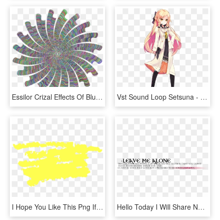
Essilor Crizal Effects Of Blue Light Technology Lens - New Star Burst, HD Png Download
Vst Sound Loop Setsuna - Operation Abyss New Tokyo Legacy Sprite, HD Png Download
I Hope You Like This Png If You Like Then Please Share - Darkness, Transparent Png
Hello Today I Will Share New Black Text Png Collection - Parallel, Transparent Png