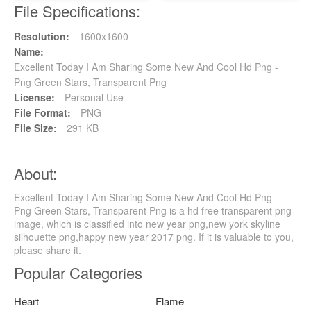
File Specifications:
Resolution:
1600x1600
Name:
Excellent Today I Am Sharing Some New And Cool Hd Png -
Png Green Stars, Transparent Png
License:
Personal Use
File Format:
PNG
File Size:
291 KB
About:
Excellent Today I Am Sharing Some New And Cool Hd Png -
Png Green Stars, Transparent Png is a hd free transparent png
image, which is classified into new year png,new york skyline
silhouette png,happy new year 2017 png. If it is valuable to you,
please share it.
Popular Categories
Heart
Flame