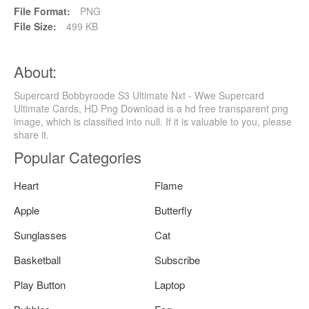
File Format:
PNG
File Size:
499 KB
About:
Supercard Bobbyroode S3 Ultimate Nxt - Wwe Supercard
Ultimate Cards, HD Png Download is a hd free transparent png
image, which is classified into null. If it is valuable to you, please
share it.
Popular Categories
Heart
Flame
Apple
Butterfly
Sunglasses
Cat
Basketball
Subscribe
Play Button
Laptop