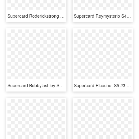
Supercard Roderickstrong S4 17 Monster Supercard Roderickstrong - Wwe Supercard Neon Cards, HD Png Download
Supercard Reymysterio S4 21 Summerslam18 Ringdom - Gothic Cards Wwe Supercard, HD Png Download
Supercard Bobbylashley S4 20 Goliath - Wwe Supercard Summerslam 18 Cards, HD Png Download
Supercard Ricochet S5 23 Neon - Wwe Supercard Neon Cards, HD Png Download