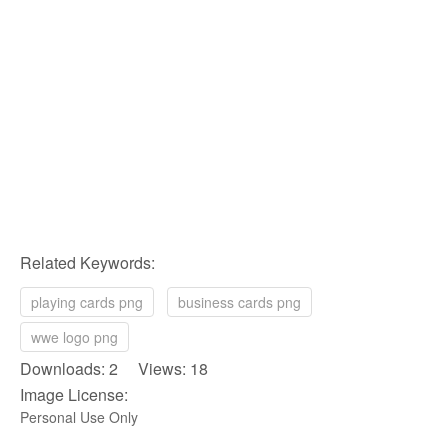
Related Keywords:
playing cards png
business cards png
wwe logo png
Downloads: 2 Views: 18
Image License:
Personal Use Only