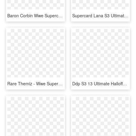
Baron Corbin Wwe Supercard - Wwe Supercard Ultimate Cards, HD Png Download
Supercard Lana S3 Ultimate Fusion - Wwe Supercard Ultimate Lana, HD Png Download
Rare Themiz - Wwe Supercard Ultimate Cards, HD Png Download
Ddp S3 13 Ultimate Halloffame - Wwe Supercard Hall Of Fame Cards, HD Png Download