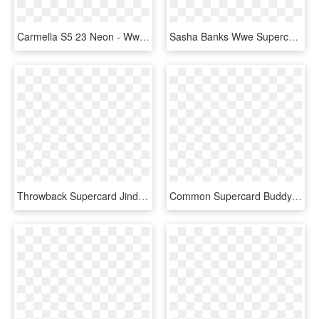
Carmella S5 23 Neon - Wwe Supercard Neon Cards, HD Png Download
Sasha Banks Wwe Supercard Season Debut Wwe Supercard - Wwe Supercard Neon Cards, HD Png Download
Throwback Supercard Jindermahal Summerslam18 - Wwe Supercard Summerslam 18 Cards, HD Png Download
Common Supercard Buddymurphy S4 19 Wrestlemania34 Fusion - Wwe Supercard Summerslam 18 Cards, HD Png Download