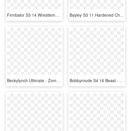
Finnbalor S3 14 Wrestlemania33 Supercard Finnbalor - Finn Balor Supercard Ultimate, HD Png Download
Bayley S3 11 Hardened Christmas Supercard Bayley S3 - Finn Balor Supercard Ultimate, HD Png Download
Beckylynch Ultimate - Zombies Cards Wwe Supercard, HD Png Download
Bobbyroode S4 16 Beast - Wwe Supercard Beast Cards, HD Png Download