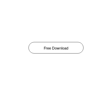
Free Download