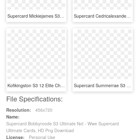
Supercard Mickiejames S3 14 Wrestlemania33 - Wwe Supercard Wm 33 Undertaker, HD Png Download
Supercard Cedricalexander S3 Hardened Raw 9527 Supercard - Wwe Supercard Monster Fusion Sheamus, HD Png Download
Kofikingston S3 12 Elite Christmas Supercard Kofikingston - Nia Jax Wwe Supercard, HD Png Download
Supercard Summerrae S3 Elite Raw - Wwe Supercard Women, HD Png Download
File Specifications:
Resolution:
456x720
Name:
Supercard Bobbyroode S3 Ultimate Nxt - Wwe Supercard
Ultimate Cards, HD Png Download
License:
Personal Use