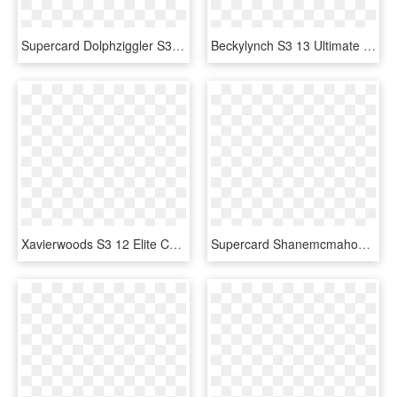
Supercard Dolphziggler S3 Ultimate Smackdown 9673 Supercard - Baron Corbin Wwe Supercard, HD Png Download
Beckylynch S3 13 Ultimate Zombie Supercard Beckylynch - Becky Lynch Wwe Supercard, HD Png Download
Xavierwoods S3 12 Elite Christmas Supercard Xavierwoods - Wwe Supercard Png, Transparent Png
Supercard Shanemcmahon S3 Ultimate Ringdom - Wwe Supercard Alexa Bliss, HD Png Download