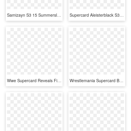
Samizayn S3 15 Summerslam17 - Wwe Supercard Summerslam 17 Cards, HD Png Download
Supercard Aleisterblack S3 14 Wrestlemania33 Fusion - Aleister Black Wwe Supercard, HD Png Download
Wwe Supercard Reveals First-ever Halloween Event - Wwe Supercard Halloween Cards, HD Png Download
Wrestlemania Supercard Braunstrowman R10 Summerslam - Dana Brooke Wwe Supercard, HD Png Download