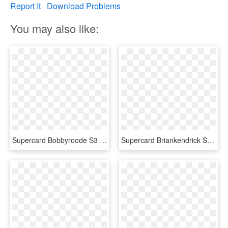
Report It
Download Problems
You may also like:
Supercard Bobbyroode S3 Ultimate Nxt - Wwe Supercard Ultimate Cards, HD Png Download
Supercard Briankendrick S3 Ultimate Raw - Ultimate Cards Wwe Supercard, HD Png Download