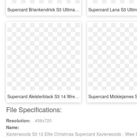
Supercard Briankendrick S3 Ultimate Raw - Ultimate Cards Wwe Supercard, HD Png Download
Supercard Aleisterblack S3 14 Wrestlemania33 Fusion - Aleister Black Wwe Supercard, HD Png Download
File Specifications:
Resolution:
456x720
Name:
Xavierwoods S3 12 Elite Christmas Supercard Xavierwoods - Wwe 