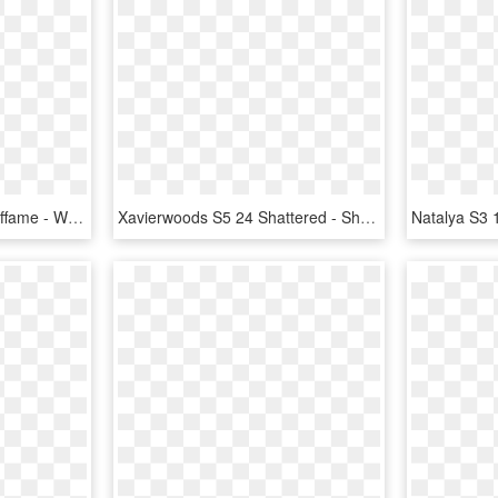
Ddp S3 13 Ultimate Halloffame - Wwe Supercard Hall Of Fame Cards, HD Png Download
Xavierwoods S5 24 Shattered - Shattered Cards Wwe Supercard, HD Png Download