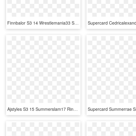
Finnbalor S3 14 Wrestlemania33 Supercard Finnbalor - Finn Balor Supercard Ultimate, HD Png Download
Ajstyles S3 15 Summerslam17 Ringdom Zombie, HD Png Download