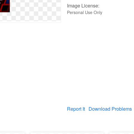
Image License:
Personal Use Only
Report It
Download Problems