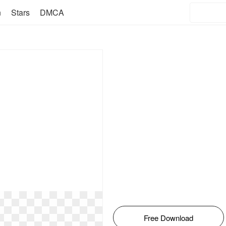
n
Stars
DMCA
Free Download