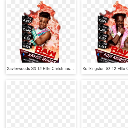
Xavierwoods S3 12 Elite Christmas Supercard Xavierwoods - Wwe Supercard Png, Transparent Png