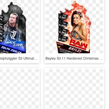
Supercard Dolphziggler S3 Ultimate Smackdown 9673 Supercard - Baron Corbin Wwe Supercard, HD Png Download
Bayley S3 11 Hardened Christmas Supercard Bayley S3 - Finn Balor Supercard Ultimate, HD Png Download