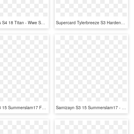
Xavierwoods S4 18 Titan - Wwe Supercard Finn Balor, HD Png Download
Supercard Tylerbreeze S3 Hardened Smackdown 9554 - Wwe Supercard Carmella Elite, HD Png Download
Finnbalor S3 15 Summerslam17 Fusion - Wwe Supercard Jimmy Uso, HD Png Download
Samizayn S3 15 Summerslam17 - Wwe Supercard Summerslam 17 Cards, HD Png Download