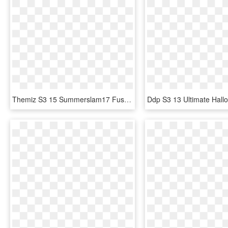
Themiz S3 15 Summerslam17 Fusion - Wwe Supercard, HD Png Download