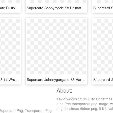
Supercard Lana S3 Ultimate Fusion - Wwe Supercard Ultimate Lana, HD Png Download
Supercard Bobbyroode S3 Ultimate Nxt - Wwe Supercard Ultimate Cards, HD Png Download
Supercard Mickiejames S3 14 Wrestlemania33 - Wwe Supercard Wm 33 Undertaker, HD Png Download
Supercard Johnnygargano S3 Hardened Fusion - Wwe Supercard Johnny Gargano, HD Png Download
About:
Xavierwoods S3 12 Elite Christma
a hd free transparent png image, wh
png,christmas ribbon png. If it is va
Supercard Png, Transparent Png