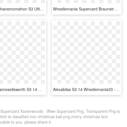
Supercard Shanemcmahon S3 Ultimate Ringdom - Wwe Supercard Alexa Bliss, HD Png Download
Wrestlemania Supercard Braunstrowman R10 Summerslam - Dana Brooke Wwe Supercard, HD Png Download
Supercard Jamesellsworth S3 14 Wrestlemania33 - Wwe Supercard Wrestlemania 33, HD Png Download
Alexabliss S3 14 Wrestlemania33 - Wwe Supercard Shinsuke Nakamura, HD Png Download
s Supercard Xavierwoods - Wwe Supercard Png, Transparent Png is
ich is classified into christmas ball png,merry christmas text
luable to you, please share it.