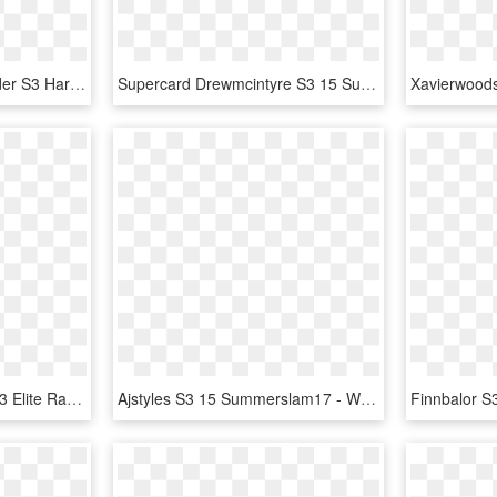
Supercard Cedricalexander S3 Hardened Raw 9527 Supercard - Wwe Supercard Monster Fusion Sheamus, HD Png Download
Supercard Drewmcintyre S3 15 Summerslam17 Ringdom Supercard - Finn Balor Wwe Supercard, HD Png Download
Supercard Summerrae S3 Elite Raw - Wwe Supercard Women, HD Png Download
Ajstyles S3 15 Summerslam17 - Wwe Supercard Summerslam 17 Divas, HD Png Download