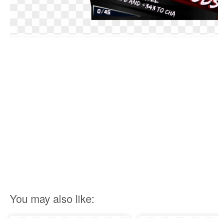
You may also like: