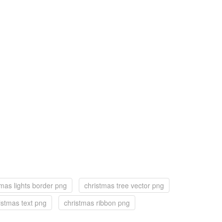
tmas lights border png
christmas tree vector png
istmas text png
christmas ribbon png