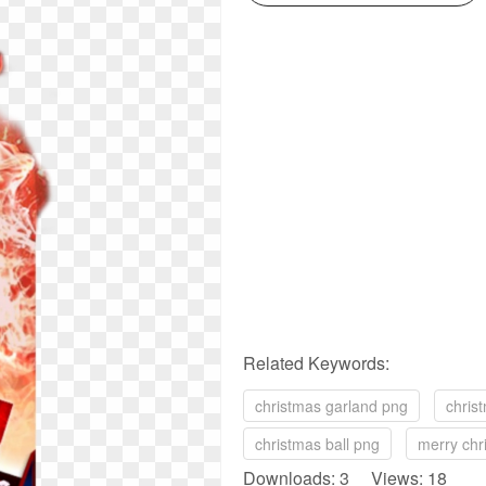
Related Keywords:
christmas garland png
chris
christmas ball png
merry chr
Downloads: 3 Views: 18