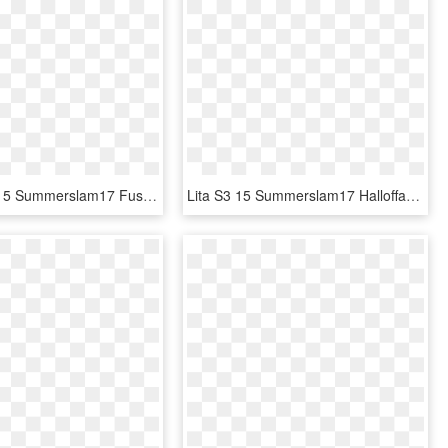
Natalya S3 15 Summerslam17 Fusion - Wwe Supercard Jimmy Uso, HD Png Download
Lita S3 15 Summerslam17 Halloffame - Wwe Supercard Kurt Angle, HD Png Download