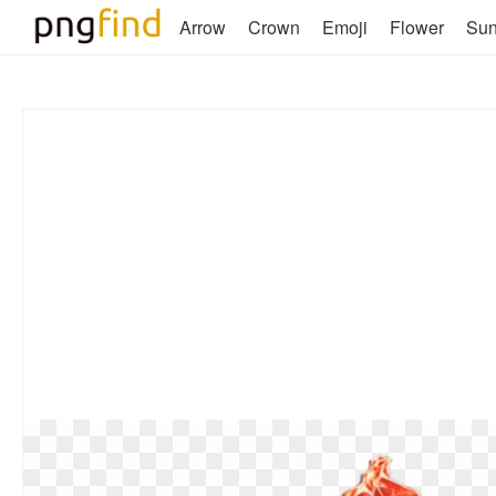
Arrow
Crown
Emoji
Flower
Su