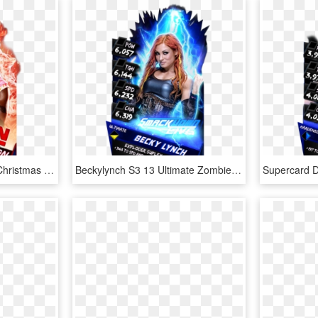
Kofikingston S3 12 Elite Christmas Supercard Kofikingston - Nia Jax Wwe Supercard, HD Png Download
Beckylynch S3 13 Ultimate Zombie Supercard Beckylynch - Becky Lynch Wwe Supercard, HD Png Download