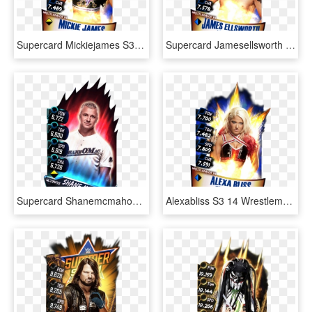
Supercard Mickiejames S3 14 Wrestlemania33 - Wwe Supercard Wm 33 Undertaker, HD Png Download
Supercard Jamesellsworth S3 14 Wrestlemania33 - Wwe Supercard Wrestlemania 33, HD Png Download
Supercard Shanemcmahon S3 Ultimate Ringdom - Wwe Supercard Alexa Bliss, HD Png Download
Alexabliss S3 14 Wrestlemania33 - Wwe Supercard Shinsuke Nakamura, HD Png Download