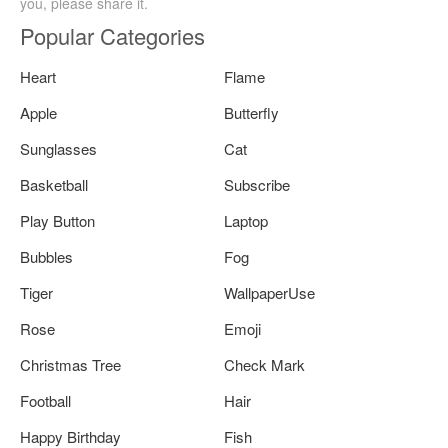
you, please share it.
Popular Categories
Heart
Flame
Apple
Butterfly
Sunglasses
Cat
Basketball
Subscribe
Play Button
Laptop
Bubbles
Fog
Tiger
WallpaperUse
Rose
Emoji
Christmas Tree
Check Mark
Football
Hair
Happy Birthday
Fish