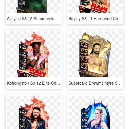
Ajstyles S3 15 Summerslam17 Ringdom Zombie, HD Png Download
Bayley S3 11 Hardened Christmas Supercard Bayley S3 - Finn Balor Supercard Ultimate, HD Png Download
Kofikingston S3 12 Elite Christmas Supercard Kofikingston - Nia Jax Wwe Supercard, HD Png Download
Supercard Drewmcintyre S3 15 Summerslam17 Ringdom Supercard - Finn Balor Wwe Supercard, HD Png Download