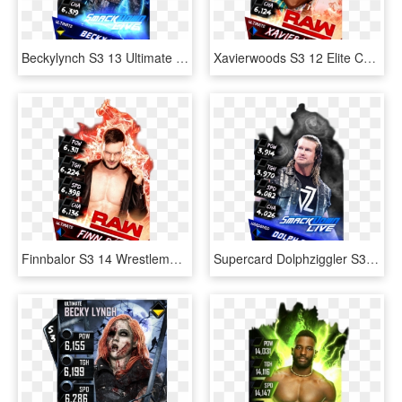
Beckylynch S3 13 Ultimate Zombie Supercard Beckylynch - Becky Lynch Wwe Supercard, HD Png Download
Xavierwoods S3 12 Elite Christmas Supercard Xavierwoods - Wwe Supercard Png, Transparent Png
Finnbalor S3 14 Wrestlemania33 Supercard Finnbalor - Finn Balor Supercard Ultimate, HD Png Download
Supercard Dolphziggler S3 Ultimate Smackdown 9673 Supercard - Baron Corbin Wwe Supercard, HD Png Download