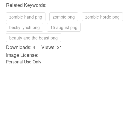
Related Keywords:
zombie hand png
zombie png
zombie horde png
becky lynch png
15 august png
beauty and the beast png
Downloads: 4 Views: 21
Image License:
Personal Use Only