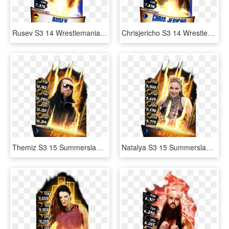
Rusev S3 14 Wrestlemania33 - Wwe Supercard Wrestlemania 33 Undertaker, HD Png Download
Chrisjericho S3 14 Wrestlemania33 - Aj Styles Wrestlemania 33 Wwe Supercard, HD Png Download
Themiz S3 15 Summerslam17 Fusion - Wwe Supercard, HD Png Download
Natalya S3 15 Summerslam17 Fusion - Wwe Supercard Jimmy Uso, HD Png Download