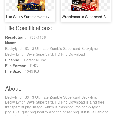
Lita S3 15 Summerslam17 Halloffame - Wwe Supercard Kurt Angle, HD Png Download
Wrestlemania Supercard Braunstrowman R10 Summerslam - Dana Brooke Wwe Supercard, HD Png Download
File Specifications:
Resolution:
733x1158
Name:
Beckylynch S3 13 Ultimate Zombie Supercard Beckylynch -
Becky Lynch Wwe Supercard, HD Png Download
License:
Personal Use
File Format:
PNG
File Size:
1045 KB
About:
Beckylynch S3 13 Ultimate Zombie Supercard Beckylynch -
Becky Lynch Wwe Supercard, HD Png Download is a hd free
transparent png image, which is classified into becky lynch
png,15 august png,beauty and the beast png. If it is valuable to