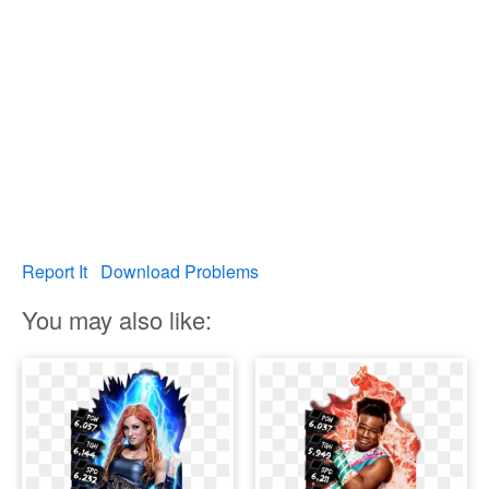
Report It
Download Problems
You may also like: