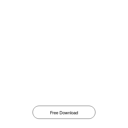
Free Download