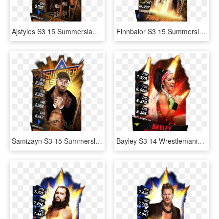
Ajstyles S3 15 Summerslam17 - Wwe Supercard Summerslam 17 Divas, HD Png Download
Finnbalor S3 15 Summerslam17 Fusion - Wwe Supercard Jimmy Uso, HD Png Download
Samizayn S3 15 Summerslam17 - Wwe Supercard Summerslam 17 Cards, HD Png Download
Bayley S3 14 Wrestlemania33 Ringdom - Jinder Mahal Wwe Supercard, HD Png Download