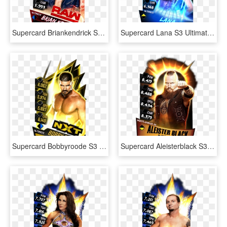
Supercard Briankendrick S3 Ultimate Raw - Ultimate Cards Wwe Supercard, HD Png Download
Supercard Lana S3 Ultimate Fusion - Wwe Supercard Ultimate Lana, HD Png Download
Supercard Bobbyroode S3 Ultimate Nxt - Wwe Supercard Ultimate Cards, HD Png Download
Supercard Aleisterblack S3 14 Wrestlemania33 Fusion - Aleister Black Wwe Supercard, HD Png Download