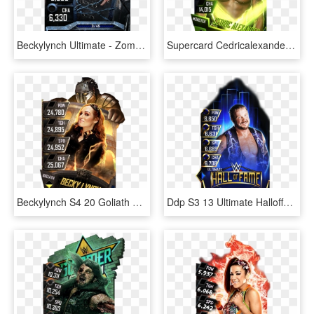
Beckylynch Ultimate - Zombies Cards Wwe Supercard, HD Png Download
Supercard Cedricalexander S3 Hardened Raw 9527 Supercard - Wwe Supercard Monster Fusion Sheamus, HD Png Download
Beckylynch S4 20 Goliath Ringdom - Wwe Supercard Goliath Becky, HD Png Download
Ddp S3 13 Ultimate Halloffame - Wwe Supercard Hall Of Fame Cards, HD Png Download