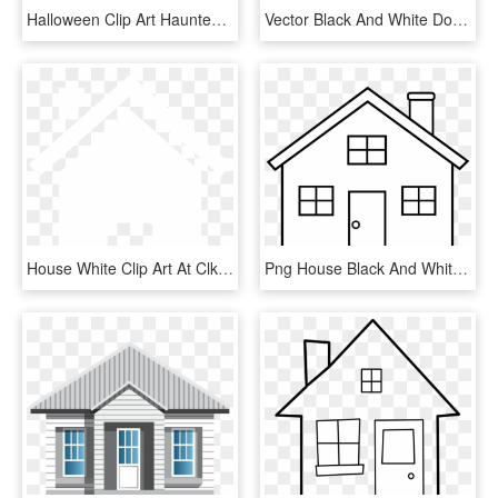
Halloween Clip Art Haunted Houses Clipart Is - Haunted House Silhouette Clipart, HD Png Download
Vector Black And White Download Big House Clipart - Georgian House Clipart, HD Png Download
House White Clip Art At Clker - House Vector Png White, Transparent Png
Png House Black And White - House Outline Clip Art, Transparent Png