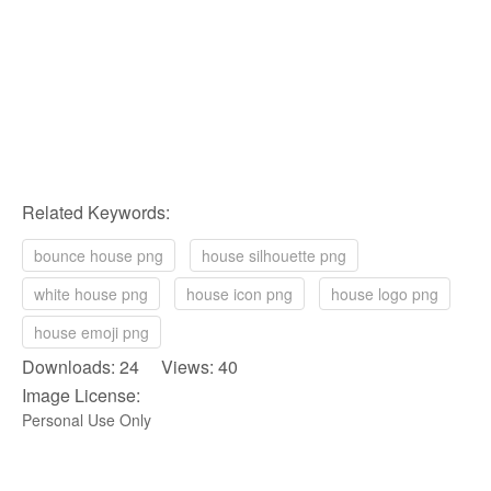
Related Keywords:
bounce house png
house silhouette png
white house png
house icon png
house logo png
house emoji png
Downloads: 24 Views: 40
Image License:
Personal Use Only