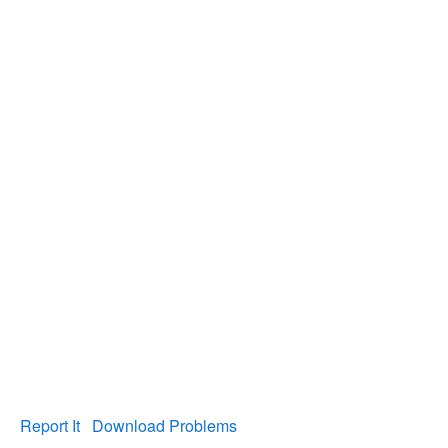
Report It
Download Problems