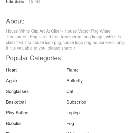
File Size:
15 KB
About:
House White Clip Art At Clker - House Vector Png White,
Transparent Png is a hd free transparent png image, which is
classified into house icon png,house logo png,house emoji png.
If it is valuable to you, please share it.
Popular Categories
Heart
Flame
Apple
Butterfly
Sunglasses
Cat
Basketball
Subscribe
Play Button
Laptop
Bubbles
Fog