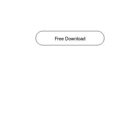
Free Download