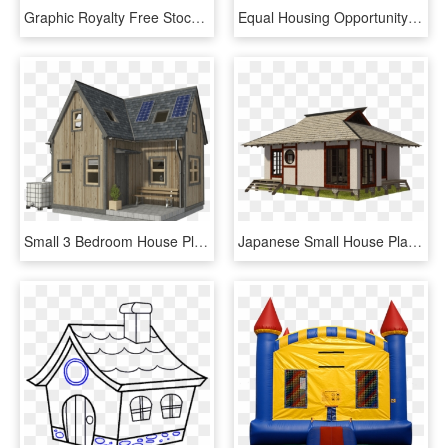
Graphic Royalty Free Stock D Perspective Clip Art At - 3d House Clipart, HD Png Download
Equal Housing Opportunity Logo Png - Fair Housing Equal Housing Opportunity, Transparent Png
Small 3 Bedroom House Plans Pin Up Houses - Two Bedroom Small House Plans, HD Png Download
Japanese Small House Plans - Small House, HD Png Download