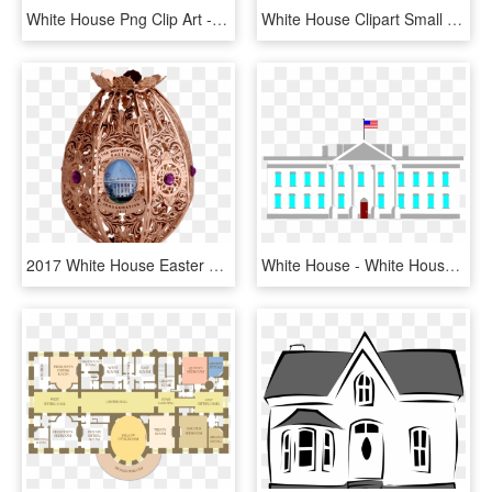
White House Png Clip Art - House Png Clip Art, Transparent Png
White House Clipart Small House - House, HD Png Download
2017 White House Easter Egg - White House Easter Egg 2017, HD Png Download
White House - White House Clip Art, HD Png Download