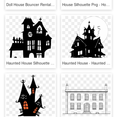
Doll House Bouncer Rental, Football Bounce House Rental, - Small Bounce House, HD Png Download
House Silhouette Png - House Silhouette Transparent Background, Png Download
Haunted House Silhouette Png - Printable Haunted House Silhouette, Transparent Png
Haunted House - Haunted House No Background, HD Png Download