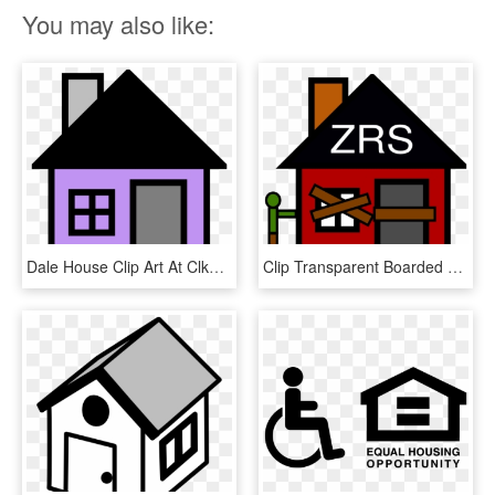
You may also like:
Dale House Clip Art At Clker Com - House Clip Art, HD Png Download
Clip Transparent Boarded Up House Clip Art At Clker - Boarded Up House Clipart, HD Png Download