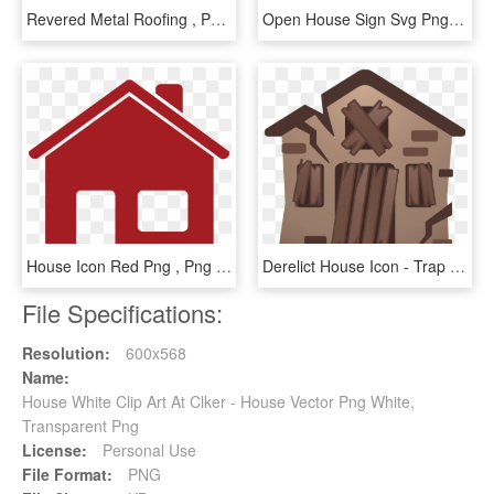
Revered Metal Roofing , Png Download - House, Transparent Png
Open House Sign Svg Png Icon Free Download - Open House Icon Png Free, Transparent Png
House Icon Red Png , Png Download - House Icon Red Png, Transparent Png
Derelict House Icon - Trap House Emoji, HD Png Download
File Specifications:
Resolution:
600x568
Name:
House White Clip Art At Clker - House Vector Png White,
Transparent Png
License:
Personal Use
File Format:
PNG