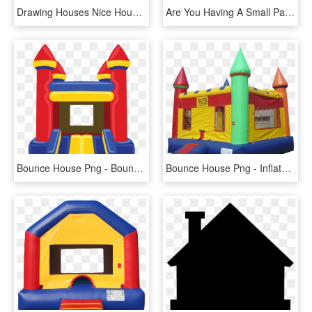
Drawing Houses Nice House - Draw A Cartoon House, HD Png Download
Are You Having A Small Party And Looking For A Traditional - Bounce House Transparent, HD Png Download
Bounce House Png - Bounce House Clipart Png, Transparent Png
Bounce House Png - Inflatable Bouncy House Png, Transparent Png