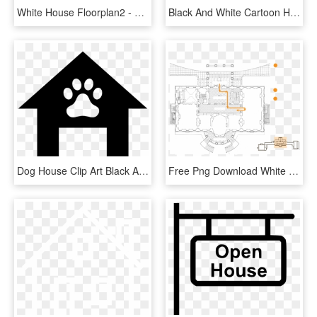
White House Floorplan2 - White House Map Second Floor, HD Png Download
Black And White Cartoon House Clipart Best, Black And - House Clip Art, HD Png Download
Dog House Clip Art Black And White - Dog House Clip Art, HD Png Download
Free Png Download White House Floor Plan Png Images - Inside The South Portico White House, Transparent Png