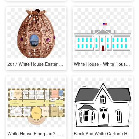
2017 White House Easter Egg - White House Easter Egg 2017, HD Png Download
White House - White House Clip Art, HD Png Download
White House Floorplan2 - White House Map Second Floor, HD Png Download
Black And White Cartoon House Clipart Best, Black And - House Clip Art, HD Png Download