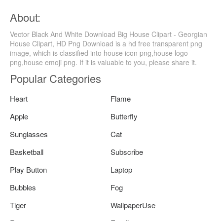
About:
Vector Black And White Download Big House Clipart - Georgian
House Clipart, HD Png Download is a hd free transparent png
image, which is classified into house icon png,house logo
png,house emoji png. If it is valuable to you, please share it.
Popular Categories
Heart
Flame
Apple
Butterfly
Sunglasses
Cat
Basketball
Subscribe
Play Button
Laptop
Bubbles
Fog
Tiger
WallpaperUse