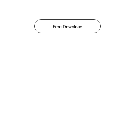
Free Download