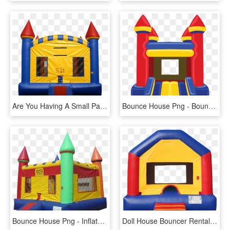
Are You Having A Small Party And Looking For A Traditional - Bounce House Transparent, HD Png Download
Bounce House Png - Bounce House Clipart Png, Transparent Png
Bounce House Png - Inflatable Bouncy House Png, Transparent Png
Doll House Bouncer Rental, Football Bounce House Rental, - Small Bounce House, HD Png Download