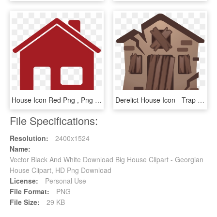
House Icon Red Png , Png Download - House Icon Red Png, Transparent Png
Derelict House Icon - Trap House Emoji, HD Png Download
File Specifications:
Resolution:
2400x1524
Name:
Vector Black And White Download Big House Clipart - Georgian
House Clipart, HD Png Download
License:
Personal Use
File Format:
PNG
File Size:
29 KB