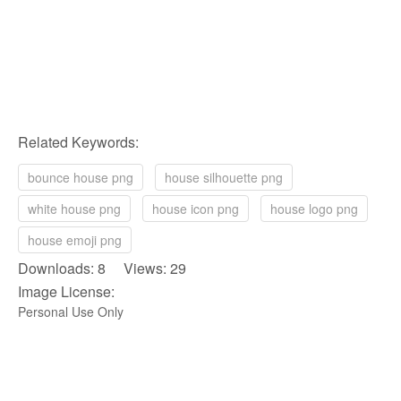
Related Keywords:
bounce house png
house silhouette png
white house png
house icon png
house logo png
house emoji png
Downloads: 8 Views: 29
Image License:
Personal Use Only