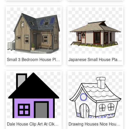
Small 3 Bedroom House Plans Pin Up Houses - Two Bedroom Small House Plans, HD Png Download
Japanese Small House Plans - Small House, HD Png Download
Dale House Clip Art At Clker Com - House Clip Art, HD Png Download
Drawing Houses Nice House - Draw A Cartoon House, HD Png Download