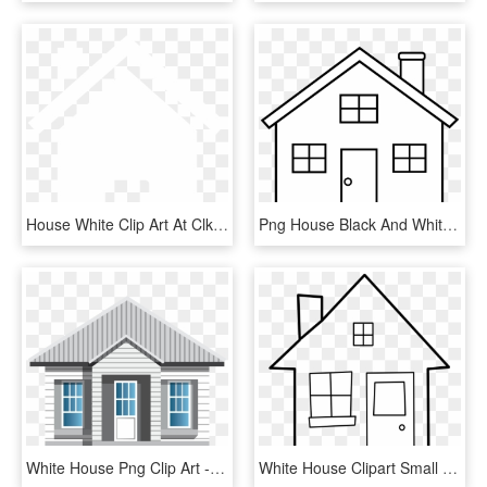
House White Clip Art At Clker - House Vector Png White, Transparent Png
Png House Black And White - House Outline Clip Art, Transparent Png
White House Png Clip Art - House Png Clip Art, Transparent Png
White House Clipart Small House - House, HD Png Download