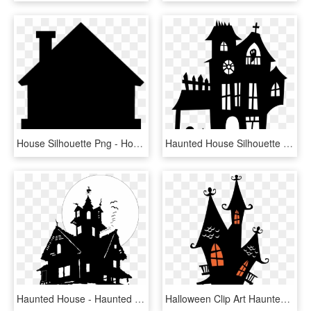
House Silhouette Png - House Silhouette Transparent Background, Png Download
Haunted House Silhouette Png - Printable Haunted House Silhouette, Transparent Png
Haunted House - Haunted House No Background, HD Png Download
Halloween Clip Art Haunted Houses Clipart Is - Haunted House Silhouette Clipart, HD Png Download