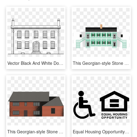
Vector Black And White Download Big House Clipart - Georgian House Clipart, HD Png Download
This Georgian-style Stone House Was Once Part Of A - House, HD Png Download
This Georgian-style Stone House Was Once Part Of A - House, HD Png Download
Equal Housing Opportunity Logo Png - Fair Housing Equal Housing Opportunity, Transparent Png