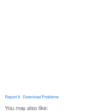
Report It
Download Problems
You may also like: