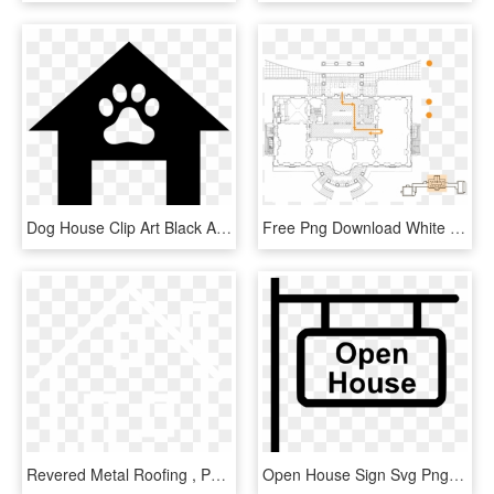
Dog House Clip Art Black And White - Dog House Clip Art, HD Png Download
Free Png Download White House Floor Plan Png Images - Inside The South Portico White House, Transparent Png
Revered Metal Roofing , Png Download - House, Transparent Png
Open House Sign Svg Png Icon Free Download - Open House Icon Png Free, Transparent Png