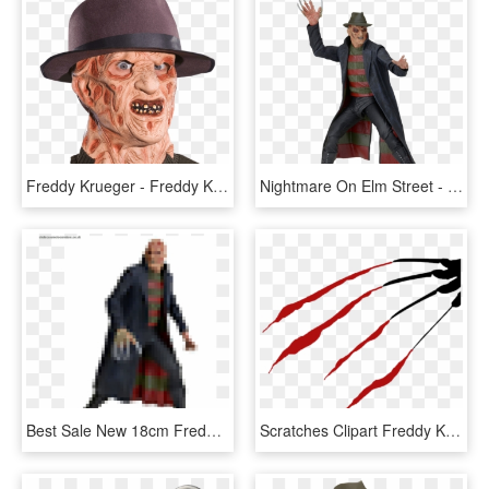
Freddy Krueger - Freddy Krueger Fancy Dress, HD Png Download
Nightmare On Elm Street - Freddy Krueger Figure Neca, HD Png Download
Best Sale New 18cm Freddy Krueger Action Figure Classic - Action Figure Freddy Krueger, HD Png Download
Scratches Clipart Freddy Krueger - Freddy Krueger Glove Clipart, HD Png Download