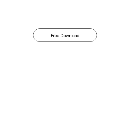
Free Download