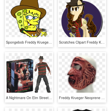
Spongebob Freddy Krueger , Png Download, Transparent Png
Scratches Clipart Freddy Krueger - Nightmare On Elm Street Pony, HD Png Download
A Nightmare On Elm Street - Neca Nightmare On Elm Street 2, HD Png Download
Freddy Krueger Neoprene Face Mask - Face Mask, HD Png Download