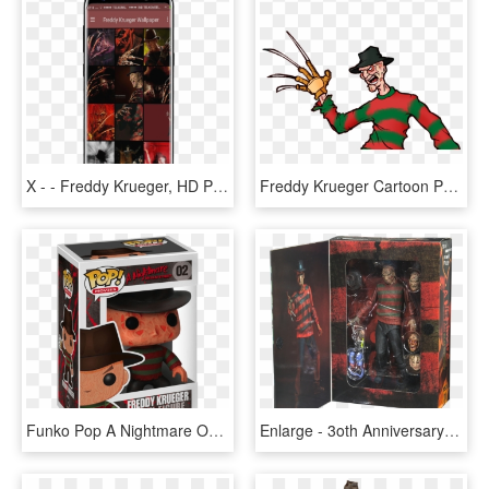
X - - Freddy Krueger, HD Png Download
Freddy Krueger Cartoon Png, Transparent Png
Funko Pop A Nightmare On Elm Street Freddy Krueger - Pop Movies Freddy Krueger, HD Png Download
Enlarge - 3oth Anniversary Ultimate Freddy Krueger Figure, HD Png Download