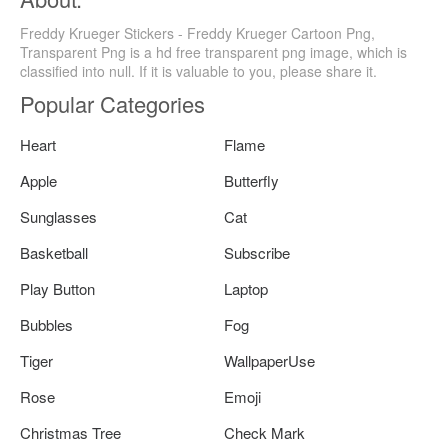
Freddy Krueger Stickers - Freddy Krueger Cartoon Png,
Transparent Png is a hd free transparent png image, which is
classified into null. If it is valuable to you, please share it.
Popular Categories
Heart
Flame
Apple
Butterfly
Sunglasses
Cat
Basketball
Subscribe
Play Button
Laptop
Bubbles
Fog
Tiger
WallpaperUse
Rose
Emoji
Christmas Tree
Check Mark