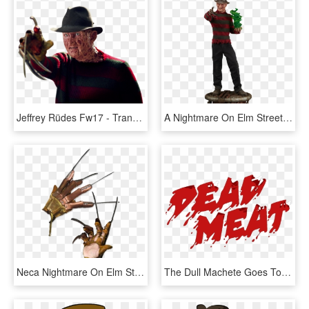
Jeffrey Rüdes Fw17 - Transparent Freddy Krueger Png, Png Download
A Nightmare On Elm Street Freddy Krueger Premium Format - Freddy Figurine, HD Png Download
Neca Nightmare On Elm Street - Freddy Krueger Glove, HD Png Download
The Dull Machete Goes To Freddy Krueger This Article - Graphic Design, HD Png Download