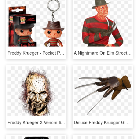
Freddy Krueger - Pocket Pop Freddy Krueger, HD Png Download
A Nightmare On Elm Street Freddy Krueger 8” Bust Bank - Freddy Krueger Bank, HD Png Download
Freddy Krueger X Venom Iii By Flick Picasso , Via Behance - Freddy Krueger Artwork Vector, HD Png Download
Deluxe Freddy Krueger Glove - Freddy Krueger Glove Png, Transparent Png