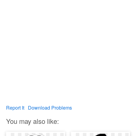
Report It
Download Problems
You may also like: