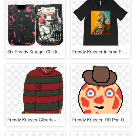
Sfx Freddy Krueger Children Phone Pouch - Mobile Phone Case, HD Png Download
Freddy Krueger Inferno From Nightmare On Elm Street, HD Png Download
Freddy Krueger Cliparts - Illustration, HD Png Download
Freddy Krueger, HD Png Download