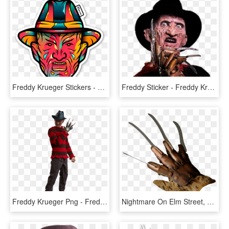
Freddy Krueger Stickers - Freddy Krueger Cartoon Png, Transparent Png
Freddy Sticker - Freddy Krueger Png Transparent, Png Download
Freddy Krueger Png - Freddy Krueger Foto Png, Transparent Png
Nightmare On Elm Street, Gloves, Metal, Halloween, - Freddy Krueger Glove Png, Transparent Png