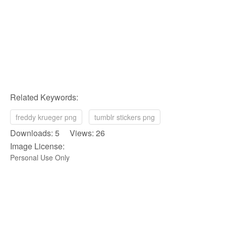
Related Keywords:
freddy krueger png
tumblr stickers png
Downloads: 5 Views: 26
Image License:
Personal Use Only