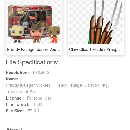
Freddy Krueger Jason Voorhees Sam Horror Vinyl Figures - Pocket Pop Keychain Horror, HD Png Download
Claw Clipart Freddy Krueger - Arrow, HD Png Download
File Specifications:
Resolution:
586x600
Name:
Freddy Krueger Stickers - Freddy Krueger Cartoon Png,
Transparent Png
License:
Personal Use
File Format:
PNG
File Size:
57 KB
About: