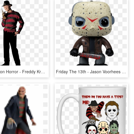
Download Icon Horror - Freddy Krueger Png, Transparent Png
Friday The 13th - Jason Voorhees Funko, HD Png Download