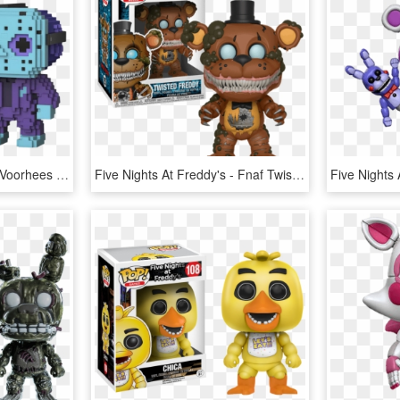
Funko Pop Vinyl - Jason Voorhees 8 Bit Funko, HD Png Download
Five Nights At Freddy's - Fnaf Twisted Freddy Pop, HD Png Download