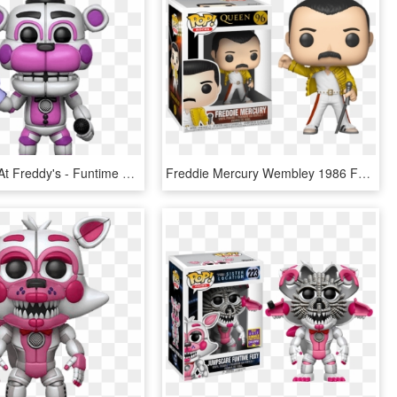
Five Nights At Freddy's - Funtime Freddy Funko Pop, HD Png Download
Freddie Mercury Wembley 1986 Funko Pop Vinyl Figure - Figurine Pop Freddy Mercury, HD Png Download