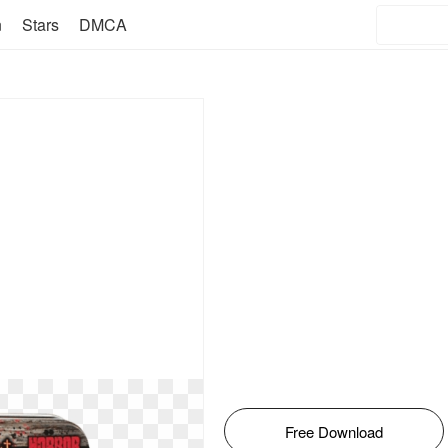
n
Stars
DMCA
Free Download