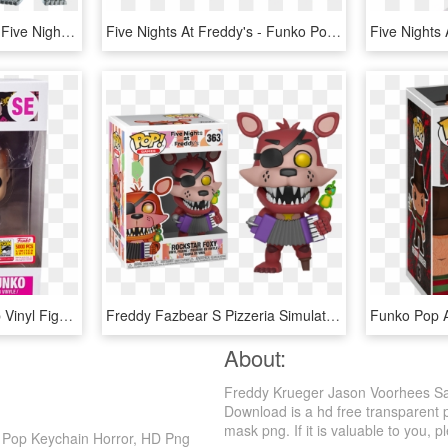
Five Nights At Freddy’s - Five Night At Freddy's Pop, HD Png Download
Five Nights At Freddy's - Funko Pop Fnaf Chica, HD Png Download
Freddy Funko Dumb Pop Vinyl Figure - Freddy Funko Yoda, HD Png Download
Freddy Fazbear S Pizzeria Simulator - Funko Pop Rockstar Foxy, HD Png Download
About:
Freddy Krueger Jason Voorhees Sa
Download is a hd free transparent p
mask png. If it is valuable to you, p
 Pop Keychain Horror, HD Png