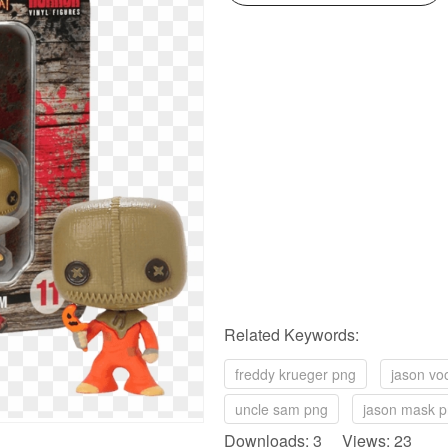
Related Keywords:
freddy krueger png
jason vo
uncle sam png
jason mask 
Downloads: 3 Views: 23