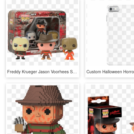
Freddy Krueger Jason Voorhees Sam Horror Vinyl Figures - Pocket Pop Keychain Horror, HD Png Download