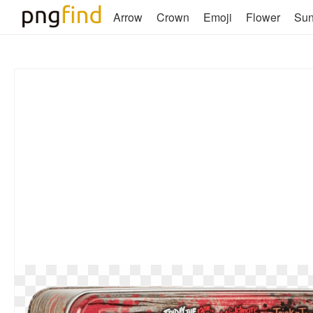
Arrow
Crown
Emoji
Flower
Su