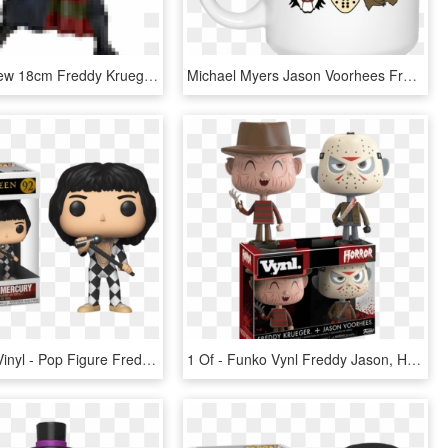
Best Sale New 18cm Freddy Krueger Action Figure Classic - Action Figure Freddy Krueger, HD Png Download
Michael Myers Jason Voorhees Freddy Krueger Jigsaw - Don T Be A Twatwaffle Mug, HD Png Download
Funko Pop Vinyl - Pop Figure Freddie Mercury, HD Png Download
1 Of - Funko Vynl Freddy Jason, HD Png Download