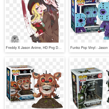
Freddy X Jason Anime, HD Png Download