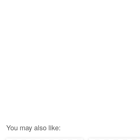
You may also like: