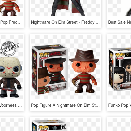
Freddy Krueger - Pocket Pop Freddy Krueger, HD Png Download
Nightmare On Elm Street - Freddy Krueger Figure Neca, HD Png Download
Friday The 13th - Jason Voorhees Funko Pop, HD Png Download
Pop Figure A Nightmare On Elm Street Freddy Krueger - Freddy Krueger Funko Pop, HD Png Download