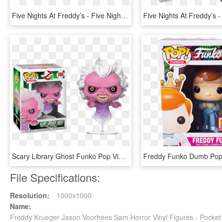
Five Nights At Freddy’s - Five Nights At Freddy's Foxy Pop, HD Png Download
Scary Library Ghost Funko Pop Vinyl Figure - 8 Bit Jason Funko Pop, HD Png Download
File Specifications:
Resolution:
1000x1000
Name:
Freddy Krueger Jason Voorhees Sam Horror Vinyl Figures - Pocket