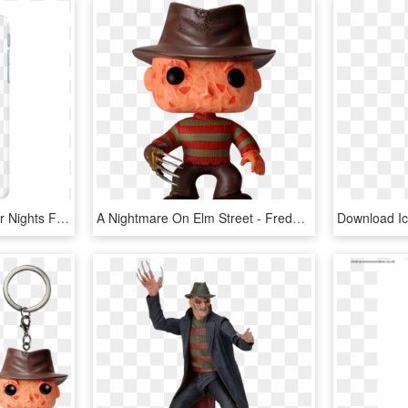
Custom Halloween Horror Nights Freddy Krueger Jason - Smartphone, HD Png Download
A Nightmare On Elm Street - Freddy Krueger Pop Figure, HD Png Download