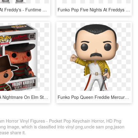
Five Nights At Freddy's - Funtime Foxy Funko Pop, HD Png Download
Funko Pop Five Nights At Freddys Jumpscare Funtime - Sister Location Funko Pop, HD Png Download
Funko Pop A Nightmare On Elm Street Freddy Krueger - Pop Movies Freddy Krueger, HD Png Download
Funko Pop Queen Freddie Mercury Wembley 1986 1 - Freddie Mercury Pop Vinyl, HD Png Download
m Horror Vinyl Figures - Pocket Pop Keychain Horror, HD Png
ng image, which is classified into vinyl png,uncle sam png,jason
lease share it.