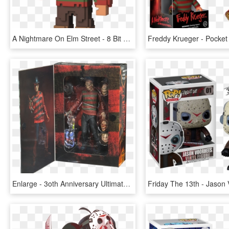
A Nightmare On Elm Street - 8 Bit Funko Pop, HD Png Download
Enlarge - 3oth Anniversary Ultimate Freddy Krueger Figure, HD Png Download