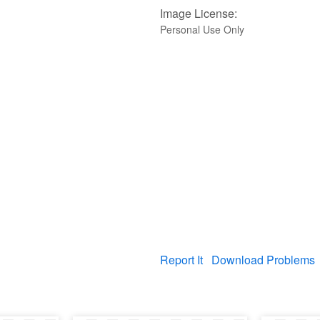
Image License:
Personal Use Only
Report It
Download Problems