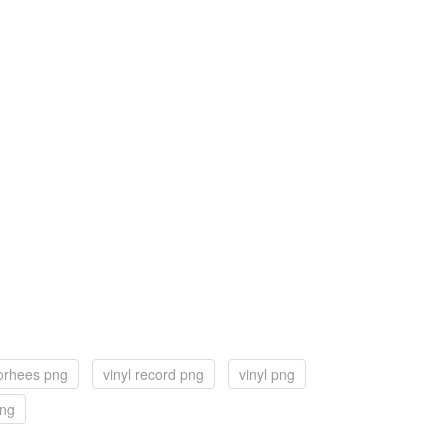
orhees png
vinyl record png
vinyl png
png