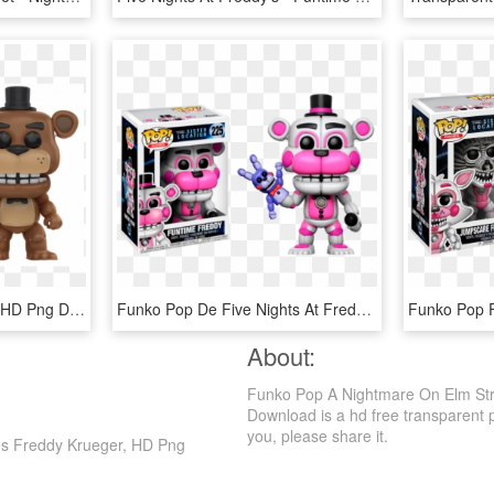
Freddy Funko Pop Fnaf, HD Png Download
Funko Pop De Five Nights At Freddy's, HD Png Download
About:
Funko Pop A Nightmare On Elm Str
Download is a hd free transparent png
you, please share it.
es Freddy Krueger, HD Png