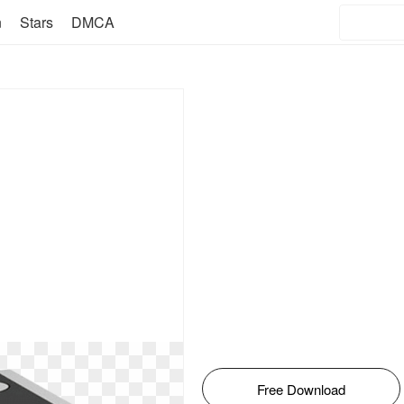
n
Stars
DMCA
Free Download