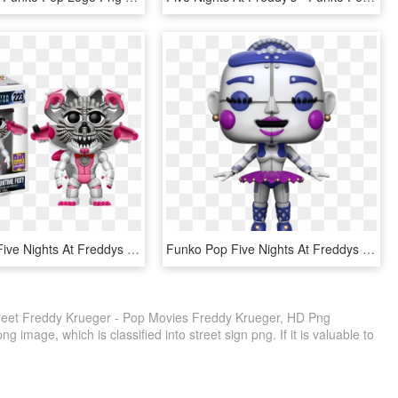
Funko Pop Five Nights At Freddys Jumpscare Funtime - Sister Location Funko Pop, HD Png Download
Funko Pop Five Nights At Freddys Sister Location Balora - Funko Pop Fnaf Ballora, HD Png Download
eet Freddy Krueger - Pop Movies Freddy Krueger, HD Png
 image, which is classified into street sign png. If it is valuable to