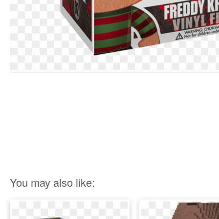
You may also like: