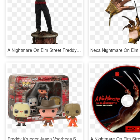
A Nightmare On Elm Street Freddy Krueger Premium Format - Freddy Figurine, HD Png Download
Freddy Krueger Jason Voorhees Sam Horror Vinyl Figures - Pocket Pop Keychain Horror, HD Png Download