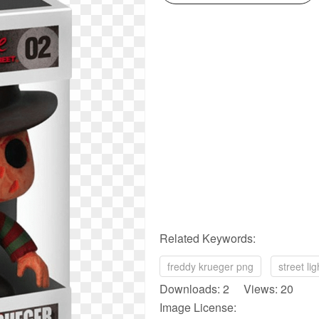
Related Keywords:
freddy krueger png
street li
Downloads: 2 Views: 20
Image License: