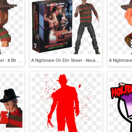
A Nightmare On Elm Street - 8 Bit Funko Pop, HD Png Download
A Nightmare On Elm Street - Neca Nightmare On Elm Street 2, HD Png Download