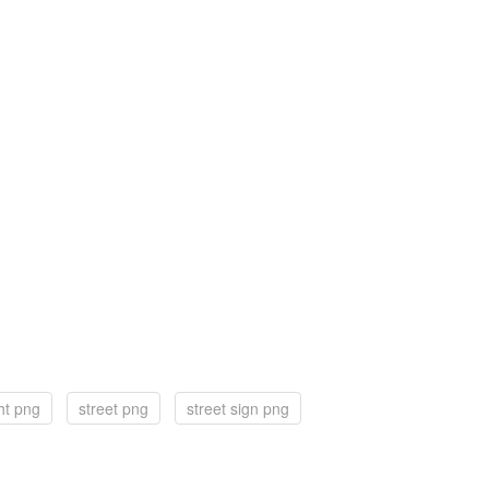
ght png
street png
street sign png