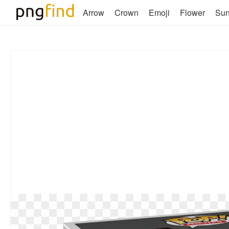
Arrow
Crown
Emoji
Flower
Su