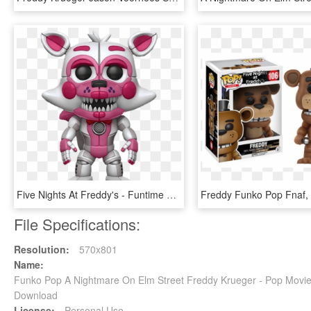
Five Nights At Freddy's - Funtime Foxy Funko Pop, HD Png Download
File Specifications:
Resolution:
570x801
Name:
Funko Pop A Nightmare On Elm Street Freddy Krueger - Pop Movi
Download
License:
Personal Use