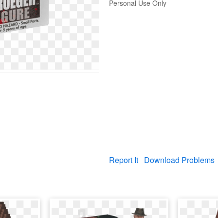
Personal Use Only
Report It
Download Problems