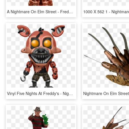
A Nightmare On Elm Street - Freddy Krueger Tiki Mug, HD Png Download
Vinyl Five Nights At Freddy's - Nightmare Foxy Funko Pop, HD Png Download