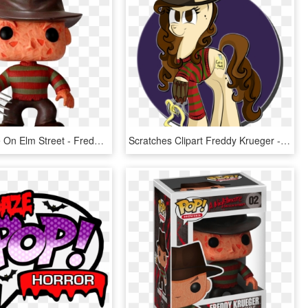
A Nightmare On Elm Street - Freddy Krueger Pop Figure, HD Png Download
Scratches Clipart Freddy Krueger - Nightmare On Elm Street Pony, HD Png Download