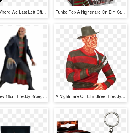
Picking Up Where We Last Left Off, I'm Bringing You - Funko Pop Dc Logo, HD Png Download
Funko Pop A Nightmare On Elm Street Freddy Krueger - Pop Movies Freddy Krueger, HD Png Download
Best Sale New 18cm Freddy Krueger Action Figure Classic - Action Figure Freddy Krueger, HD Png Download
A Nightmare On Elm Street Freddy Krueger 8” Bust Bank - Freddy Krueger Bank, HD Png Download