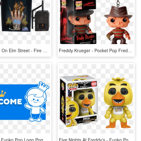
A Nightmare On Elm Street - Fire Flames, HD Png Download
Freddy Krueger - Pocket Pop Freddy Krueger, HD Png Download
Transparent Funko Pop Logo Png - Pop Head Freddy Funko, Png Download
Five Nights At Freddy's - Funko Pop Fnaf Chica, HD Png Download