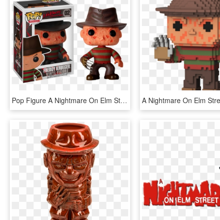
Pop Figure A Nightmare On Elm Street Freddy Krueger - Freddy Krueger Funko Pop, HD Png Download