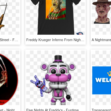
Neca Nightmare On Elm Street - Freddy Krueger Glove, HD Png Download
Freddy Krueger Inferno From Nightmare On Elm Street, HD Png Download
A Nightmare On Elm Street - Nightmare On Elm Street Souls, HD Png Download
Five Nights At Freddy's - Funtime Freddy Funko Pop, HD Png Download