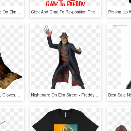
1000 X 562 1 - Nightmare On Elm Street Movie Logo, HD Png Download
Click And Drag To Re-position The Image, If Desired - Nightmare On Elm Street 1984 Dvd, HD Png Download
Nightmare On Elm Street, Gloves, Metal, Halloween, - Freddy Krueger Glove Png, Transparent Png
Nightmare On Elm Street - Freddy Krueger Figure Neca, HD Png Download