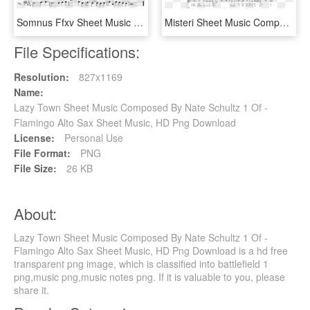
Somnus Ffxv Sheet Music 1 Of 1 Pages - O Canada Alto Sax Sheet Music, HD Png Download
Misteri Sheet Music Composed By Francesco Milita - Easy String Quartet Music, HD Png Download
File Specifications:
Resolution:
827x1169
Name:
Lazy Town Sheet Music Composed By Nate Schultz 1 Of -
Flamingo Alto Sax Sheet Music, HD Png Download
License:
Personal Use
File Format:
PNG
File Size:
26 KB
About:
Lazy Town Sheet Music Composed By Nate Schultz 1 Of -
Flamingo Alto Sax Sheet Music, HD Png Download is a hd free
transparent png image, which is classified into battlefield 1
png,music png,music notes png. If it is valuable to you, please
share it.