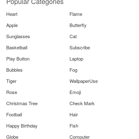
Popular Categories
Heart
Flame
Apple
Butterfly
Sunglasses
Cat
Basketball
Subscribe
Play Button
Laptop
Bubbles
Fog
Tiger
WallpaperUse
Rose
Emoji
Christmas Tree
Check Mark
Football
Hair
Happy Birthday
Fish
Globe
Computer