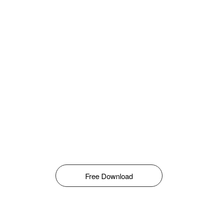
Free Download