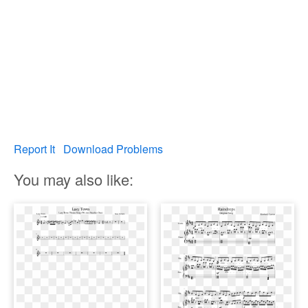
Report It
Download Problems
You may also like: