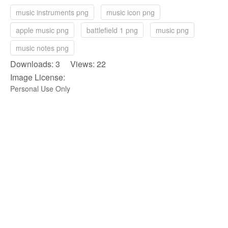
music instruments png
music icon png
apple music png
battlefield 1 png
music png
music notes png
Downloads: 3 Views: 22
Image License:
Personal Use Only