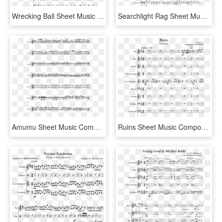
Wrecking Ball Sheet Music Composed By Arranged By Walker - Super Mario Bros Theme Song Sheet Music Alto Sax, HD Png Download
Searchlight Rag Sheet Music Composed By Scott Joplin - Christmas Comes To Town Flute Sheet Music, HD Png Download
Amumu Sheet Music Composed By Joe Majors 2 Of 2 Pages - Sugar We Re Goin Down Alto Sax Sheet Music, HD Png Download
Ruins Sheet Music Composed By Toby Fox 1 Of 13 Pages - Ruins Undertale Alto Sax Sheet Music, HD Png Download