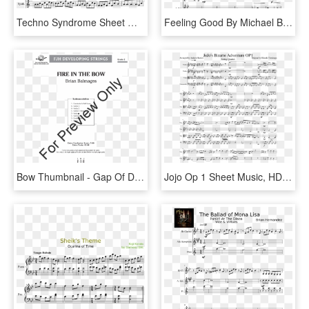
Techno Syndrome Sheet Music Composed By Compsed By - Ocean Man Alto Sax Sheet Music, HD Png Download
Feeling Good By Michael Bublé Random Quintet - We Are Number 1 Sheet Music, HD Png Download
Bow Thumbnail - Gap Of Dunloe Violin 1 Sheet Music, HD Png Download
Jojo Op 1 Sheet Music, HD Png Download