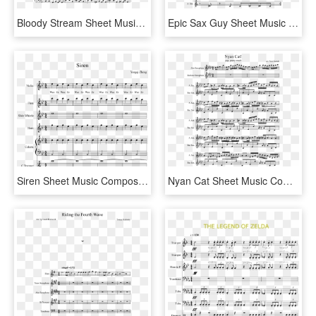
Bloody Stream Sheet Music Composed By Composition By - Follow The Fold Guys And Dolls Sheet Music, HD Png Download
Epic Sax Guy Sheet Music 1 Of 1 Pages - Mr Sandman Alto Sax Sheet Music, HD Png Download
Siren Sheet Music Composed By Yangqi Zheng 1 Of 6 Pages - Sound Of Silence Tenor Sax Sheet Music, HD Png Download
Nyan Cat Sheet Music Composed By Arr - Nyan Cat Alto Saxophone Sheet Music, HD Png Download