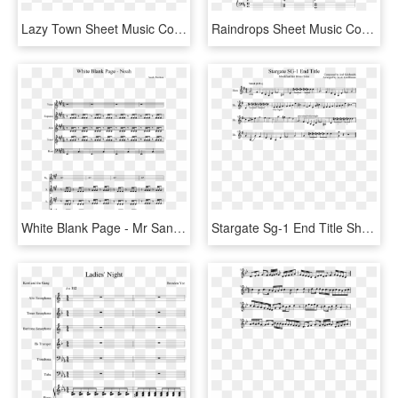
Lazy Town Sheet Music Composed By Nate Schultz 1 Of - Flamingo Alto Sax Sheet Music, HD Png Download
Raindrops Sheet Music Composed By Kimberly Carrim 1 - Into The Storm Flute 1 Sheet Music, HD Png Download
White Blank Page - Mr Sandman Alto Sax Sheet Music, HD Png Download
Stargate Sg-1 End Title Sheet Music Composed By Composed - Santa Claus Is Coming To Town Flute, HD Png Download