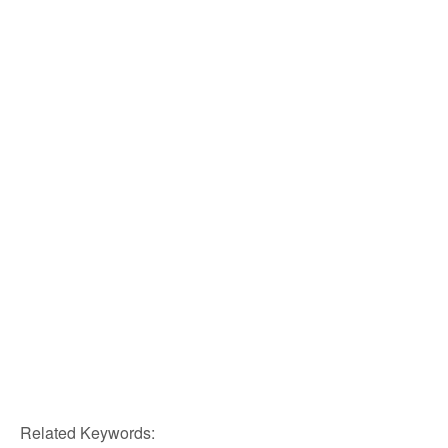
Related Keywords: