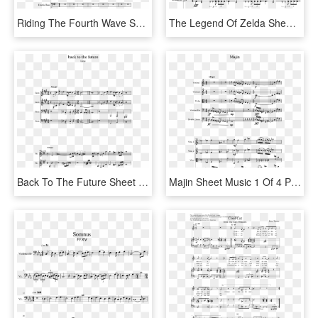
Riding The Fourth Wave Sheet Music Composed By Tomas - Pass The Peas Sax Alto, HD Png Download
The Legend Of Zelda Sheet Music 1 Of 8 Pages - Congratulations Alto Sax Sheet Music, HD Png Download
Back To The Future Sheet Music 1 Of 7 Pages - Hatsune Miku Sheet Music Alto Sax, HD Png Download
Majin Sheet Music 1 Of 4 Pages - Old Town Road Trumpet Sheet Music, HD Png Download