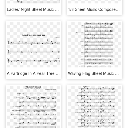
Ladies' Night Sheet Music Composed By Brenden Yee - Sheet Music, HD Png Download
1/3 Sheet Music Composed By Ak7 2 Of 5 Pages - Sheet Music, HD Png Download
A Partridge In A Pear Tree Sheet Music Composed By - Phone It In Alto Sax Sheet Music, HD Png Download
Waving Flag Sheet Music Composed By Clau - Wii Shop Theme Alto Sax Sheet Music, HD Png Download