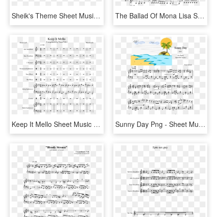
Sheik's Theme Sheet Music Composed By Koji Kondo By - Santa At The Symphony Sheet Music Alto Sax, HD Png Download
The Ballad Of Mona Lisa Sheet Music Composed By Panic - Ballad Of Mona Lisa Alto Sax Sheet Music, HD Png Download
Keep It Mello Sheet Music Composed By Marshmello - Sheet Music, HD Png Download
Sunny Day Png - Sheet Music, Transparent Png